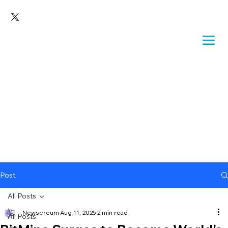
Post
All Posts
Newsereum
Aug 11, 2025
2 min read
All Posts