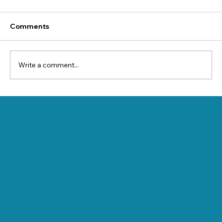
Comments
Write a comment...