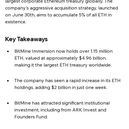
largest corporate Ethereum treasury globally. The 
company's aggressive acquisition strategy, launched 
on June 30th, aims to accumulate 5% of all ETH in 
existence.
Key Takeaways
BitMine Immersion now holds over 1.15 million 
ETH, valued at approximately $4.96 billion, 
making it the largest ETH treasury worldwide.
The company has seen a rapid increase in its ETH 
holdings, adding $2 billion in just one week.
BitMine has attracted significant institutional 
investment, including from ARK Invest and 
Founders Fund.