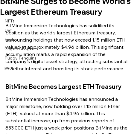
BitMine Surges to Become World's
Archive
Largest Ethereum Treasury
Latest News
NFTs
BitMine Immersion Technologies has solidified its 
Defi
position as the world's largest Ethereum treasury, 
Exploit
announcing holdings that now exceed 1.15 million ETH, 
valued at approximately $4.96 billion. This significant 
Crypto Ai Agents
accumulation marks a rapid expansion of the 
Pudgy Penguins
company's digital asset strategy, attracting substantial 
pengu
investor interest and boosting its stock performance.
BitMine Becomes Largest ETH Treasury
BitMine Immersion Technologies has announced a 
major milestone, now holding over 1.15 million Ether 
(ETH), valued at more than $4.96 billion. This 
substantial increase, up from previous reports of 
833,000 ETH just a week prior, positions BitMine as the 