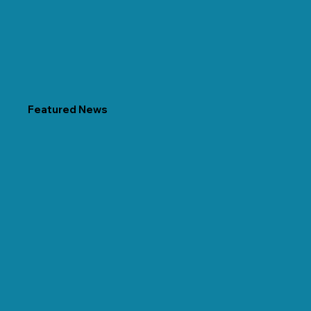
Featured News