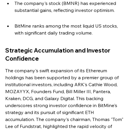
The company's stock (BMNR) has experienced 
substantial gains, reflecting investor optimism.
BitMine ranks among the most liquid US stocks, 
with significant daily trading volume.
Strategic Accumulation and Investor 
Confidence
The company's swift expansion of its Ethereum 
holdings has been supported by a premier group of 
institutional investors, including ARK's Cathie Wood, 
MOZAYYX, Founders Fund, Bill Miller III, Pantera, 
Kraken, DCG, and Galaxy Digital. This backing 
underscores strong investor confidence in BitMine's 
strategy and its pursuit of significant ETH 
accumulation. The company's chairman, Thomas "Tom" 
Lee of Fundstrat, highlighted the rapid velocity of 