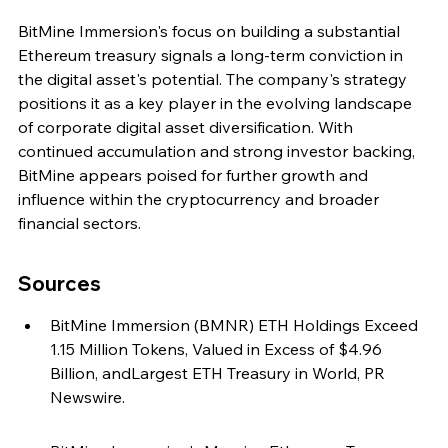
BitMine Immersion's focus on building a substantial 
Ethereum treasury signals a long-term conviction in 
the digital asset's potential. The company's strategy 
positions it as a key player in the evolving landscape 
of corporate digital asset diversification. With 
continued accumulation and strong investor backing, 
BitMine appears poised for further growth and 
influence within the cryptocurrency and broader 
financial sectors.
Sources
BitMine Immersion (BMNR) ETH Holdings Exceed 
1.15 Million Tokens, Valued in Excess of $4.96 
Billion, andLargest ETH Treasury in World, PR 
Newswire.