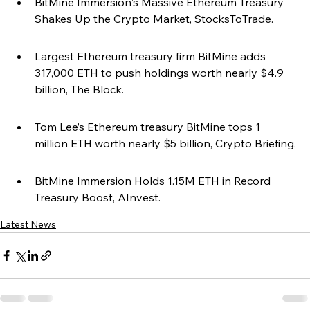
BitMine Immersion's Massive Ethereum Treasury 
Shakes Up the Crypto Market, StocksToTrade.
Largest Ethereum treasury firm BitMine adds 
317,000 ETH to push holdings worth nearly $4.9 
billion, The Block.
Tom Lee’s Ethereum treasury BitMine tops 1 
million ETH worth nearly $5 billion, Crypto Briefing.
BitMine Immersion Holds 1.15M ETH in Record 
Treasury Boost, AInvest.
Latest News