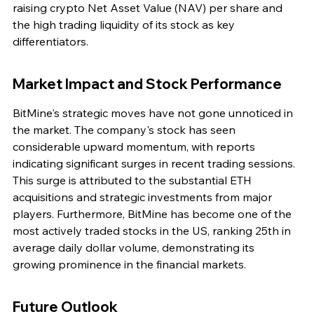
raising crypto Net Asset Value (NAV) per share and 
the high trading liquidity of its stock as key 
differentiators.
Market Impact and Stock Performance
BitMine's strategic moves have not gone unnoticed in 
the market. The company's stock has seen 
considerable upward momentum, with reports 
indicating significant surges in recent trading sessions. 
This surge is attributed to the substantial ETH 
acquisitions and strategic investments from major 
players. Furthermore, BitMine has become one of the 
most actively traded stocks in the US, ranking 25th in 
average daily dollar volume, demonstrating its 
growing prominence in the financial markets.
Future Outlook