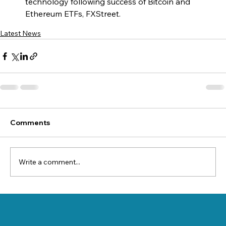
technology following success of Bitcoin and 
Ethereum ETFs, FXStreet.
Latest News
Comments
Write a comment...