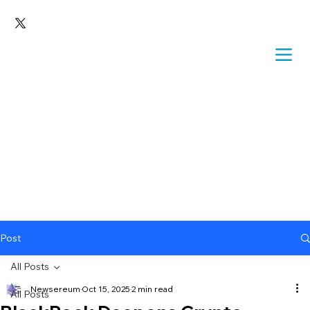
Post
All Posts
Newsereum
Oct 15, 2025
2 min read
All Posts