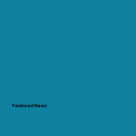
Featured News