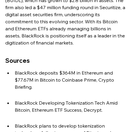
(BUIDL), which has grown to $2.8 billion in assets. The 
firm also led a $47 million funding round in Securitize, a 
digital asset securities firm, underscoring its 
commitment to this evolving sector. With its Bitcoin 
and Ethereum ETFs already managing billions in 
assets, BlackRock is positioning itself as a leader in the 
digitization of financial markets.
Sources
BlackRock deposits $364M in Ethereum and 
$77.67M in Bitcoin to Coinbase Prime, Crypto 
Briefing.
BlackRock Developing Tokenization Tech Amid 
Bitcoin, Ethereum ETF Success, Decrypt.
BlackRock plans to develop tokenization 