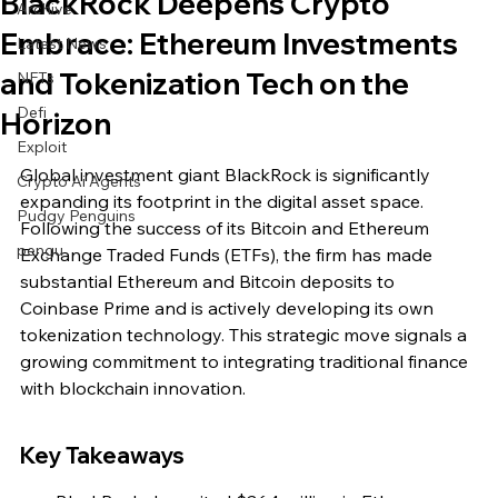
BlackRock Deepens Crypto
Archive
Embrace: Ethereum Investments
Latest News
and Tokenization Tech on the
NFTs
Defi
Horizon
Exploit
Global investment giant BlackRock is significantly 
Crypto Ai Agents
expanding its footprint in the digital asset space. 
Pudgy Penguins
Following the success of its Bitcoin and Ethereum 
pengu
Exchange Traded Funds (ETFs), the firm has made 
substantial Ethereum and Bitcoin deposits to 
Coinbase Prime and is actively developing its own 
tokenization technology. This strategic move signals a 
growing commitment to integrating traditional finance 
with blockchain innovation.
Key Takeaways