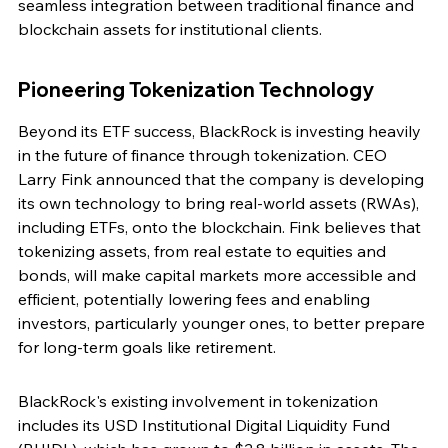
seamless integration between traditional finance and 
blockchain assets for institutional clients.
Pioneering Tokenization Technology
Beyond its ETF success, BlackRock is investing heavily 
in the future of finance through tokenization. CEO 
Larry Fink announced that the company is developing 
its own technology to bring real-world assets (RWAs), 
including ETFs, onto the blockchain. Fink believes that 
tokenizing assets, from real estate to equities and 
bonds, will make capital markets more accessible and 
efficient, potentially lowering fees and enabling 
investors, particularly younger ones, to better prepare 
for long-term goals like retirement.
BlackRock's existing involvement in tokenization 
includes its USD Institutional Digital Liquidity Fund 