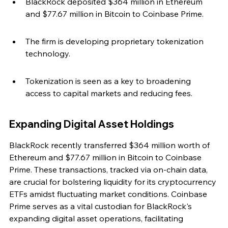
BlackRock deposited $364 million in Ethereum 
and $77.67 million in Bitcoin to Coinbase Prime.
The firm is developing proprietary tokenization 
technology.
Tokenization is seen as a key to broadening 
access to capital markets and reducing fees.
Expanding Digital Asset Holdings
BlackRock recently transferred $364 million worth of 
Ethereum and $77.67 million in Bitcoin to Coinbase 
Prime. These transactions, tracked via on-chain data, 
are crucial for bolstering liquidity for its cryptocurrency 
ETFs amidst fluctuating market conditions. Coinbase 
Prime serves as a vital custodian for BlackRock's 
expanding digital asset operations, facilitating 