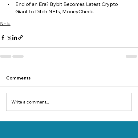
End of an Era? Bybit Becomes Latest Crypto 
Giant to Ditch NFTs, MoneyCheck.
NFTs
Comments
Write a comment...