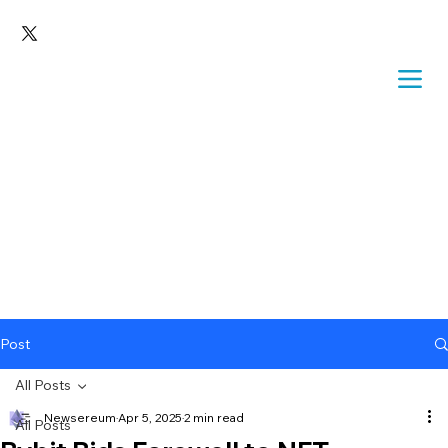
Post
All Posts
Newsereum
Apr 5, 2025
2 min read
All Posts