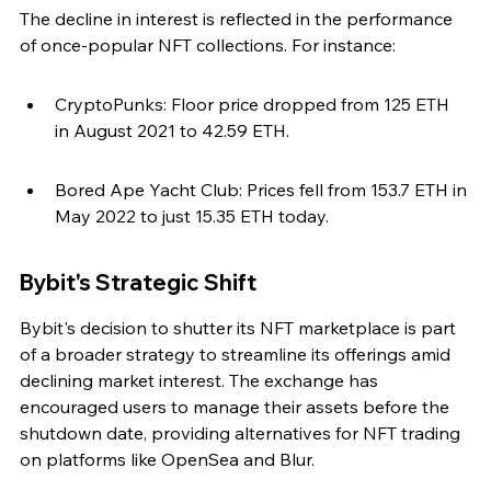
The decline in interest is reflected in the performance 
of once-popular NFT collections. For instance:
CryptoPunks: Floor price dropped from 125 ETH 
in August 2021 to 42.59 ETH.
Bored Ape Yacht Club: Prices fell from 153.7 ETH in 
May 2022 to just 15.35 ETH today.
Bybit's Strategic Shift
Bybit's decision to shutter its NFT marketplace is part 
of a broader strategy to streamline its offerings amid 
declining market interest. The exchange has 
encouraged users to manage their assets before the 
shutdown date, providing alternatives for NFT trading 
on platforms like OpenSea and Blur.