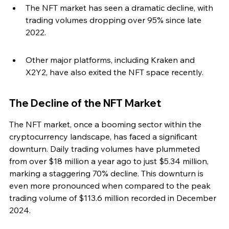
The NFT market has seen a dramatic decline, with 
trading volumes dropping over 95% since late 
2022.
Other major platforms, including Kraken and 
X2Y2, have also exited the NFT space recently.
The Decline of the NFT Market
The NFT market, once a booming sector within the 
cryptocurrency landscape, has faced a significant 
downturn. Daily trading volumes have plummeted 
from over $18 million a year ago to just $5.34 million, 
marking a staggering 70% decline. This downturn is 
even more pronounced when compared to the peak 
trading volume of $113.6 million recorded in December 
2024.