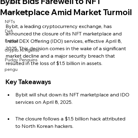
Bybit Bids Farewell to NFT
Archive
Marketplace Amid Market Turmoil
Latest News
NFTs
Bybit, a leading cryptocurrency exchange, has 
Defi
announced the closure of its NFT marketplace and 
Exploit
Initial DEX Offering (IDO) services, effective April 8, 
2025. This decision comes in the wake of a significant 
Crypto Ai Agents
market decline and a major security breach that 
Pudgy Penguins
resulted in the loss of $1.5 billion in assets.
pengu
Key Takeaways
Bybit will shut down its NFT marketplace and IDO 
services on April 8, 2025.
The closure follows a $1.5 billion hack attributed 
to North Korean hackers.