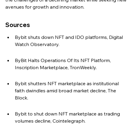
avenues for growth and innovation.
Sources
Bybit shuts down NFT and IDO platforms, Digital 
Watch Observatory.
ByBit Halts Operations Of Its NFT Platform, 
Inscription Marketplace, TronWeekly.
Bybit shutters NFT marketplace as institutional 
faith dwindles amid broad market decline, The 
Block.
Bybit to shut down NFT marketplace as trading 
volumes decline, Cointelegraph.