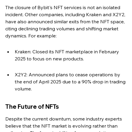
The closure of Bybit's NFT services is not an isolated 
incident. Other companies, including Kraken and X2Y2, 
have also announced similar exits from the NFT space, 
citing declining trading volumes and shifting market 
dynamics. For example:
Kraken: Closed its NFT marketplace in February 
2025 to focus on new products.
X2Y2: Announced plans to cease operations by 
the end of April 2025 due to a 90% drop in trading 
volume.
The Future of NFTs
Despite the current downturn, some industry experts 
believe that the NFT market is evolving rather than 