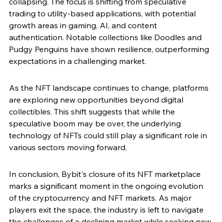
collapsing. The focus is shifting from speculative 
trading to utility-based applications, with potential 
growth areas in gaming, AI, and content 
authentication. Notable collections like Doodles and 
Pudgy Penguins have shown resilience, outperforming 
expectations in a challenging market.
As the NFT landscape continues to change, platforms 
are exploring new opportunities beyond digital 
collectibles. This shift suggests that while the 
speculative boom may be over, the underlying 
technology of NFTs could still play a significant role in 
various sectors moving forward.
In conclusion, Bybit's closure of its NFT marketplace 
marks a significant moment in the ongoing evolution 
of the cryptocurrency and NFT markets. As major 
players exit the space, the industry is left to navigate 
the challenges of a declining market while seeking new 