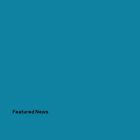
Featured News