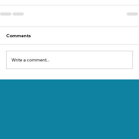
Comments
Write a comment...