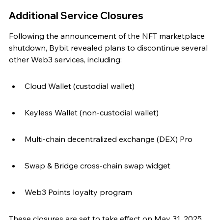
Additional Service Closures
Following the announcement of the NFT marketplace 
shutdown, Bybit revealed plans to discontinue several 
other Web3 services, including:
Cloud Wallet (custodial wallet)
Keyless Wallet (non-custodial wallet)
Multi-chain decentralized exchange (DEX) Pro
Swap & Bridge cross-chain swap widget
Web3 Points loyalty program
These closures are set to take effect on May 31, 2025, 