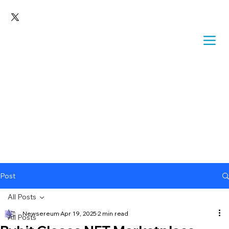
Post
All Posts
Newsereum
Apr 19, 2025
2 min read
All Posts