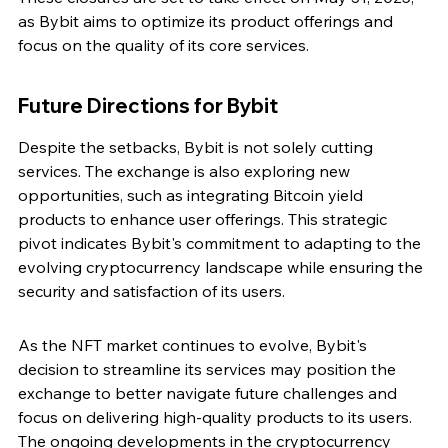
as Bybit aims to optimize its product offerings and 
focus on the quality of its core services.
Future Directions for Bybit
Despite the setbacks, Bybit is not solely cutting 
services. The exchange is also exploring new 
opportunities, such as integrating Bitcoin yield 
products to enhance user offerings. This strategic 
pivot indicates Bybit's commitment to adapting to the 
evolving cryptocurrency landscape while ensuring the 
security and satisfaction of its users.
As the NFT market continues to evolve, Bybit's 
decision to streamline its services may position the 
exchange to better navigate future challenges and 
focus on delivering high-quality products to its users. 
The ongoing developments in the cryptocurrency 