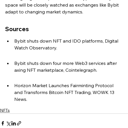
space will be closely watched as exchanges like Bybit 
adapt to changing market dynamics.
Sources
Bybit shuts down NFT and IDO platforms, Digital 
Watch Observatory.
Bybit shuts down four more Web3 services after 
axing NFT marketplace, Cointelegraph.
Horizon Market Launches Fairminting Protocol 
and Transforms Bitcoin NFT Trading, WOWK 13 
News.
NFTs