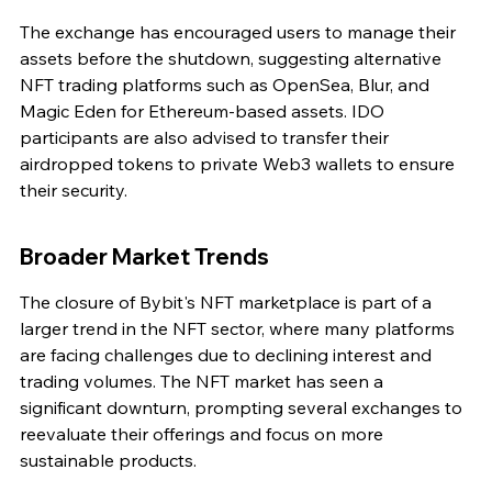
The exchange has encouraged users to manage their 
assets before the shutdown, suggesting alternative 
NFT trading platforms such as OpenSea, Blur, and 
Magic Eden for Ethereum-based assets. IDO 
participants are also advised to transfer their 
airdropped tokens to private Web3 wallets to ensure 
their security.
Broader Market Trends
The closure of Bybit's NFT marketplace is part of a 
larger trend in the NFT sector, where many platforms 
are facing challenges due to declining interest and 
trading volumes. The NFT market has seen a 
significant downturn, prompting several exchanges to 
reevaluate their offerings and focus on more 
sustainable products.