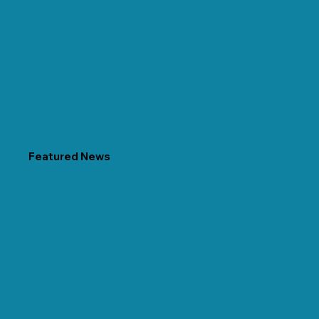
Featured News