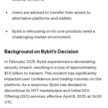
Users are advised to transfer their assets to 
alternative platforms and wallets.
Bybit is refocusing on its core products amid a 
challenging market environment.
Background on Bybit's Decision
In February 2025, Bybit experienced a devastating 
security breach, resulting in a loss of approximately 
$1.5 billion to hackers. This incident has significantly 
impacted user confidence and trading volumes on the 
platform. As a response, Bybit has decided to 
discontinue its NFT marketplace and Initial DEX 
Offering (IDO) services, effective April 8, 2025, at 16:00 
UTC.