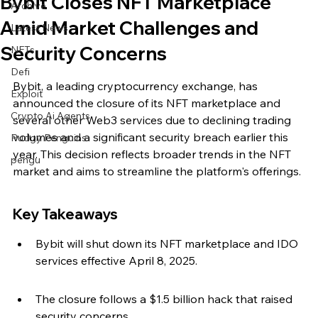
Bybit Closes NFT Marketplace
Archive
Amid Market Challenges and
Latest News
Security Concerns
NFTs
Defi
Bybit, a leading cryptocurrency exchange, has 
Exploit
announced the closure of its NFT marketplace and 
Crypto Ai Agents
several other Web3 services due to declining trading 
volumes and a significant security breach earlier this 
Pudgy Penguins
year. This decision reflects broader trends in the NFT 
pengu
market and aims to streamline the platform's offerings.
Key Takeaways
Bybit will shut down its NFT marketplace and IDO 
services effective April 8, 2025.
The closure follows a $1.5 billion hack that raised 
security concerns.