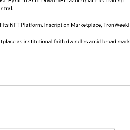
st: Bybit to Shut Down NFT Marketplace as Trading 
ntral.
 Its NFT Platform, Inscription Marketplace, TronWeekl
place as institutional faith dwindles amid broad mark