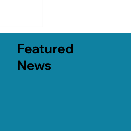
Featured
News