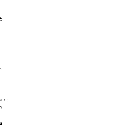
5.
.
ing 
e 
 
al 