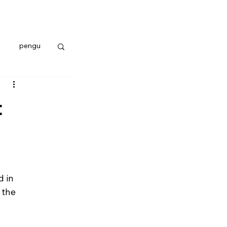
pengu
t
 in 
 the 