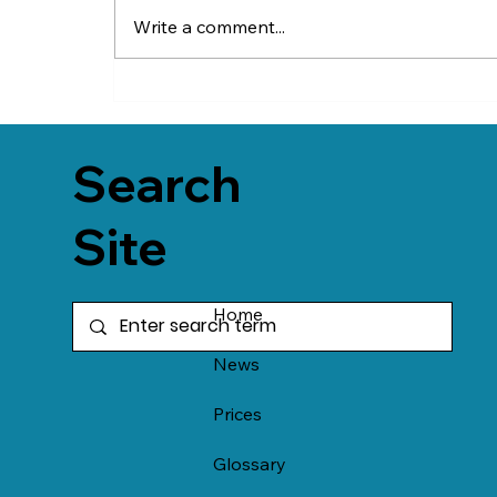
Write a comment...
Search
Site
Home
News
Prices
Glossary