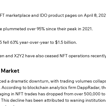
NFT marketplace and IDO product pages on April 8, 202
 plummeted over 95% since their peak in 2021.
 fell 63% year-over-year to $1.5 billion.
ken and X2Y2 have also ceased NFT operations recently
T Market
ed a dramatic downturn, with trading volumes collaps
1. According to blockchain analytics firm DappRadar, th
aging in NFT trades has dropped from over 500,000 to
This decline has been attributed to waning institution