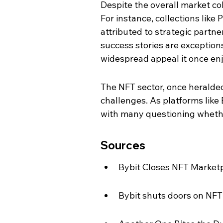
Despite the overall market co
For instance, collections lik
attributed to strategic part
success stories are exceptions
widespread appeal it once en
The NFT sector, once heralded 
challenges. As platforms like 
with many questioning whethe
Sources
Bybit Closes NFT Marketpl
Bybit shuts doors on NFT