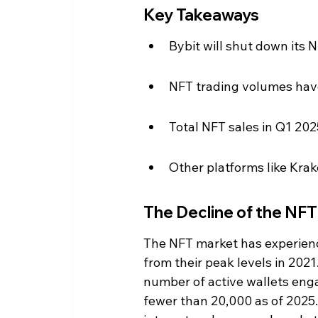
Key Takeaways
Bybit will shut down its 
NFT trading volumes have
Total NFT sales in Q1 2025
Other platforms like Kra
The Decline of the NF
The NFT market has experienc
from their peak levels in 202
number of active wallets eng
fewer than 20,000 as of 2025. 