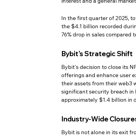
interest and a general market
In the first quarter of 2025, t
the $4.1 billion recorded dur
76% drop in sales compared to
Bybit's Strategic Shift
Bybit's decision to close its N
offerings and enhance user e
their assets from their web3 
significant security breach in
approximately $1.4 billion in 
Industry-Wide Closure
Bybit is not alone in its exit