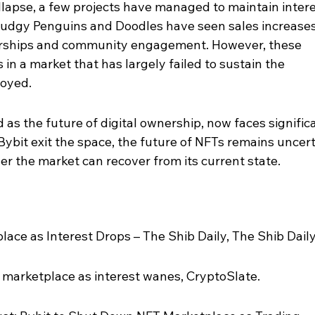
llapse, a few projects have managed to maintain intere
e Pudgy Penguins and Doodles have seen sales increases
nerships and community engagement. However, these 
 in a market that has largely failed to sustain the 
joyed.
as the future of digital ownership, now faces signific
Bybit exit the space, the future of NFTs remains uncert
r the market can recover from its current state.
ace as Interest Drops – The Shib Daily, The Shib Daily
 marketplace as interest wanes, CryptoSlate.