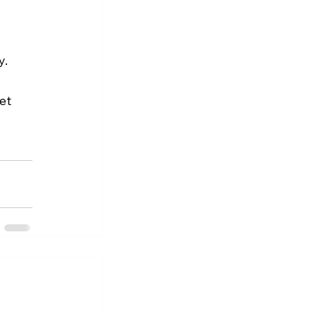
y.
et 