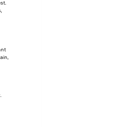
st. 
, 
ant 
ain, 
.