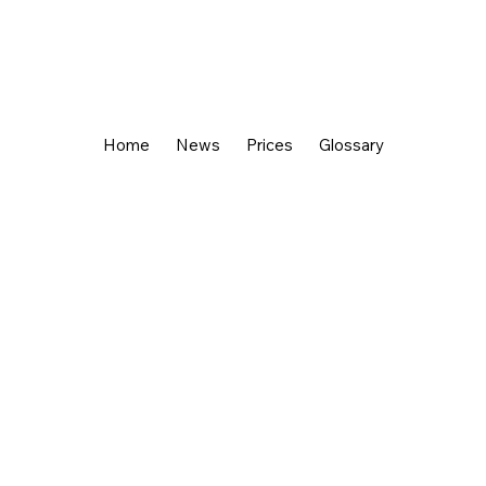
Home
News
Prices
Glossary