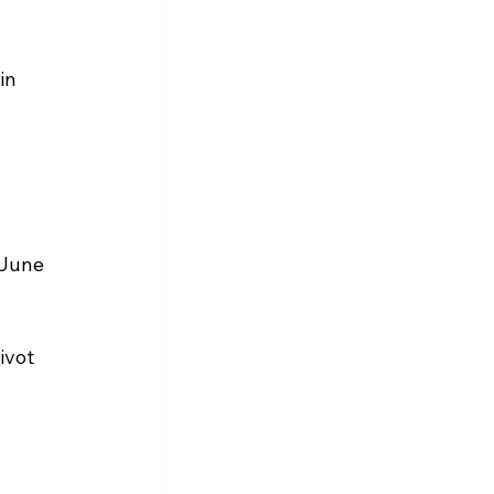
in 
 June 
ivot 