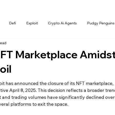
Defi
Exploit
Crypto Ai Agents
Pudgy Penguins
read
 NFT Marketplace Amids
oil
t has announced the closure of its NFT marketplace, 
ive April 8, 2025. This decision reflects a broader trend
t and trading volumes have significantly declined over
eral platforms to exit the space.