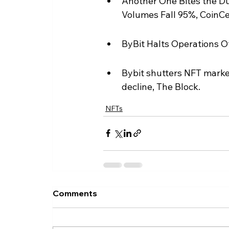
Another One Bites the Du
Volumes Fall 95%, CoinCe
ByBit Halts Operations Of
Bybit shutters NFT market
decline, The Block.
NFTs
Comments