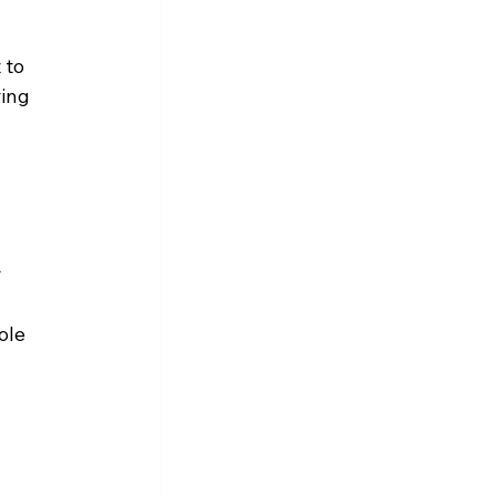
 to 
ing 
 
ole 