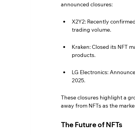
announced closures:
X2Y2: Recently confirmed 
trading volume.
Kraken: Closed its NFT ma
products.
LG Electronics: Announce
2025.
These closures highlight a gr
away from NFTs as the market 
The Future of NFTs