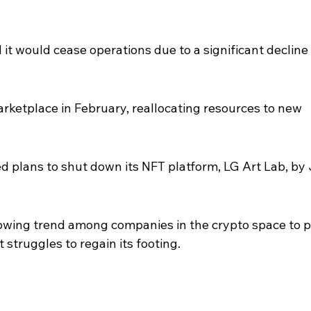
it would cease operations due to a significant decline 
rketplace in February, reallocating resources to new 
d plans to shut down its NFT platform, LG Art Lab, by
owing trend among companies in the crypto space to p
struggles to regain its footing.