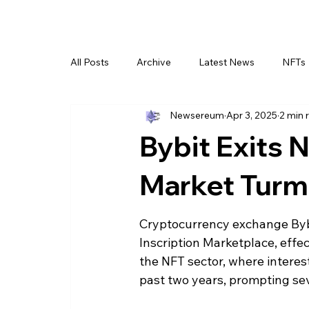
All Posts
Archive
Latest News
NFTs
Newsereum
Apr 3, 2025
2 min 
Bybit Exits
Market Turm
Cryptocurrency exchange Bybi
Inscription Marketplace, effect
the NFT sector, where interes
past two years, prompting sev