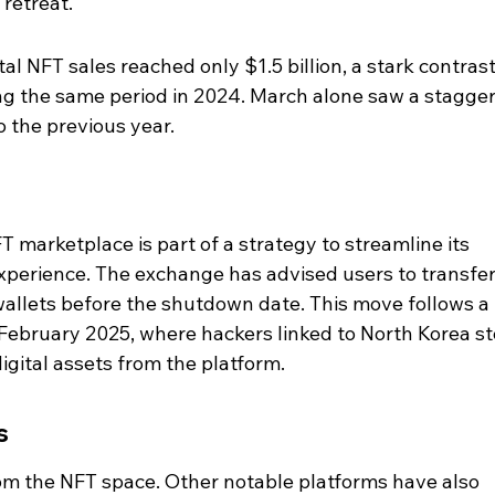
 retreat.
otal NFT sales reached only $1.5 billion, a stark contrast
ing the same period in 2024. March alone saw a stagger
 the previous year.
FT marketplace is part of a strategy to streamline its 
xperience. The exchange has advised users to transfer
wallets before the shutdown date. This move follows a 
 February 2025, where hackers linked to North Korea st
digital assets from the platform.
s
 from the NFT space. Other notable platforms have also 