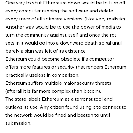
One way to shut Ethrereum down would be to turn off 
every computer running the software and delete 
every trace of all software versions. (Not very realistic)
Another way would be to use the power of media to 
turn the community against itself and once the rot 
sets in it would go into a downward death spiral until 
barely a sign was left of its existence.
Ethereum could become obsolete if a competitor 
offers more features or security that renders Ethereum 
practically useless in comparison.
Ethereum suffers multiple major security threats 
(afterall it is far more complex than bitcoin).
The state labels Ethereum as a terrorist tool and 
outlaws its use. Any citizen found using it to connect to 
the network would be fined and beaten to until 
submission.