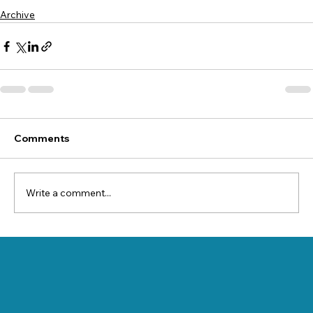
Archive
Comments
Write a comment...