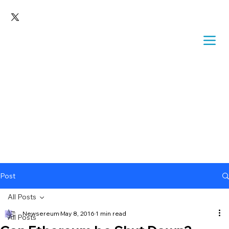
Post
All Posts
Newsereum
May 8, 2016
1 min read
All Posts