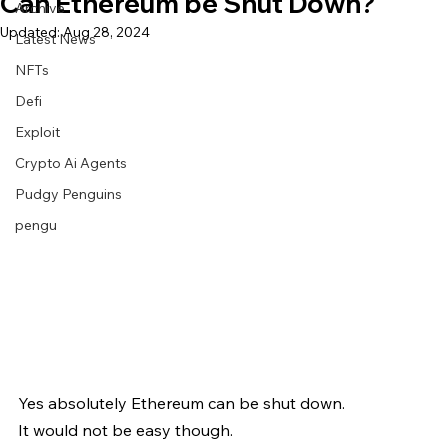
Can Ethereum be Shut Down?
Archive
Updated:
Aug 28, 2024
Latest News
NFTs
Defi
Exploit
Crypto Ai Agents
Pudgy Penguins
pengu
Yes absolutely Ethereum can be shut down.
It would not be easy though.