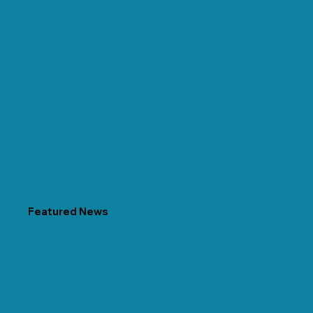
Featured News