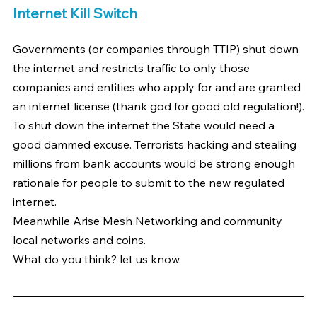
Internet Kill Switch
Governments (or companies through TTIP) shut down 
the internet and restricts traffic to only those 
companies and entities who apply for and are granted 
an internet license (thank god for good old regulation!).
To shut down the internet the State would need a 
good dammed excuse. Terrorists hacking and stealing 
millions from bank accounts would be strong enough 
rationale for people to submit to the new regulated 
internet.
Meanwhile Arise Mesh Networking and community 
local networks and coins.
What do you think? let us know.