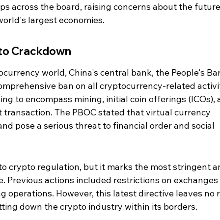
ops across the board, raising concerns about the future
world's largest economies.
pto Crackdown
ocurrency world, China's central bank, the People's Ba
mprehensive ban on all cryptocurrency-related activit
ng to encompass mining, initial coin offerings (ICOs), 
t transaction. The PBOC stated that virtual currency 
 and pose a serious threat to financial order and social 
into crypto regulation, but it marks the most stringent a
. Previous actions included restrictions on exchanges
 operations. However, this latest directive leaves no 
tting down the crypto industry within its borders.