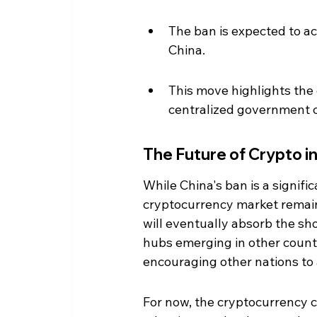
The ban is expected to ac
China.
This move highlights the
centralized government c
The Future of Crypto i
While China's ban is a signifi
cryptocurrency market remain
will eventually absorb the sh
hubs emerging in other countr
encouraging other nations to a
For now, the cryptocurrency c