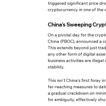
triggered significant price dr
cryptocurrency in one of the 
China's Sweeping Cry
On a pivotal day for the crypt
China (PBOC), announced a co
This extends beyond just tradi
any other form of digital asse
business activities are illegal
stability.
This isn't China's first foray 
far-reaching measures to date
a gradual crackdown on mining
for ambiguity, effectively shu