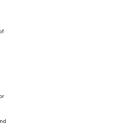
of 
or 
and 