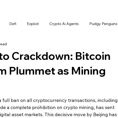
Defi
Exploit
Crypto Ai Agents
Pudgy Penguins
read
to Crackdown: Bitcoin
m Plummet as Mining
a full ban on all cryptocurrency transactions, including
de a complete prohibition on crypto mining, has sent 
ital asset markets. This decisive move by Beijing has 