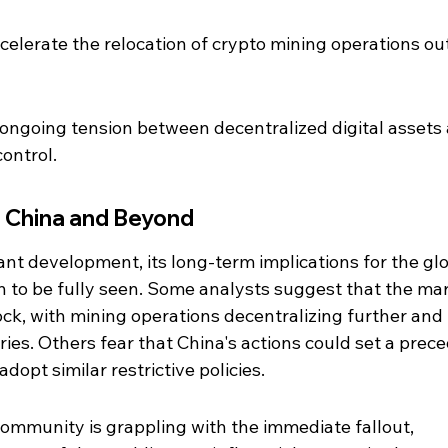
celerate the relocation of crypto mining operations out
 ongoing tension between decentralized digital assets
ontrol.
n China and Beyond
cant development, its long-term implications for the glo
 to be fully seen. Some analysts suggest that the mar
ock, with mining operations decentralizing further and
ies. Others fear that China's actions could set a prece
dopt similar restrictive policies.
ommunity is grappling with the immediate fallout, 