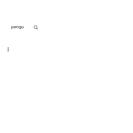
pengu
 