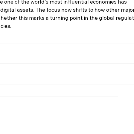
 one of the world's most influential economies has 
o digital assets. The focus now shifts to how other major
ether this marks a turning point in the global regulat
cies.