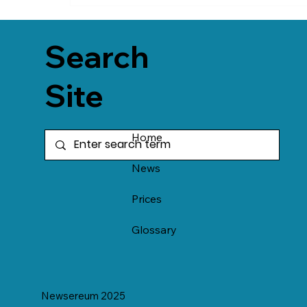
Search
Site
Home
News
Prices
Glossary
Newsereum 2025