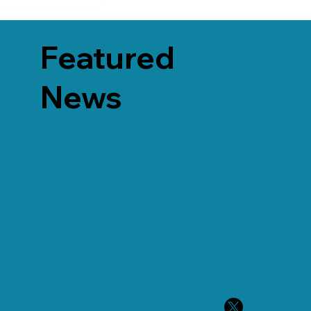
Featured
News