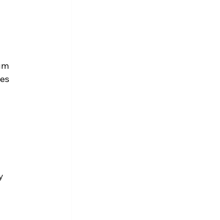
um 
es 
y 