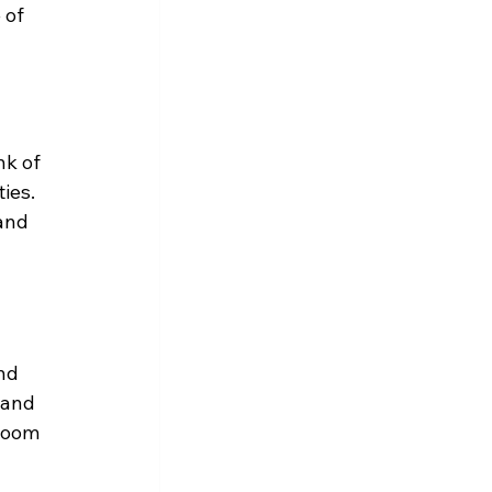
 of 
nk of 
ies. 
and 
nd 
 and 
room 