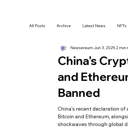
All Posts
Archive
Latest News
NFTs
Newsereum
Jun 3, 2025
2 min 
China's Cryp
and Ethereu
Banned
China's recent declaration of 
Bitcoin and Ethereum, alongsi
shockwaves through global dig