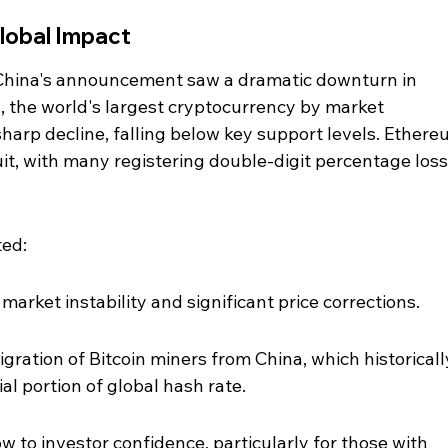
lobal Impact
China's announcement saw a dramatic downturn in 
n, the world's largest cryptocurrency by market 
sharp decline, falling below key support levels. Ethere
uit, with many registering double-digit percentage loss
ted:
 market instability and significant price corrections.
ration of Bitcoin miners from China, which historicall
al portion of global hash rate.
w to investor confidence, particularly for those with 