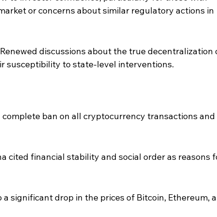
arket or concerns about similar regulatory actions in 
 Renewed discussions about the true decentralization 
 susceptibility to state-level interventions.
complete ban on all cryptocurrency transactions and 
 cited financial stability and social order as reasons f
 significant drop in the prices of Bitcoin, Ethereum, 