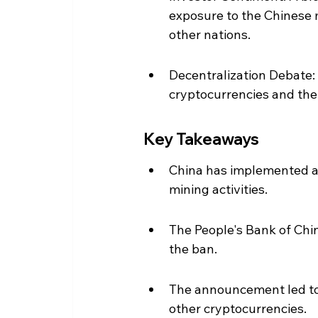
exposure to the Chinese m
other nations.
Decentralization Debate:
cryptocurrencies and their
Key Takeaways
China has implemented a 
mining activities.
The People's Bank of China
the ban.
The announcement led to a
other cryptocurrencies.