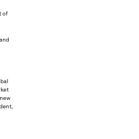
 of 
 and 
bal 
ket 
 new 
dent, 