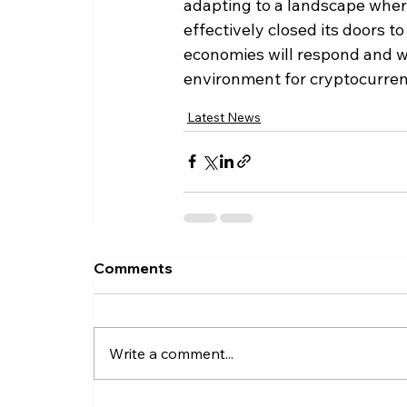
adapting to a landscape where
effectively closed its doors t
economies will respond and wh
environment for cryptocurren
Latest News
Comments
Write a comment...