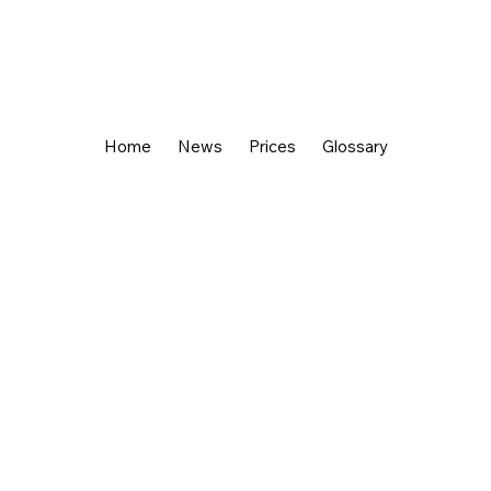
Home
News
Prices
Glossary