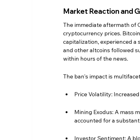
Market Reaction and G
The immediate aftermath of 
cryptocurrency prices. Bitcoi
capitalization, experienced a 
and other altcoins followed s
within hours of the news.
The ban's impact is multiface
Price Volatility: Increased
Mining Exodus: A mass mig
accounted for a substanti
Investor Sentiment: A blo