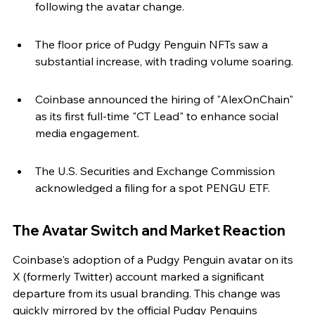
following the avatar change.
The floor price of Pudgy Penguin NFTs saw a 
substantial increase, with trading volume soaring.
Coinbase announced the hiring of "AlexOnChain" 
as its first full-time "CT Lead" to enhance social 
media engagement.
The U.S. Securities and Exchange Commission 
acknowledged a filing for a spot PENGU ETF.
The Avatar Switch and Market Reaction
Coinbase's adoption of a Pudgy Penguin avatar on its 
X (formerly Twitter) account marked a significant 
departure from its usual branding. This change was 
quickly mirrored by the official Pudgy Penguins 