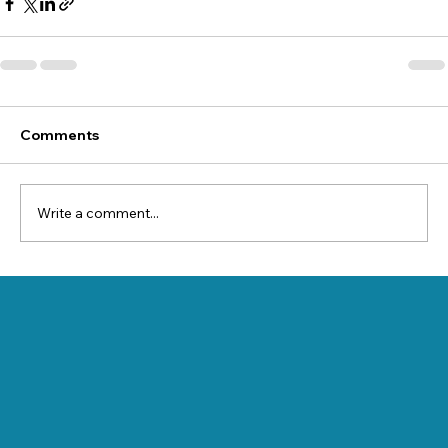
Comments
Write a comment...