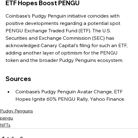
ETF Hopes Boost PENGU
Coinbase's Pudgy Penguin initiative coincides with 
positive developments regarding a potential spot 
PENGU Exchange Traded Fund (ETF). The U.S. 
Securities and Exchange Commission (SEC) has 
acknowledged Canary Capital's filing for such an ETF, 
adding another layer of optimism for the PENGU 
token and the broader Pudgy Penguins ecosystem.
Sources
Coinbase’s Pudgy Penguin Avatar Change, ETF 
Hopes Ignite 60% PENGU Rally, Yahoo Finance.
Pudgy Penguins
pengu
NFTs