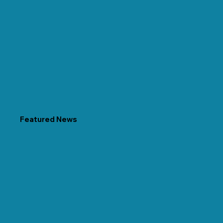
Featured News