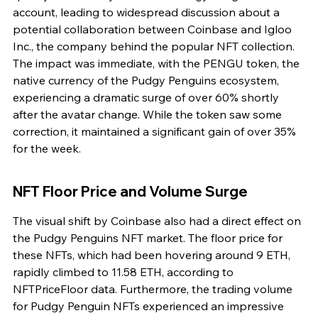
account, leading to widespread discussion about a 
potential collaboration between Coinbase and Igloo 
Inc., the company behind the popular NFT collection. 
The impact was immediate, with the PENGU token, the 
native currency of the Pudgy Penguins ecosystem, 
experiencing a dramatic surge of over 60% shortly 
after the avatar change. While the token saw some 
correction, it maintained a significant gain of over 35% 
for the week.
NFT Floor Price and Volume Surge
The visual shift by Coinbase also had a direct effect on 
the Pudgy Penguins NFT market. The floor price for 
these NFTs, which had been hovering around 9 ETH, 
rapidly climbed to 11.58 ETH, according to 
NFTPriceFloor data. Furthermore, the trading volume 
for Pudgy Penguin NFTs experienced an impressive 