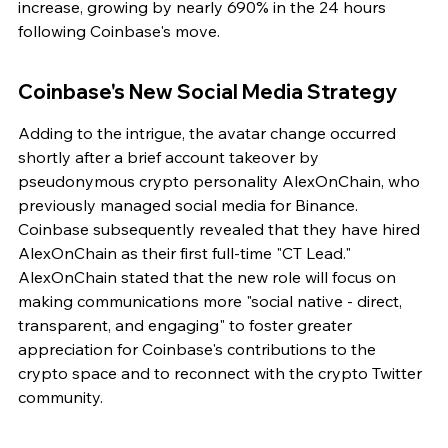
increase, growing by nearly 690% in the 24 hours 
following Coinbase's move.
Coinbase's New Social Media Strategy
Adding to the intrigue, the avatar change occurred 
shortly after a brief account takeover by 
pseudonymous crypto personality AlexOnChain, who 
previously managed social media for Binance. 
Coinbase subsequently revealed that they have hired 
AlexOnChain as their first full-time "CT Lead." 
AlexOnChain stated that the new role will focus on 
making communications more "social native - direct, 
transparent, and engaging" to foster greater 
appreciation for Coinbase's contributions to the 
crypto space and to reconnect with the crypto Twitter 
community.