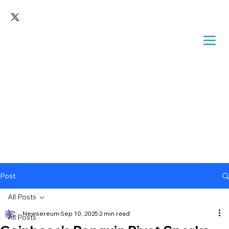
Post
All Posts
Newsereum
Sep 10, 2025
2 min read
All Posts