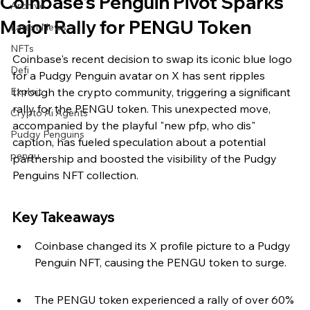
Coinbase's Penguin Pivot Sparks
Archive
Major Rally for PENGU Token
Latest News
NFTs
Coinbase's recent decision to swap its iconic blue logo 
Defi
for a Pudgy Penguin avatar on X has sent ripples 
Exploit
through the crypto community, triggering a significant 
rally for the PENGU token. This unexpected move, 
Crypto Ai Agents
accompanied by the playful "new pfp, who dis" 
Pudgy Penguins
caption, has fueled speculation about a potential 
pengu
partnership and boosted the visibility of the Pudgy 
Penguins NFT collection.
Key Takeaways
Coinbase changed its X profile picture to a Pudgy 
Penguin NFT, causing the PENGU token to surge.
The PENGU token experienced a rally of over 60% 