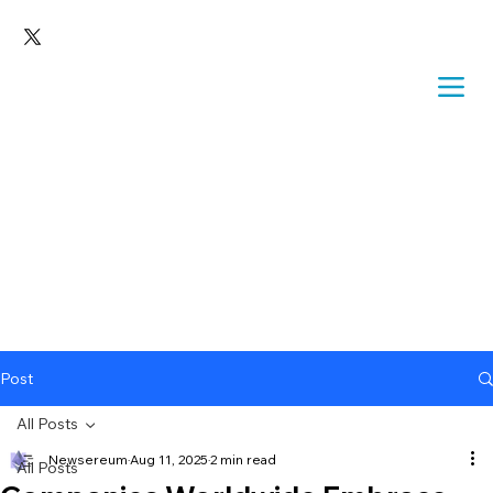
Post
All Posts
Newsereum
Aug 11, 2025
2 min read
All Posts