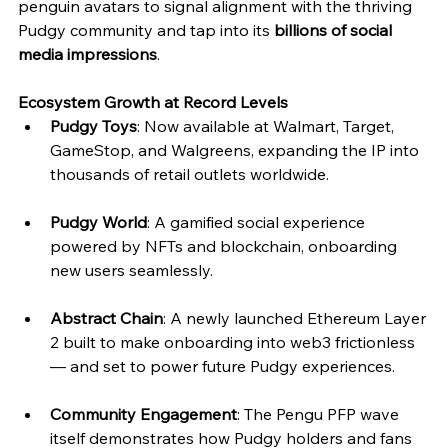
penguin avatars to signal alignment with the thriving 
Pudgy community and tap into its 
billions of social 
media impressions
.
Ecosystem Growth at Record Levels
Pudgy Toys
: Now available at Walmart, Target, 
GameStop, and Walgreens, expanding the IP into 
thousands of retail outlets worldwide.
Pudgy World
: A gamified social experience 
powered by NFTs and blockchain, onboarding 
new users seamlessly.
Abstract Chain
: A newly launched Ethereum Layer 
2 built to make onboarding into web3 frictionless 
— and set to power future Pudgy experiences.
Community Engagement
: The Pengu PFP wave 
itself demonstrates how Pudgy holders and fans 