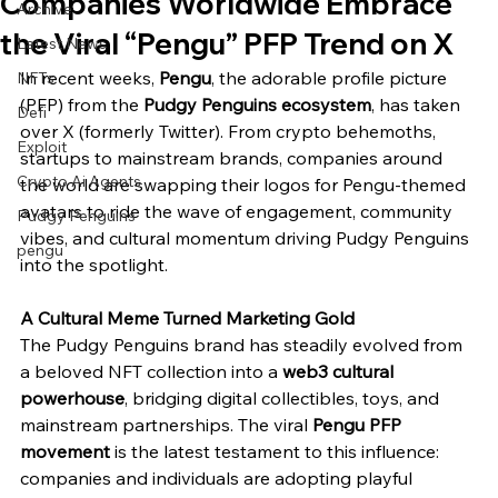
Companies Worldwide Embrace
Archive
the Viral “Pengu” PFP Trend on X
Latest News
In recent weeks, 
Pengu
, the adorable profile picture 
NFTs
(PFP) from the 
Pudgy Penguins ecosystem
, has taken 
Defi
over X (formerly Twitter). From crypto behemoths, 
Exploit
startups to mainstream brands, companies around 
Crypto Ai Agents
the world are swapping their logos for Pengu-themed 
avatars to ride the wave of engagement, community 
Pudgy Penguins
vibes, and cultural momentum driving Pudgy Penguins 
pengu
into the spotlight.
A Cultural Meme Turned Marketing Gold
The Pudgy Penguins brand has steadily evolved from 
a beloved NFT collection into a 
web3 cultural 
powerhouse
, bridging digital collectibles, toys, and 
mainstream partnerships. The viral 
Pengu PFP 
movement
 is the latest testament to this influence: 
companies and individuals are adopting playful 