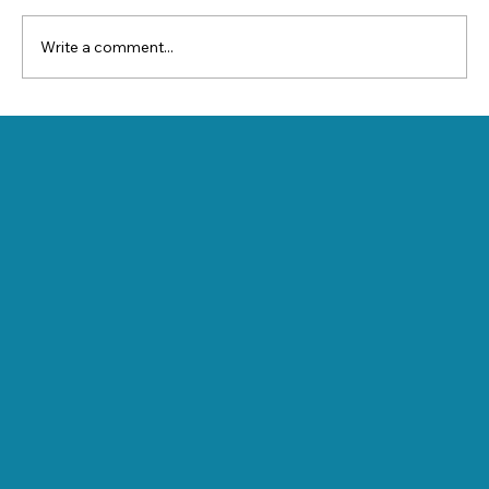
Write a comment...