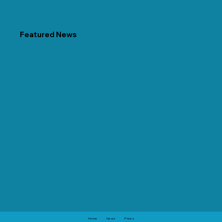
Featured News
Home
News
Prices