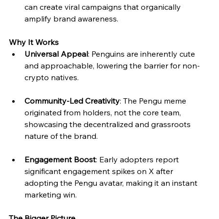
can create viral campaigns that organically 
amplify brand awareness.
Why It Works
Universal Appeal
: Penguins are inherently cute 
and approachable, lowering the barrier for non-
crypto natives.
Community-Led Creativity
: The Pengu meme 
originated from holders, not the core team, 
showcasing the decentralized and grassroots 
nature of the brand.
Engagement Boost
: Early adopters report 
significant engagement spikes on X after 
adopting the Pengu avatar, making it an instant 
marketing win.
The Bigger Picture