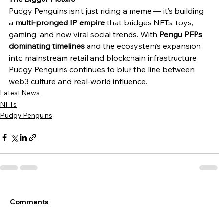
Pudgy Penguins isn’t just riding a meme — it’s building 
a 
multi-pronged IP empire
 that bridges NFTs, toys, 
gaming, and now viral social trends. With 
Pengu PFPs 
dominating timelines
 and the ecosystem’s expansion 
into mainstream retail and blockchain infrastructure, 
Pudgy Penguins continues to blur the line between 
web3 culture and real-world influence.
Latest News
NFTs
Pudgy Penguins
Comments