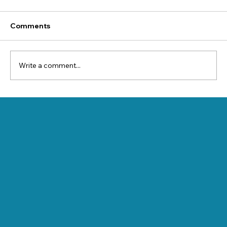
Comments
Write a comment...