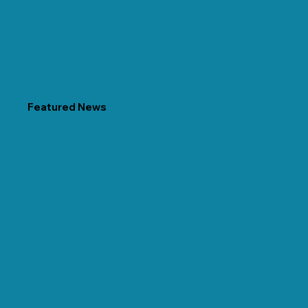
Featured News