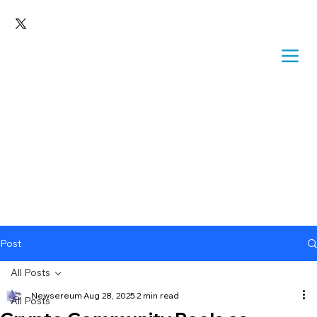
Post
All Posts
Newsereum
Aug 28, 2025
2 min read
All Posts