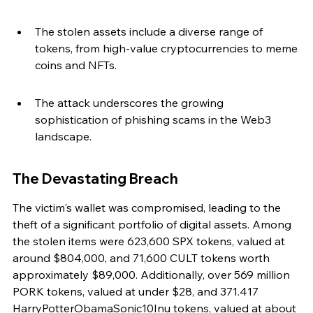
The stolen assets include a diverse range of 
tokens, from high-value cryptocurrencies to meme 
coins and NFTs.
The attack underscores the growing 
sophistication of phishing scams in the Web3 
landscape.
The Devastating Breach
The victim's wallet was compromised, leading to the 
theft of a significant portfolio of digital assets. Among 
the stolen items were 623,600 SPX tokens, valued at 
around $804,000, and 71,600 CULT tokens worth 
approximately $89,000. Additionally, over 569 million 
PORK tokens, valued at under $28, and 371.417 
HarryPotterObamaSonic10Inu tokens, valued at about 