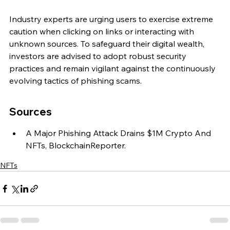
Industry experts are urging users to exercise extreme 
caution when clicking on links or interacting with 
unknown sources. To safeguard their digital wealth, 
investors are advised to adopt robust security 
practices and remain vigilant against the continuously 
evolving tactics of phishing scams.
Sources
A Major Phishing Attack Drains $1M Crypto And 
NFTs, BlockchainReporter.
NFTs