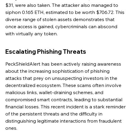
$31, were also taken. The attacker also managed to 
siphon 0.165 ETH, estimated to be worth $706.72. This 
diverse range of stolen assets demonstrates that 
once access is gained, cybercriminals can abscond 
with virtually any token.
Escalating Phishing Threats
PeckShieldAlert has been actively raising awareness 
about the increasing sophistication of phishing 
attacks that prey on unsuspecting investors in the 
decentralized ecosystem. These scams often involve 
malicious links, wallet-draining schemes, and 
compromised smart contracts, leading to substantial 
financial losses. This recent incident is a stark reminder 
of the persistent threats and the difficulty in 
distinguishing legitimate interactions from fraudulent 
ones.