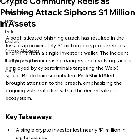
Crypto Community Reels as
Archive
Phishing Attack Siphons $1 Million
Latest News
in Assets
NFTs
Defi
A sophisticated phishing attack has resulted in the 
Exploit
loss of approximately $1 million in cryptocurrencies 
Crypto Ai Agents
and NFTs from a single investor's wallet. The incident 
highlights the increasing dangers and evolving tactics 
Pudgy Penguins
employed by cybercriminals targeting the Web3 
pengu
space. Blockchain security firm PeckShieldAlert 
brought attention to the breach, emphasizing the 
ongoing vulnerabilities within the decentralized 
ecosystem.
Key Takeaways
A single crypto investor lost nearly $1 million in 
digital assets.