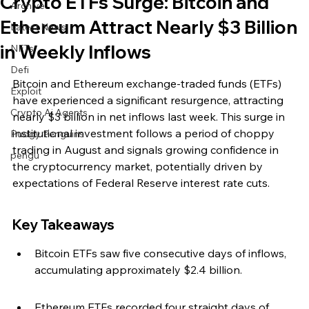
Crypto ETFs Surge: Bitcoin and
Archive
Ethereum Attract Nearly $3 Billion
Latest News
in Weekly Inflows
NFTs
Defi
Bitcoin and Ethereum exchange-traded funds (ETFs) 
Exploit
have experienced a significant resurgence, attracting 
Crypto Ai Agents
nearly $3 billion in net inflows last week. This surge in 
institutional investment follows a period of choppy 
Pudgy Penguins
trading in August and signals growing confidence in 
pengu
the cryptocurrency market, potentially driven by 
expectations of Federal Reserve interest rate cuts.
Key Takeaways
Bitcoin ETFs saw five consecutive days of inflows, 
accumulating approximately $2.4 billion.
Ethereum ETFs recorded four straight days of 