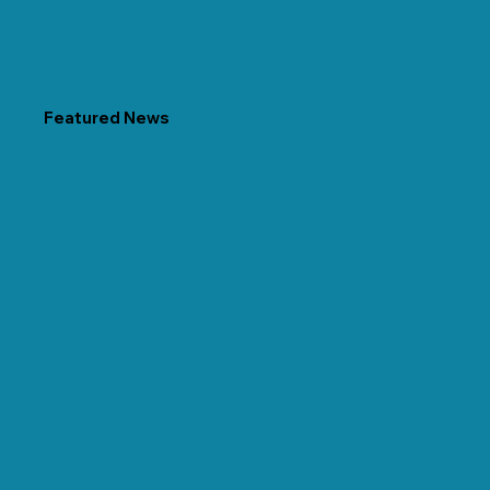
Featured News