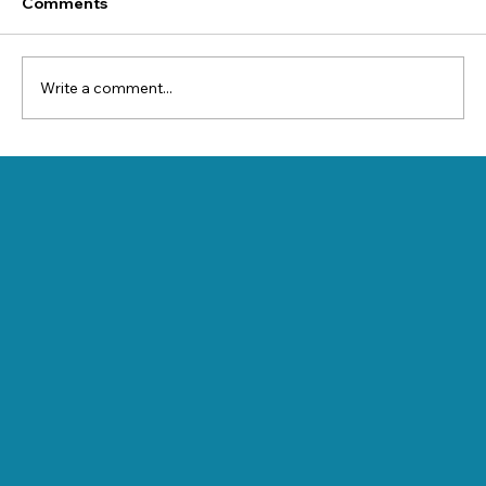
Comments
Write a comment...