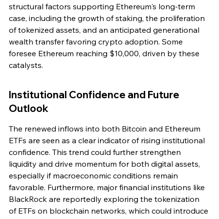
structural factors supporting Ethereum's long-term 
case, including the growth of staking, the proliferation 
of tokenized assets, and an anticipated generational 
wealth transfer favoring crypto adoption. Some 
foresee Ethereum reaching $10,000, driven by these 
catalysts.
Institutional Confidence and Future 
Outlook
The renewed inflows into both Bitcoin and Ethereum 
ETFs are seen as a clear indicator of rising institutional 
confidence. This trend could further strengthen 
liquidity and drive momentum for both digital assets, 
especially if macroeconomic conditions remain 
favorable. Furthermore, major financial institutions like 
BlackRock are reportedly exploring the tokenization 
of ETFs on blockchain networks, which could introduce 