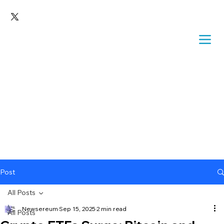
Post
All Posts
Newsereum
Sep 15, 2025
2 min read
All Posts