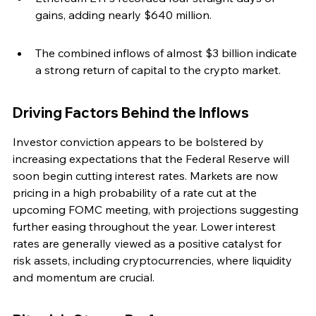
gains, adding nearly $640 million.
The combined inflows of almost $3 billion indicate 
a strong return of capital to the crypto market.
Driving Factors Behind the Inflows
Investor conviction appears to be bolstered by 
increasing expectations that the Federal Reserve will 
soon begin cutting interest rates. Markets are now 
pricing in a high probability of a rate cut at the 
upcoming FOMC meeting, with projections suggesting 
further easing throughout the year. Lower interest 
rates are generally viewed as a positive catalyst for 
risk assets, including cryptocurrencies, where liquidity 
and momentum are crucial.