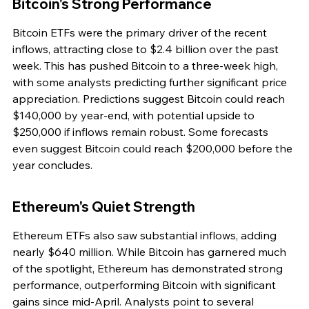
Bitcoin's Strong Performance
Bitcoin ETFs were the primary driver of the recent 
inflows, attracting close to $2.4 billion over the past 
week. This has pushed Bitcoin to a three-week high, 
with some analysts predicting further significant price 
appreciation. Predictions suggest Bitcoin could reach 
$140,000 by year-end, with potential upside to 
$250,000 if inflows remain robust. Some forecasts 
even suggest Bitcoin could reach $200,000 before the 
year concludes.
Ethereum's Quiet Strength
Ethereum ETFs also saw substantial inflows, adding 
nearly $640 million. While Bitcoin has garnered much 
of the spotlight, Ethereum has demonstrated strong 
performance, outperforming Bitcoin with significant 
gains since mid-April. Analysts point to several 