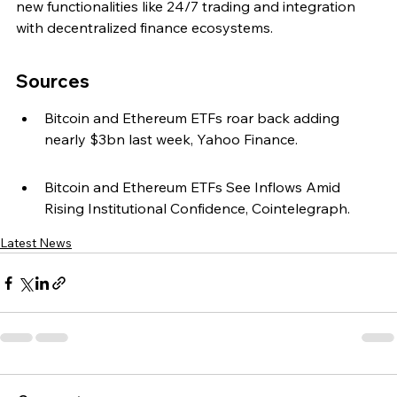
new functionalities like 24/7 trading and integration 
with decentralized finance ecosystems.
Sources
Bitcoin and Ethereum ETFs roar back adding 
nearly $3bn last week, Yahoo Finance.
Bitcoin and Ethereum ETFs See Inflows Amid 
Rising Institutional Confidence, Cointelegraph.
Latest News