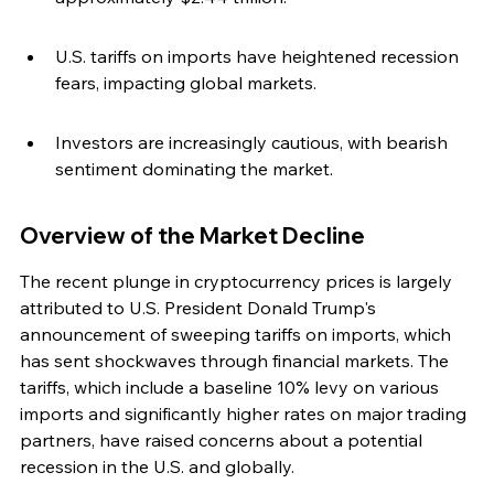
U.S. tariffs on imports have heightened recession 
fears, impacting global markets.
Investors are increasingly cautious, with bearish 
sentiment dominating the market.
Overview of the Market Decline
The recent plunge in cryptocurrency prices is largely 
attributed to U.S. President Donald Trump's 
announcement of sweeping tariffs on imports, which 
has sent shockwaves through financial markets. The 
tariffs, which include a baseline 10% levy on various 
imports and significantly higher rates on major trading 
partners, have raised concerns about a potential 
recession in the U.S. and globally.