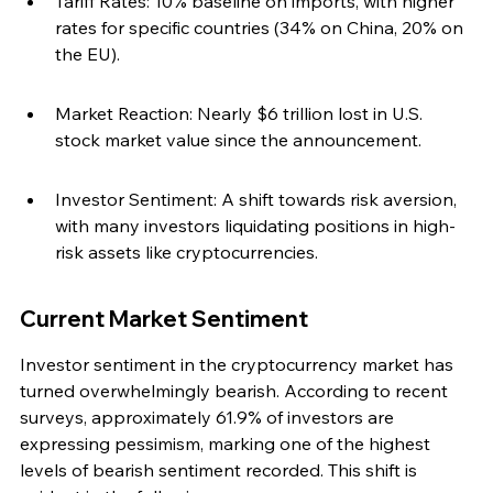
Tariff Rates: 10% baseline on imports, with higher 
rates for specific countries (34% on China, 20% on 
the EU).
Market Reaction: Nearly $6 trillion lost in U.S. 
stock market value since the announcement.
Investor Sentiment: A shift towards risk aversion, 
with many investors liquidating positions in high-
risk assets like cryptocurrencies.
Current Market Sentiment
Investor sentiment in the cryptocurrency market has 
turned overwhelmingly bearish. According to recent 
surveys, approximately 61.9% of investors are 
expressing pessimism, marking one of the highest 
levels of bearish sentiment recorded. This shift is 