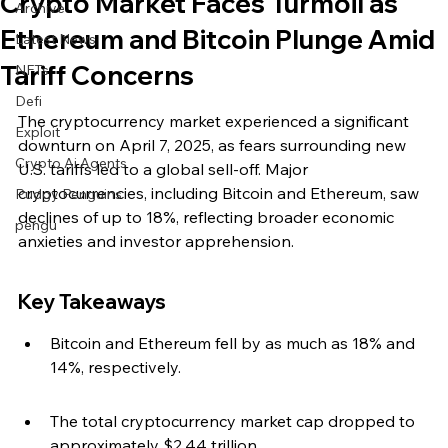
Crypto Market Faces Turmoil as
Archive
Ethereum and Bitcoin Plunge Amid
Latest News
Tariff Concerns
NFTs
Defi
The cryptocurrency market experienced a significant 
Exploit
downturn on April 7, 2025, as fears surrounding new 
Crypto Ai Agents
U.S. tariffs led to a global sell-off. Major 
cryptocurrencies, including Bitcoin and Ethereum, saw 
Pudgy Penguins
declines of up to 18%, reflecting broader economic 
pengu
anxieties and investor apprehension.
Key Takeaways
Bitcoin and Ethereum fell by as much as 18% and 
14%, respectively.
The total cryptocurrency market cap dropped to 
approximately $2.44 trillion.