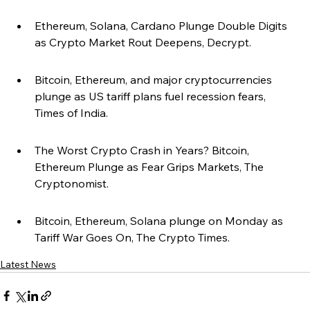
Ethereum, Solana, Cardano Plunge Double Digits 
as Crypto Market Rout Deepens, Decrypt.
Bitcoin, Ethereum, and major cryptocurrencies 
plunge as US tariff plans fuel recession fears, 
Times of India.
The Worst Crypto Crash in Years? Bitcoin, 
Ethereum Plunge as Fear Grips Markets, The 
Cryptonomist.
Bitcoin, Ethereum, Solana plunge on Monday as 
Tariff War Goes On, The Crypto Times.
Latest News