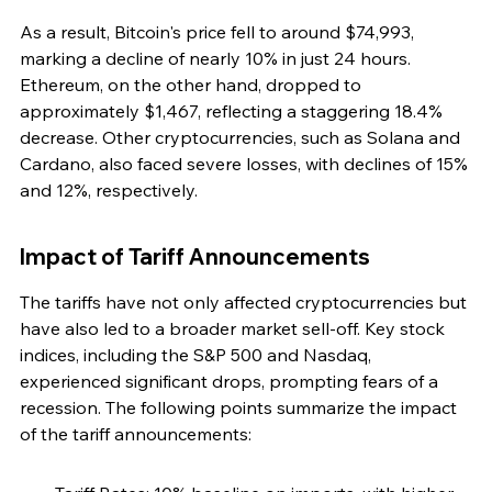
As a result, Bitcoin's price fell to around $74,993, 
marking a decline of nearly 10% in just 24 hours. 
Ethereum, on the other hand, dropped to 
approximately $1,467, reflecting a staggering 18.4% 
decrease. Other cryptocurrencies, such as Solana and 
Cardano, also faced severe losses, with declines of 15% 
and 12%, respectively.
Impact of Tariff Announcements
The tariffs have not only affected cryptocurrencies but 
have also led to a broader market sell-off. Key stock 
indices, including the S&P 500 and Nasdaq, 
experienced significant drops, prompting fears of a 
recession. The following points summarize the impact 
of the tariff announcements: