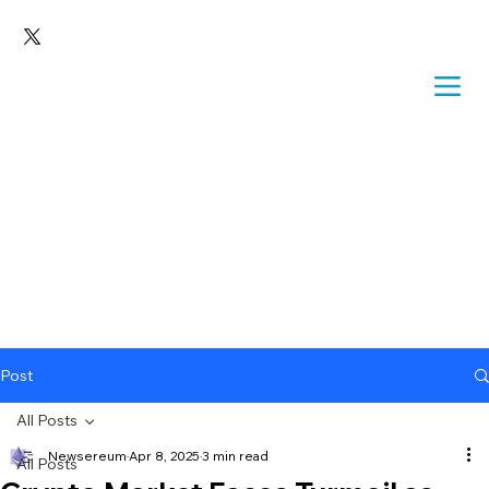
Post
All Posts
Newsereum
Apr 8, 2025
3 min read
All Posts