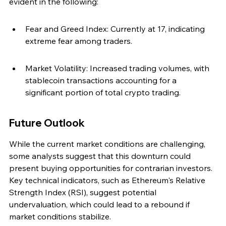
evident in the following:
Fear and Greed Index: Currently at 17, indicating 
extreme fear among traders.
Market Volatility: Increased trading volumes, with 
stablecoin transactions accounting for a 
significant portion of total crypto trading.
Future Outlook
While the current market conditions are challenging, 
some analysts suggest that this downturn could 
present buying opportunities for contrarian investors. 
Key technical indicators, such as Ethereum's Relative 
Strength Index (RSI), suggest potential 
undervaluation, which could lead to a rebound if 
market conditions stabilize.