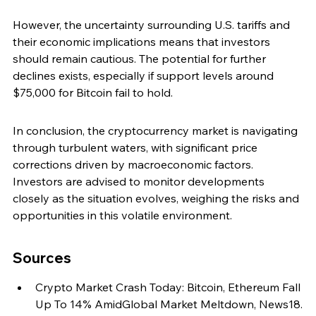
However, the uncertainty surrounding U.S. tariffs and 
their economic implications means that investors 
should remain cautious. The potential for further 
declines exists, especially if support levels around 
$75,000 for Bitcoin fail to hold.
In conclusion, the cryptocurrency market is navigating 
through turbulent waters, with significant price 
corrections driven by macroeconomic factors. 
Investors are advised to monitor developments 
closely as the situation evolves, weighing the risks and 
opportunities in this volatile environment.
Sources
Crypto Market Crash Today: Bitcoin, Ethereum Fall 
Up To 14% AmidGlobal Market Meltdown, News18.