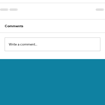
Comments
Write a comment...