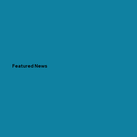
Featured News