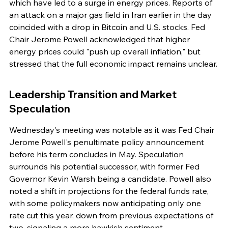
which have led to a surge in energy prices. Reports of 
an attack on a major gas field in Iran earlier in the day 
coincided with a drop in Bitcoin and U.S. stocks. Fed 
Chair Jerome Powell acknowledged that higher 
energy prices could "push up overall inflation," but 
stressed that the full economic impact remains unclear.
Leadership Transition and Market 
Speculation
Wednesday's meeting was notable as it was Fed Chair 
Jerome Powell's penultimate policy announcement 
before his term concludes in May. Speculation 
surrounds his potential successor, with former Fed 
Governor Kevin Warsh being a candidate. Powell also 
noted a shift in projections for the federal funds rate, 
with some policymakers now anticipating only one 
rate cut this year, down from previous expectations of 
two, signaling a more hawkish sentiment.