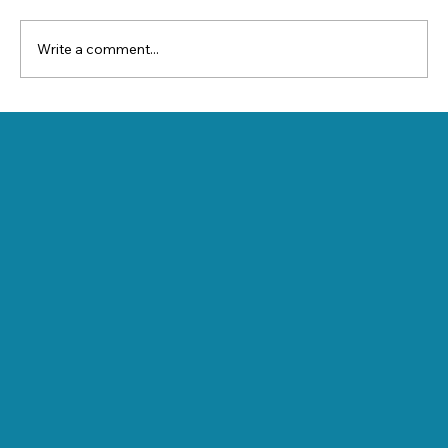
Write a comment...