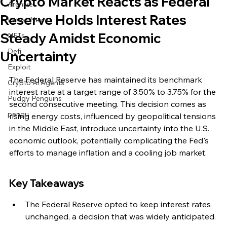
Crypto Market Reacts as Federal
Archive
Reserve Holds Interest Rates
Latest News
Steady Amidst Economic
NFTs
Defi
Uncertainty
Exploit
The Federal Reserve has maintained its benchmark 
Crypto Ai Agents
interest rate at a target range of 3.50% to 3.75% for the 
Pudgy Penguins
second consecutive meeting. This decision comes as 
pengu
rising energy costs, influenced by geopolitical tensions 
in the Middle East, introduce uncertainty into the U.S. 
economic outlook, potentially complicating the Fed's 
efforts to manage inflation and a cooling job market.
Key Takeaways
The Federal Reserve opted to keep interest rates 
unchanged, a decision that was widely anticipated.