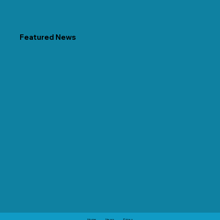
Featured News
Home
News
Prices