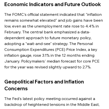
Economic Indicators and Future Outlook
The FOMC's official statement indicated that "inflation 
remains somewhat elevated" and job gains have been 
low, even as the unemployment rate rose to 4.4% in 
February. The central bank emphasized a data-
dependent approach to future monetary policy, 
adopting a "wait-and-see" strategy. The Personal 
Consumption Expenditures (PCE) Price Index, a key 
inflation gauge, rose 3.1% in the 12 months ending 
January. Policymakers' median forecast for core PCE 
for the year was revised slightly upward to 2.7%.
Geopolitical Factors and Inflation 
Concerns
The Fed's latest policy meeting occurred against a 
backdrop of heightened tensions in the Middle East, 