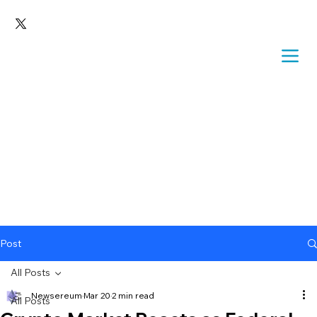
Post
All Posts
Newsereum
Mar 20
2 min read
All Posts