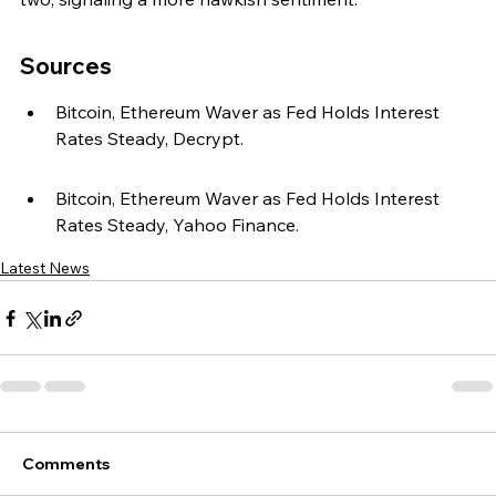
Sources
Bitcoin, Ethereum Waver as Fed Holds Interest 
Rates Steady, Decrypt.
Bitcoin, Ethereum Waver as Fed Holds Interest 
Rates Steady, Yahoo Finance.
Latest News
Comments