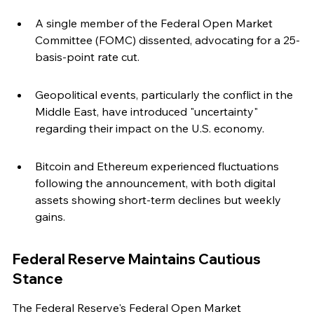
A single member of the Federal Open Market 
Committee (FOMC) dissented, advocating for a 25-
basis-point rate cut.
Geopolitical events, particularly the conflict in the 
Middle East, have introduced "uncertainty" 
regarding their impact on the U.S. economy.
Bitcoin and Ethereum experienced fluctuations 
following the announcement, with both digital 
assets showing short-term declines but weekly 
gains.
Federal Reserve Maintains Cautious 
Stance
The Federal Reserve's Federal Open Market 