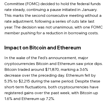
Committee (FOMC) decided to hold the federal funds 
rate steady, continuing a pause initiated in January. 
This marks the second consecutive meeting without a 
rate adjustment, following a series of cuts late last 
year. The decision was not unanimous, with one FOMC 
member pushing for a reduction in borrowing costs.
Impact on Bitcoin and Ethereum
In the wake of the Fed's announcement, major 
cryptocurrencies Bitcoin and Ethereum saw price dips. 
Bitcoin traded around $71,870, marking a 3.6% 
decrease over the preceding day. Ethereum fell by 
5.3% to $2,215 during the same period. Despite these 
short-term fluctuations, both cryptocurrencies have 
registered gains over the past week, with Bitcoin up 
1.6% and Ethereum up 7.2%.