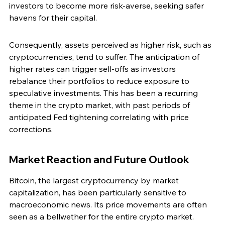
investors to become more risk-averse, seeking safer 
havens for their capital.
Consequently, assets perceived as higher risk, such as 
cryptocurrencies, tend to suffer. The anticipation of 
higher rates can trigger sell-offs as investors 
rebalance their portfolios to reduce exposure to 
speculative investments. This has been a recurring 
theme in the crypto market, with past periods of 
anticipated Fed tightening correlating with price 
corrections.
Market Reaction and Future Outlook
Bitcoin, the largest cryptocurrency by market 
capitalization, has been particularly sensitive to 
macroeconomic news. Its price movements are often 
seen as a bellwether for the entire crypto market. 