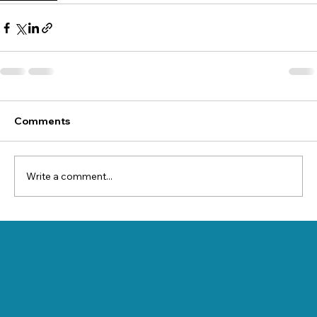
Comments
Write a comment...