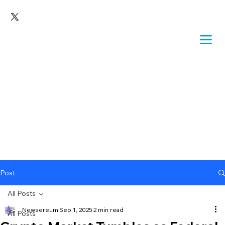
Post
All Posts
Newsereum
Sep 1, 2025
2 min read
All Posts