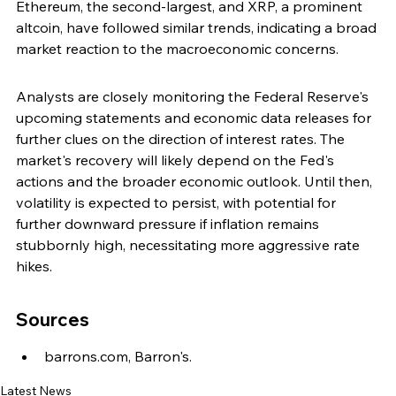
Ethereum, the second-largest, and XRP, a prominent 
altcoin, have followed similar trends, indicating a broad 
market reaction to the macroeconomic concerns.
Analysts are closely monitoring the Federal Reserve's 
upcoming statements and economic data releases for 
further clues on the direction of interest rates. The 
market's recovery will likely depend on the Fed's 
actions and the broader economic outlook. Until then, 
volatility is expected to persist, with potential for 
further downward pressure if inflation remains 
stubbornly high, necessitating more aggressive rate 
hikes.
Sources
barrons.com, Barron's.
Latest News