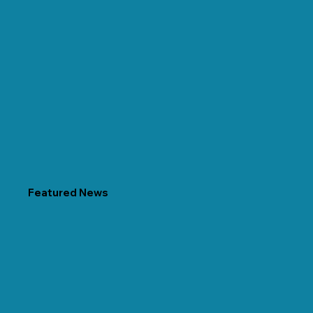
Featured News