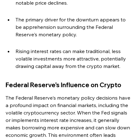
notable price declines.
The primary driver for the downturn appears to 
be apprehension surrounding the Federal 
Reserve's monetary policy.
Rising interest rates can make traditional, less 
volatile investments more attractive, potentially 
drawing capital away from the crypto market.
Federal Reserve's Influence on Crypto
The Federal Reserve's monetary policy decisions have 
a profound impact on financial markets, including the 
volatile cryptocurrency sector. When the Fed signals 
or implements interest rate increases, it generally 
makes borrowing more expensive and can slow down 
economic growth. This environment often leads 