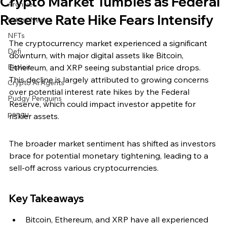
Crypto Market Tumbles as Federal
Archive
Reserve Rate Hike Fears Intensify
Latest News
NFTs
The cryptocurrency market experienced a significant 
Defi
downturn, with major digital assets like Bitcoin, 
Exploit
Ethereum, and XRP seeing substantial price drops. 
This decline is largely attributed to growing concerns 
Crypto Ai Agents
over potential interest rate hikes by the Federal 
Pudgy Penguins
Reserve, which could impact investor appetite for 
pengu
riskier assets.
The broader market sentiment has shifted as investors 
brace for potential monetary tightening, leading to a 
sell-off across various cryptocurrencies.
Key Takeaways
Bitcoin, Ethereum, and XRP have all experienced 