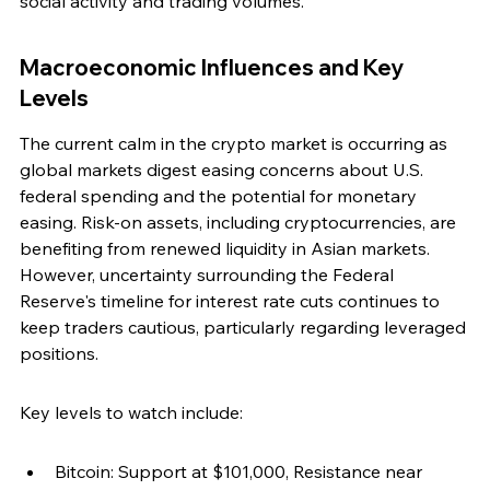
social activity and trading volumes.
Macroeconomic Influences and Key 
Levels
The current calm in the crypto market is occurring as 
global markets digest easing concerns about U.S. 
federal spending and the potential for monetary 
easing. Risk-on assets, including cryptocurrencies, are 
benefiting from renewed liquidity in Asian markets. 
However, uncertainty surrounding the Federal 
Reserve's timeline for interest rate cuts continues to 
keep traders cautious, particularly regarding leveraged 
positions.
Key levels to watch include:
Bitcoin: Support at $101,000, Resistance near 