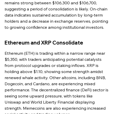
remains strong between $106,300 and $106,700, 
suggesting a period of consolidation is likely. On-chain 
data indicates sustained accumulation by long-term 
holders and a decrease in exchange reserves, pointing 
to growing confidence among institutional investors.
Ethereum and XRP Consolidate
Ethereum (ETH) is trading within a narrow range near 
$5,350, with traders anticipating potential catalysts 
from protocol upgrades or staking inflows. XRP is 
holding above $1.10, showing some strength amidst 
renewed whale activity. Other altcoins, including BNB, 
Dogecoin, and Cardano, are experiencing mixed 
performance. The decentralized finance (DeFi) sector is 
seeing some upward pressure, with tokens like 
Uniswap and World Liberty Financial displaying 
strength. Memecoins are also experiencing increased 