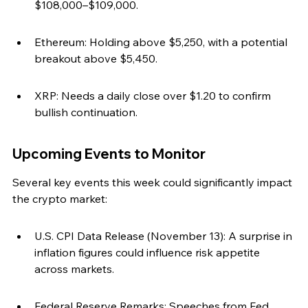
$108,000–$109,000.
Ethereum: Holding above $5,250, with a potential 
breakout above $5,450.
XRP: Needs a daily close over $1.20 to confirm 
bullish continuation.
Upcoming Events to Monitor
Several key events this week could significantly impact 
the crypto market:
U.S. CPI Data Release (November 13): A surprise in 
inflation figures could influence risk appetite 
across markets.
Federal Reserve Remarks: Speeches from Fed 