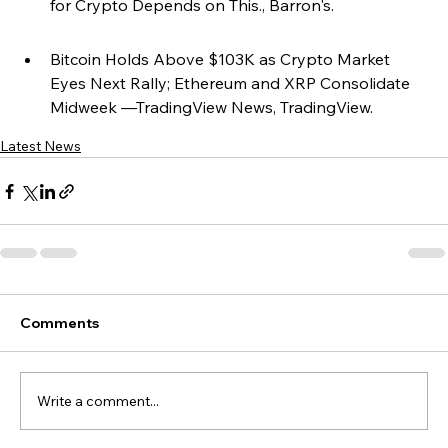
for Crypto Depends on This., Barron's.
Bitcoin Holds Above $103K as Crypto Market 
Eyes Next Rally; Ethereum and XRP Consolidate 
Midweek —TradingView News, TradingView.
Latest News
Comments
Write a comment...