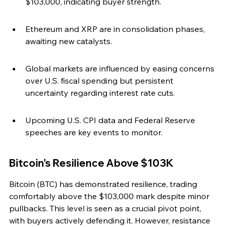
$103,000, indicating buyer strength.
Ethereum and XRP are in consolidation phases, 
awaiting new catalysts.
Global markets are influenced by easing concerns 
over U.S. fiscal spending but persistent 
uncertainty regarding interest rate cuts.
Upcoming U.S. CPI data and Federal Reserve 
speeches are key events to monitor.
Bitcoin's Resilience Above $103K
Bitcoin (BTC) has demonstrated resilience, trading 
comfortably above the $103,000 mark despite minor 
pullbacks. This level is seen as a crucial pivot point, 
with buyers actively defending it. However, resistance 