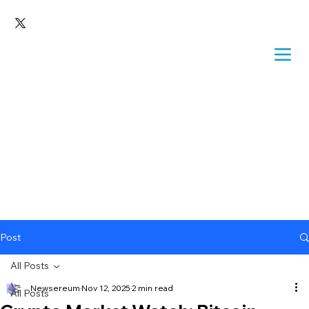
Post
All Posts
Newsereum
Nov 12, 2025
2 min read
All Posts