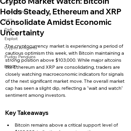
Crypto Market Watch: Bitcoin
Archive
Holds Steady, Ethereum and XRP
Latest News
Consolidate Amidst Economic
NFTs
Defi
Uncertainty
Exploit
The cryptocurrency market is experiencing a period of 
Crypto Ai Agents
cautious optimism this week, with Bitcoin maintaining a 
Pudgy Penguins
strong position above $103,000. While major altcoins 
pengu
like Ethereum and XRP are consolidating, traders are 
closely watching macroeconomic indicators for signals 
of the next significant market move. The overall market 
cap has seen a slight dip, reflecting a "wait and watch" 
sentiment among investors.
Key Takeaways
Bitcoin remains above a critical support level of 