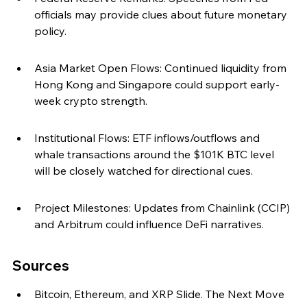
officials may provide clues about future monetary 
policy.
Asia Market Open Flows: Continued liquidity from 
Hong Kong and Singapore could support early-
week crypto strength.
Institutional Flows: ETF inflows/outflows and 
whale transactions around the $101K BTC level 
will be closely watched for directional cues.
Project Milestones: Updates from Chainlink (CCIP) 
and Arbitrum could influence DeFi narratives.
Sources
Bitcoin, Ethereum, and XRP Slide. The Next Move 