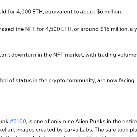
d for 4,000 ETH, equivalent to about $6 million.
chased the NFT for 4,500 ETH, or around $16 million, a y
ficant downturn in the NFT market, with trading volume
ol of status in the crypto community, are now facing 
unk 
#3100
, is one of only nine Alien Punks in the entire
xel art images created by Larva Labs. The sale took pl