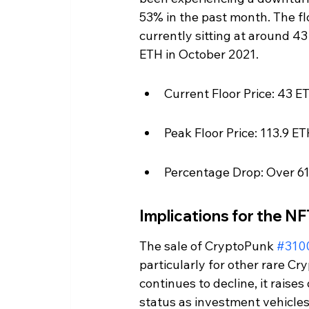
53% in the past month. The fl
currently sitting at around 4
ETH in October 2021.
Current Floor Price: 43 E
Peak Floor Price: 113.9 
Percentage Drop: Over 6
Implications for the N
The sale of CryptoPunk 
#310
particularly for other rare Cr
continues to decline, it raise
status as investment vehicles