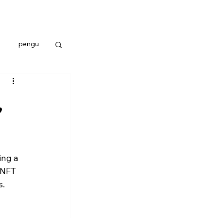
pengu
,
ing a 
 NFT 
s.