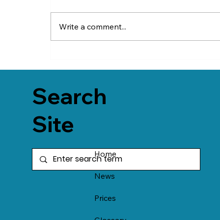
Write a comment...
Search
Site
Home
News
Prices