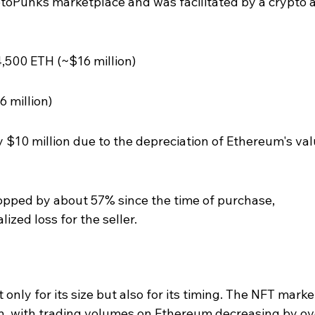
yptoPunks marketplace and was facilitated by a crypto a
4,500 ETH (~$16 million)
6 million)
 $10 million due to the depreciation of Ethereum's val
opped by about 57% since the time of purchase, 
lized loss for the seller.
 only for its size but also for its timing. The NFT marke
, with trading volumes on Ethereum decreasing by ov