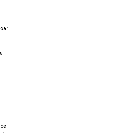
ear 
s 
 
ace 