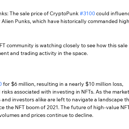
ks: The sale price of CryptoPunk 
#3100
 could influen
r Alien Punks, which have historically commanded high
T community is watching closely to see how this sale 
ent and trading activity in the space.
0
 for $6 million, resulting in a nearly $10 million loss, 
 risks associated with investing in NFTs. As the market
s and investors alike are left to navigate a landscape th
ce the NFT boom of 2021. The future of high-value NFT
volumes and prices continue to decline.