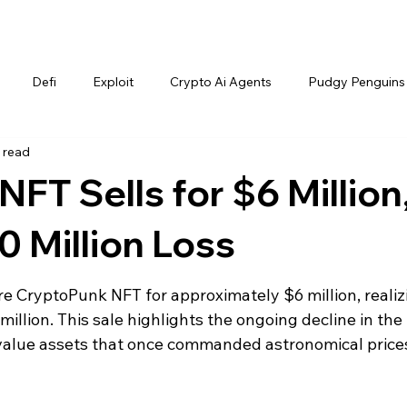
Defi
Exploit
Crypto Ai Agents
Pudgy Penguins
 read
FT Sells for $6 Million
0 Million Loss
re CryptoPunk NFT for approximately $6 million, realiz
million. This sale highlights the ongoing decline in the
-value assets that once commanded astronomical price