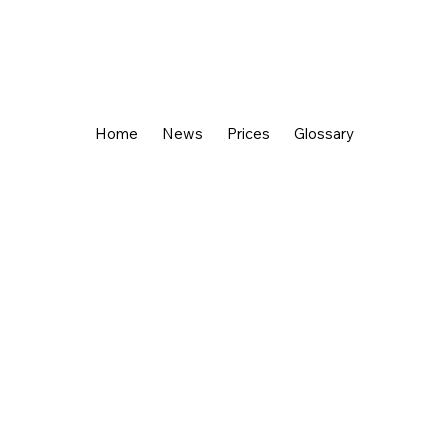
Home
News
Prices
Glossary