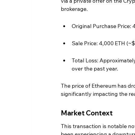
via a private offer on the Cr
brokerage.
Original Purchase Price: 
Sale Price: 4,000 ETH (~$
Total Loss: Approximately
over the past year.
The price of Ethereum has dr
significantly impacting the rea
Market Context
This transaction is notable not
been experiencing a downturn