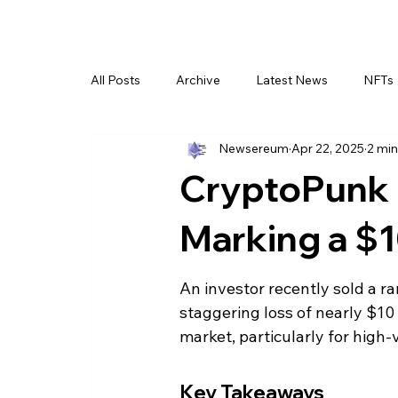
All Posts
Archive
Latest News
NFTs
Newsereum
Apr 22, 2025
2 min
CryptoPunk N
Marking a $1
An investor recently sold a ra
staggering loss of nearly $10 
market, particularly for high
Key Takeaways