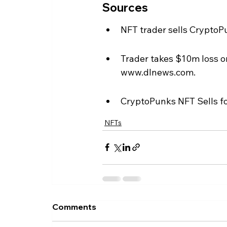
Sources
NFT trader sells CryptoPu
Trader takes $10m loss o
www.dlnews.com.
CryptoPunks NFT Sells fo
NFTs
Comments