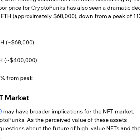
oor price for CryptoPunks has also seen a dramatic decl
3 ETH (approximately $68,000), down from a peak of 113
TH (~$68,000)
ETH (~$400,000)
1% from peak
FT Market
0
 may have broader implications for the NFT market, 
yptoPunks. As the perceived value of these assets 
s questions about the future of high-value NFTs and the
.