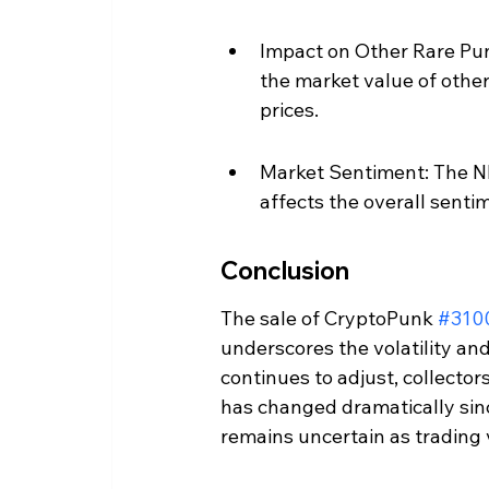
Impact on Other Rare Pun
the market value of othe
prices.
Market Sentiment: The NF
affects the overall sentim
Conclusion
The sale of CryptoPunk 
#310
underscores the volatility and
continues to adjust, collector
has changed dramatically sin
remains uncertain as trading 