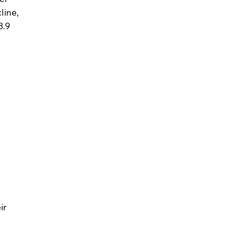
ine, 
.9 
ir 