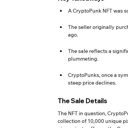
A CryptoPunk NFT was sol
The seller originally pur
ago.
The sale reflects a signi
plummeting.
CryptoPunks, once a symb
steep price declines.
The Sale Details
The NFT in question, CryptoP
collection of 10,000 unique pi