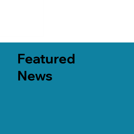
Featured
News