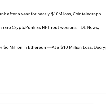
nk after a year for nearly $10M loss, Cointelegraph.
n rare CryptoPunk as NFT rout worsens – DL News, 
r $6 Million in Ethereum—At a $10 Million Loss, Decry