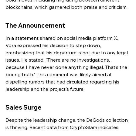
blockchains, which garnered both praise and criticism.
The Announcement
In a statement shared on social media platform X, 
Vora expressed his decision to step down, 
emphasizing that his departure is not due to any legal 
issues. He stated, "There are no investigations, 
because I have never done anything illegal. That’s the 
boring truth." This comment was likely aimed at 
dispelling rumors that had circulated regarding his 
leadership and the project's future.
Sales Surge
Despite the leadership change, the DeGods collection 
is thriving. Recent data from CryptoSlam indicates: