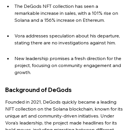
The DeGods NFT collection has seen a 
remarkable increase in sales, with a 101% rise on 
Solana and a 156% increase on Ethereum.
Vora addresses speculation about his departure, 
stating there are no investigations against him.
New leadership promises a fresh direction for the 
project, focusing on community engagement and 
growth.
Background of DeGods
Founded in 2021, DeGods quickly became a leading 
NFT collection on the Solana blockchain, known for its 
unique art and community-driven initiatives. Under 
Vora's leadership, the project made headlines for its 
bold moves, including migrating between different 