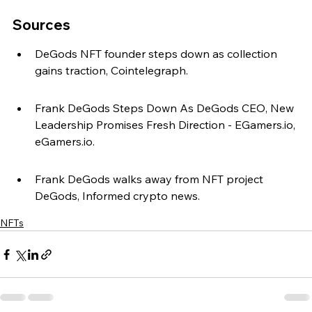
Sources
DeGods NFT founder steps down as collection 
gains traction, Cointelegraph.
Frank DeGods Steps Down As DeGods CEO, New 
Leadership Promises Fresh Direction - EGamers.io, 
eGamers.io.
Frank DeGods walks away from NFT project 
DeGods, Informed crypto news.
NFTs