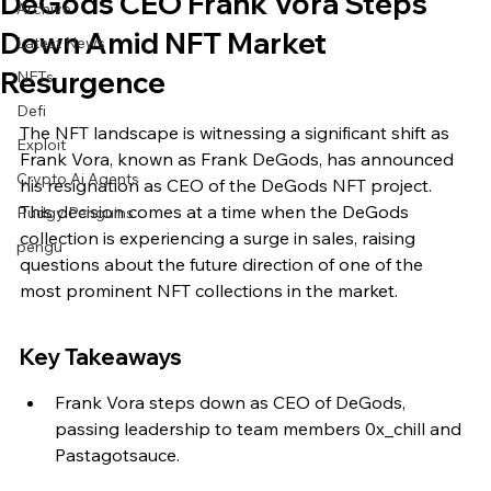
DeGods CEO Frank Vora Steps
Archive
Down Amid NFT Market
Latest News
Resurgence
NFTs
Defi
The NFT landscape is witnessing a significant shift as 
Exploit
Frank Vora, known as Frank DeGods, has announced 
Crypto Ai Agents
his resignation as CEO of the DeGods NFT project. 
This decision comes at a time when the DeGods 
Pudgy Penguins
collection is experiencing a surge in sales, raising 
pengu
questions about the future direction of one of the 
most prominent NFT collections in the market.
Key Takeaways
Frank Vora steps down as CEO of DeGods, 
passing leadership to team members 0x_chill and 
Pastagotsauce.