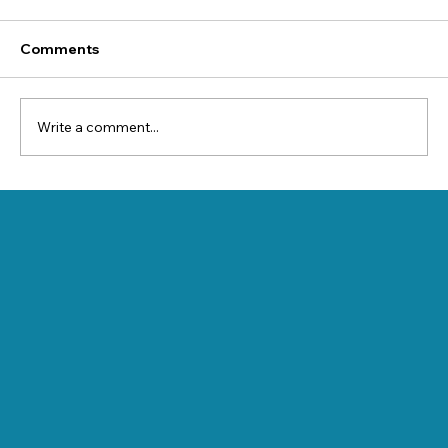
Comments
Write a comment...