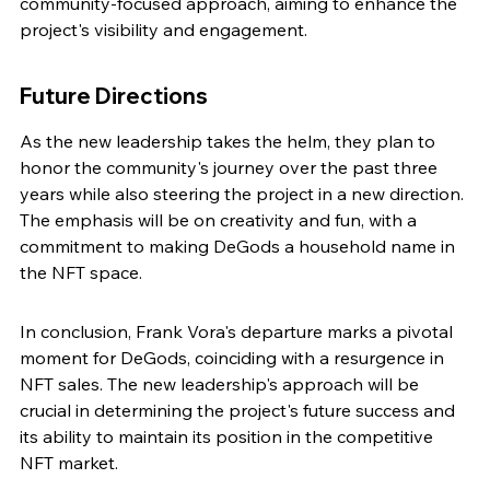
community-focused approach, aiming to enhance the 
project's visibility and engagement.
Future Directions
As the new leadership takes the helm, they plan to 
honor the community's journey over the past three 
years while also steering the project in a new direction. 
The emphasis will be on creativity and fun, with a 
commitment to making DeGods a household name in 
the NFT space.
In conclusion, Frank Vora's departure marks a pivotal 
moment for DeGods, coinciding with a resurgence in 
NFT sales. The new leadership's approach will be 
crucial in determining the project's future success and 
its ability to maintain its position in the competitive 
NFT market.