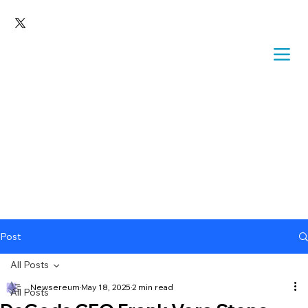
Post
All Posts
Newsereum
May 18, 2025
2 min read
All Posts