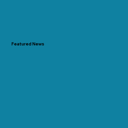
Featured News