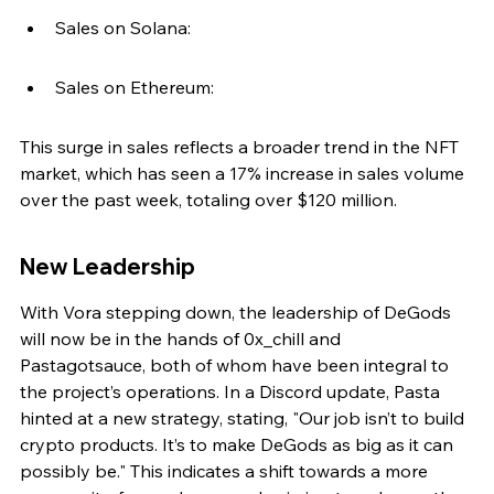
Sales on Solana:
Sales on Ethereum:
This surge in sales reflects a broader trend in the NFT 
market, which has seen a 17% increase in sales volume 
over the past week, totaling over $120 million.
New Leadership
With Vora stepping down, the leadership of DeGods 
will now be in the hands of 0x_chill and 
Pastagotsauce, both of whom have been integral to 
the project’s operations. In a Discord update, Pasta 
hinted at a new strategy, stating, "Our job isn’t to build 
crypto products. It’s to make DeGods as big as it can 
possibly be." This indicates a shift towards a more 