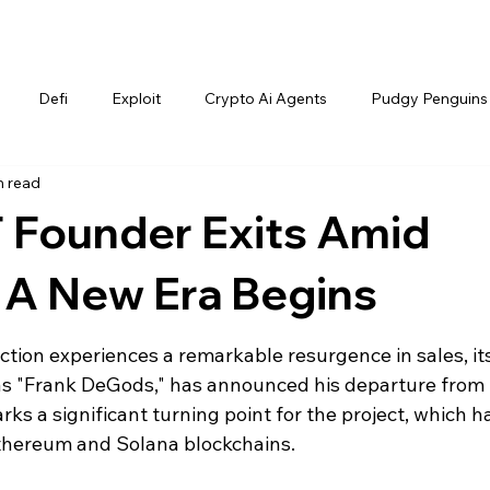
Defi
Exploit
Crypto Ai Agents
Pudgy Penguins
n read
Founder Exits Amid
 A New Era Begins
tion experiences a remarkable resurgence in sales, its
s "Frank DeGods," has announced his departure from 
rks a significant turning point for the project, which h
Ethereum and Solana blockchains.