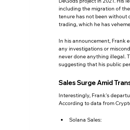
DeGods project in 2021. His l
including the migration of the
tenure has not been without co
trading, which he has veheme
In his announcement, Frank e
any investigations or miscondu
never done anything illegal. T
suggesting that his public p
Sales Surge Amid Trans
Interestingly, Frank's departu
According to data from Cryp
Solana Sales: