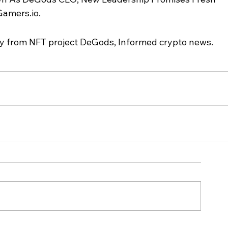
Gamers.io.
 from NFT project DeGods, Informed crypto news.