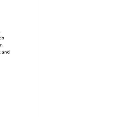
 
 
ds 
n 
 and 