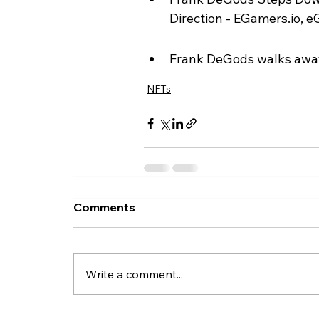
Direction - EGamers.io, e
Frank DeGods walks away
NFTs
Comments
Write a comment...