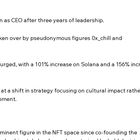
as CEO after three years of leadership.
aken over by pseudonymous figures 0x_chill and 
rged, with a 101% increase on Solana and a 156% inc
at a shift in strategy focusing on cultural impact rathe
opment.
inent figure in the NFT space since co-founding the 