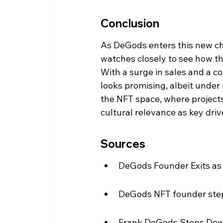
Conclusion
As DeGods enters this new ch
watches closely to see how th
With a surge in sales and a c
looks promising, albeit under 
the NFT space, where project
cultural relevance as key driv
Sources
DeGods Founder Exits as
DeGods NFT founder steps
Frank DeGods Steps Dow