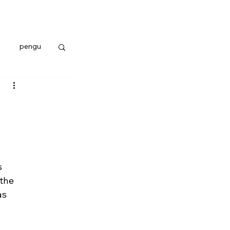
pengu
 
the 
as 