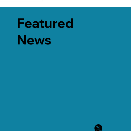
Featured
News