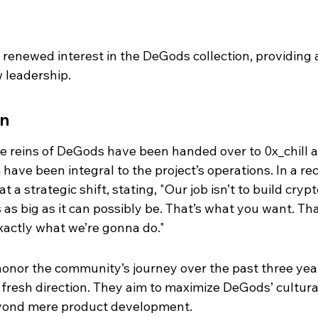
a renewed interest in the DeGods collection, providing 
 leadership.
on
e reins of DeGods have been handed over to 0x_chill 
ave been integral to the project’s operations. In a rec
a strategic shift, stating, "Our job isn’t to build crypt
as big as it can possibly be. That’s what you want. Tha
xactly what we’re gonna do."
honor the community’s journey over the past three yea
a fresh direction. They aim to maximize DeGods’ cultura
yond mere product development.