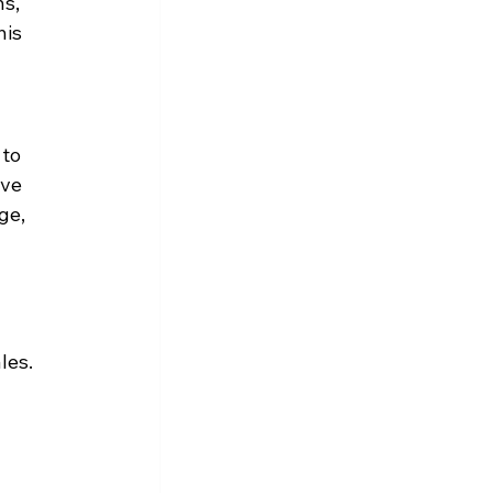
s, 
is 
to 
ve 
ge, 
les. 