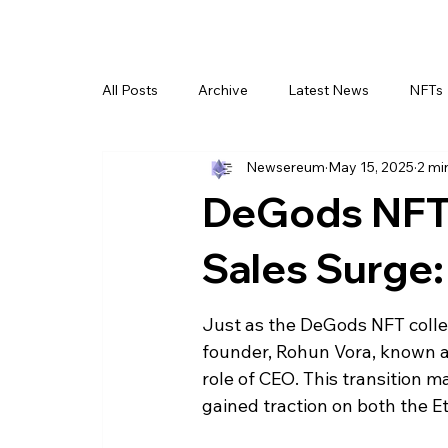
All Posts
Archive
Latest News
NFTs
Newsereum
May 15, 2025
2 mi
DeGods NFT 
Sales Surge:
Just as the DeGods NFT collec
founder, Rohun Vora, known a
role of CEO. This transition ma
gained traction on both the 