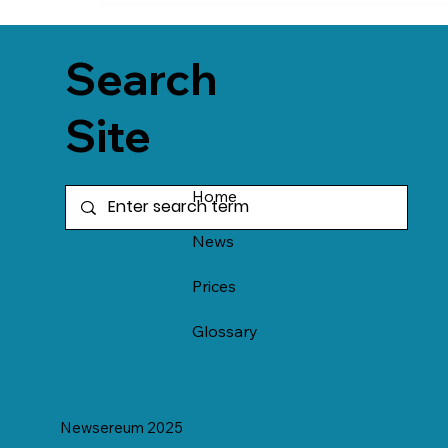
Search
Site
Home
News
Prices
Glossary
Newsereum 2025