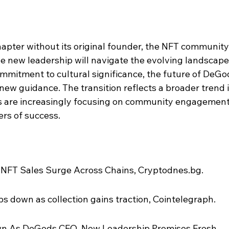
apter without its original founder, the NFT community
e new leadership will navigate the evolving landscape.
ommitment to cultural significance, the future of DeGo
new guidance. The transition reflects a broader trend i
s are increasingly focusing on community engagement
ers of success.
 NFT Sales Surge Across Chains, Cryptodnes.bg.
 down as collection gains traction, Cointelegraph.
n As DeGods CEO, New Leadership Promises Fresh 