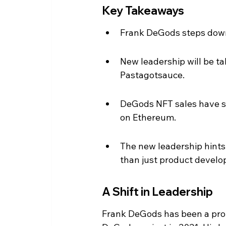
Key Takeaways
Frank DeGods steps down 
New leadership will be t
Pastagotsauce.
DeGods NFT sales have su
on Ethereum.
The new leadership hints 
than just product devel
A Shift in Leadership
Frank DeGods has been a prom