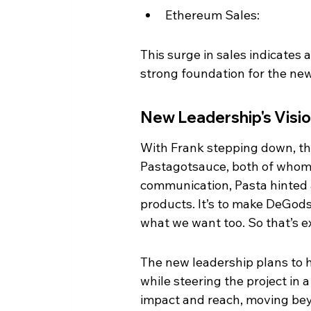
Ethereum Sales:
This surge in sales indicates 
strong foundation for the new
New Leadership's Visi
With Frank stepping down, th
Pastagotsauce, both of whom h
communication, Pasta hinted at 
products. It’s to make DeGods 
what we want too. So that’s e
The new leadership plans to 
while steering the project in 
impact and reach, moving be