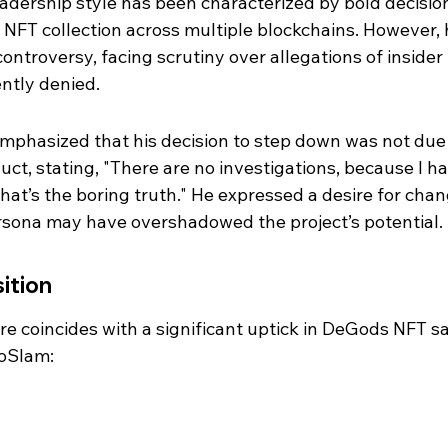
eadership style has been characterized by bold decision
 NFT collection across multiple blockchains. However, h
ntroversy, facing scrutiny over allegations of insider 
ntly denied.
mphasized that his decision to step down was not due 
ct, stating, "There are no investigations, because I ha
hat’s the boring truth." He expressed a desire for chan
ersona may have overshadowed the project’s potential.
ition
re coincides with a significant uptick in DeGods NFT sa
toSlam: