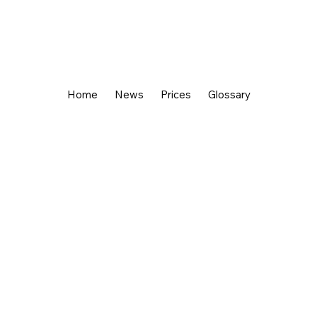
Home
News
Prices
Glossary