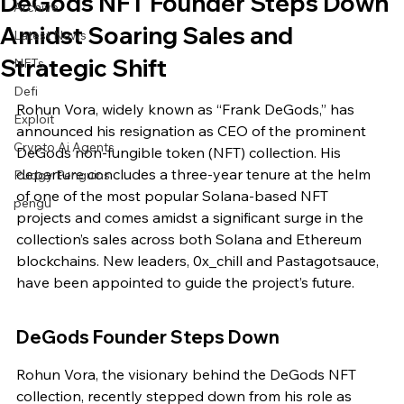
DeGods NFT Founder Steps Down
Archive
Amidst Soaring Sales and
Latest News
Strategic Shift
NFTs
Defi
Rohun Vora, widely known as “Frank DeGods,” has 
Exploit
announced his resignation as CEO of the prominent 
Crypto Ai Agents
DeGods non-fungible token (NFT) collection. His 
departure concludes a three-year tenure at the helm 
Pudgy Penguins
of one of the most popular Solana-based NFT 
pengu
projects and comes amidst a significant surge in the 
collection’s sales across both Solana and Ethereum 
blockchains. New leaders, 0x_chill and Pastagotsauce, 
have been appointed to guide the project’s future.
DeGods Founder Steps Down
Rohun Vora, the visionary behind the DeGods NFT 
collection, recently stepped down from his role as 