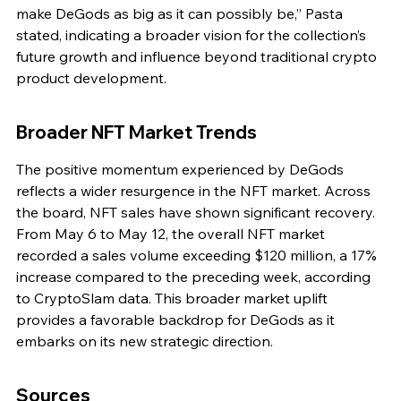
make DeGods as big as it can possibly be,” Pasta 
stated, indicating a broader vision for the collection’s 
future growth and influence beyond traditional crypto 
product development.
Broader NFT Market Trends
The positive momentum experienced by DeGods 
reflects a wider resurgence in the NFT market. Across 
the board, NFT sales have shown significant recovery. 
From May 6 to May 12, the overall NFT market 
recorded a sales volume exceeding $120 million, a 17% 
increase compared to the preceding week, according 
to CryptoSlam data. This broader market uplift 
provides a favorable backdrop for DeGods as it 
embarks on its new strategic direction.
Sources