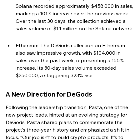
Solana recorded approximately $458,000 in sales, 
marking a 101% increase over the previous week. 
Over the last 30 days, the collection achieved a 
sales volume of $1.1 million on the Solana network.
Ethereum: The DeGods collection on Ethereum 
also saw impressive growth, with $104,000 in 
sales over the past week, representing a 156% 
increase. Its 30-day sales volume exceeded 
$250,000, a staggering 323% rise.
A New Direction for DeGods
Following the leadership transition, Pasta, one of the 
new project leads, hinted at an evolving strategy for 
DeGods. Pasta shared plans to commemorate the 
project’s three-year history and emphasized a shift in 
focus. “Our job isn’t to build crypto products. It’s to 