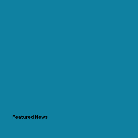
Featured News