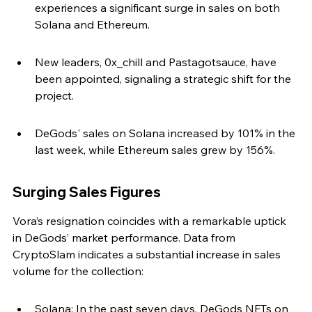
experiences a significant surge in sales on both 
Solana and Ethereum.
New leaders, 0x_chill and Pastagotsauce, have 
been appointed, signaling a strategic shift for the 
project.
DeGods' sales on Solana increased by 101% in the 
last week, while Ethereum sales grew by 156%.
Surging Sales Figures
Vora’s resignation coincides with a remarkable uptick 
in DeGods’ market performance. Data from 
CryptoSlam indicates a substantial increase in sales 
volume for the collection:
Solana: In the past seven days, DeGods NFTs on 