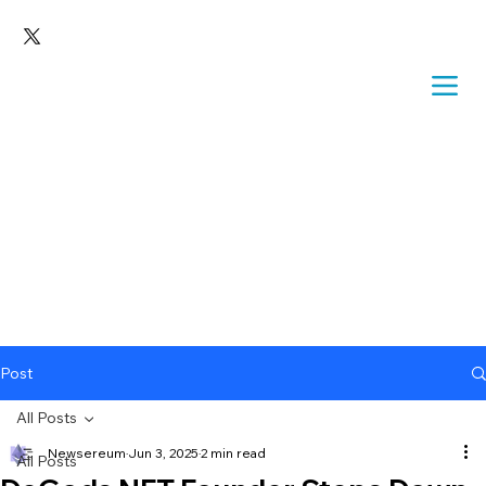
Post
All Posts
Newsereum
Jun 3, 2025
2 min read
All Posts