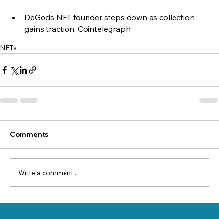
DeGods NFT founder steps down as collection 
gains traction, Cointelegraph.
NFTs
Comments
Write a comment...