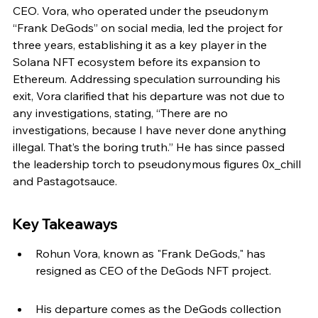
CEO. Vora, who operated under the pseudonym 
“Frank DeGods” on social media, led the project for 
three years, establishing it as a key player in the 
Solana NFT ecosystem before its expansion to 
Ethereum. Addressing speculation surrounding his 
exit, Vora clarified that his departure was not due to 
any investigations, stating, “There are no 
investigations, because I have never done anything 
illegal. That’s the boring truth.” He has since passed 
the leadership torch to pseudonymous figures 0x_chill 
and Pastagotsauce.
Key Takeaways
Rohun Vora, known as "Frank DeGods," has 
resigned as CEO of the DeGods NFT project.
His departure comes as the DeGods collection 