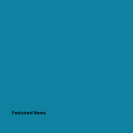
Featured News