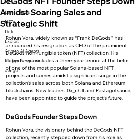
DeGods NFT Founder Steps Down
Archive
Amidst Soaring Sales and
Latest News
Strategic Shift
NFTs
Defi
Rohun Vora, widely known as “Frank DeGods,” has 
Exploit
announced his resignation as CEO of the prominent 
Crypto Ai Agents
DeGods non-fungible token (NFT) collection. His 
departure concludes a three-year tenure at the helm 
Pudgy Penguins
of one of the most popular Solana-based NFT 
pengu
projects and comes amidst a significant surge in the 
collection’s sales across both Solana and Ethereum 
blockchains. New leaders, 0x_chill and Pastagotsauce, 
have been appointed to guide the project’s future.
DeGods Founder Steps Down
Rohun Vora, the visionary behind the DeGods NFT 
collection, recently stepped down from his role as 