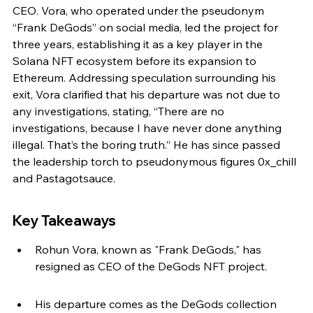
CEO. Vora, who operated under the pseudonym 
“Frank DeGods” on social media, led the project for 
three years, establishing it as a key player in the 
Solana NFT ecosystem before its expansion to 
Ethereum. Addressing speculation surrounding his 
exit, Vora clarified that his departure was not due to 
any investigations, stating, “There are no 
investigations, because I have never done anything 
illegal. That’s the boring truth.” He has since passed 
the leadership torch to pseudonymous figures 0x_chill 
and Pastagotsauce.
Key Takeaways
Rohun Vora, known as "Frank DeGods," has 
resigned as CEO of the DeGods NFT project.
His departure comes as the DeGods collection 