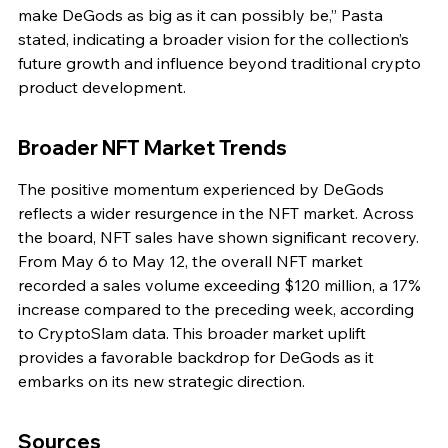
make DeGods as big as it can possibly be,” Pasta 
stated, indicating a broader vision for the collection’s 
future growth and influence beyond traditional crypto 
product development.
Broader NFT Market Trends
The positive momentum experienced by DeGods 
reflects a wider resurgence in the NFT market. Across 
the board, NFT sales have shown significant recovery. 
From May 6 to May 12, the overall NFT market 
recorded a sales volume exceeding $120 million, a 17% 
increase compared to the preceding week, according 
to CryptoSlam data. This broader market uplift 
provides a favorable backdrop for DeGods as it 
embarks on its new strategic direction.
Sources