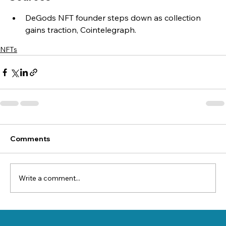
DeGods NFT founder steps down as collection 
gains traction, Cointelegraph.
NFTs
Comments
Write a comment...