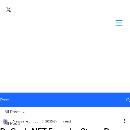
Post
All Posts
Newsereum
Jun 3, 2025
2 min read
All Posts