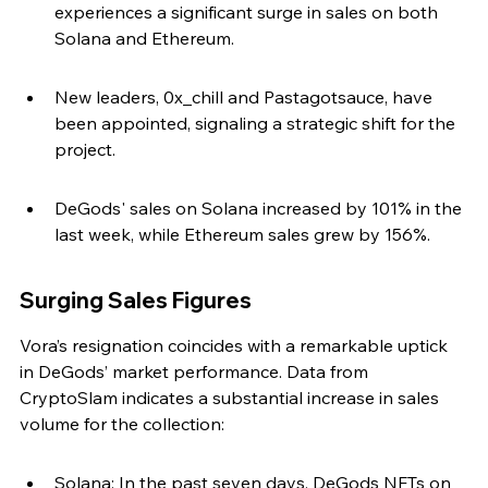
experiences a significant surge in sales on both 
Solana and Ethereum.
New leaders, 0x_chill and Pastagotsauce, have 
been appointed, signaling a strategic shift for the 
project.
DeGods' sales on Solana increased by 101% in the 
last week, while Ethereum sales grew by 156%.
Surging Sales Figures
Vora’s resignation coincides with a remarkable uptick 
in DeGods’ market performance. Data from 
CryptoSlam indicates a substantial increase in sales 
volume for the collection:
Solana: In the past seven days, DeGods NFTs on 