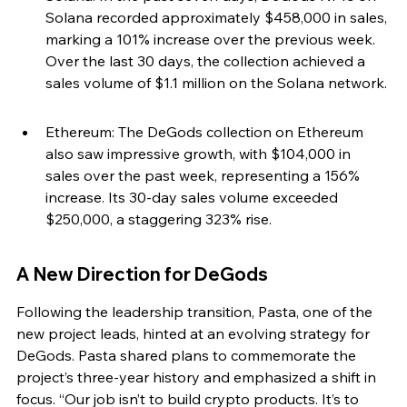
Solana recorded approximately $458,000 in sales, 
marking a 101% increase over the previous week. 
Over the last 30 days, the collection achieved a 
sales volume of $1.1 million on the Solana network.
Ethereum: The DeGods collection on Ethereum 
also saw impressive growth, with $104,000 in 
sales over the past week, representing a 156% 
increase. Its 30-day sales volume exceeded 
$250,000, a staggering 323% rise.
A New Direction for DeGods
Following the leadership transition, Pasta, one of the 
new project leads, hinted at an evolving strategy for 
DeGods. Pasta shared plans to commemorate the 
project’s three-year history and emphasized a shift in 
focus. “Our job isn’t to build crypto products. It’s to 