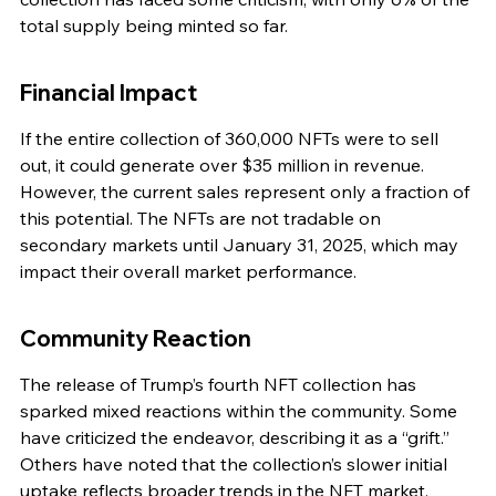
total supply being minted so far.
Financial Impact
If the entire collection of 360,000 NFTs were to sell 
out, it could generate over $35 million in revenue. 
However, the current sales represent only a fraction of 
this potential. The NFTs are not tradable on 
secondary markets until January 31, 2025, which may 
impact their overall market performance.
Community Reaction
The release of Trump’s fourth NFT collection has 
sparked mixed reactions within the community. Some 
have criticized the endeavor, describing it as a “grift.” 
Others have noted that the collection’s slower initial 
uptake reflects broader trends in the NFT market, 