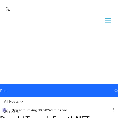
Post
All Posts
Newsereum
Aug 30, 2024
2 min read
All Posts