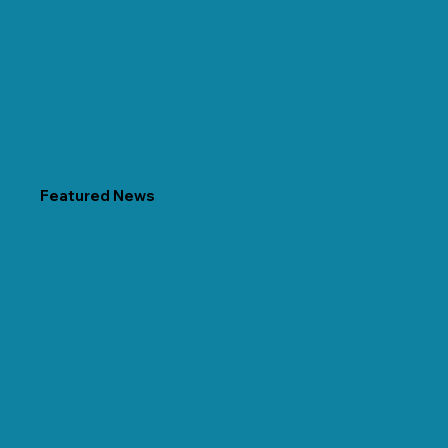
Featured News