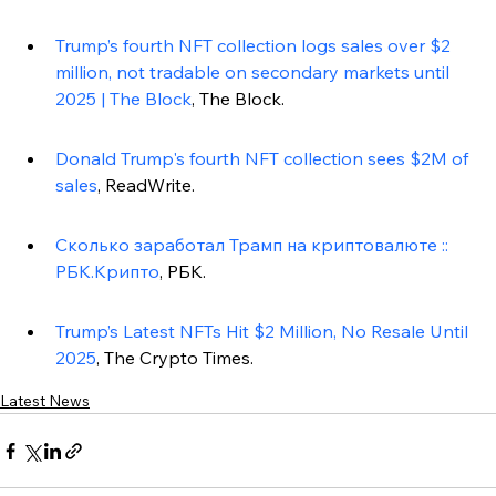
Trump’s fourth NFT collection logs sales over $2 
million, not tradable on secondary markets until 
2025 | The Block
, The Block.
Donald Trump's fourth NFT collection sees $2M of 
sales
, ReadWrite.
Сколько заработал Трамп на криптовалюте :: 
РБК.Крипто
, РБК.
Trump’s Latest NFTs Hit $2 Million, No Resale Until 
2025
, The Crypto Times.
Latest News