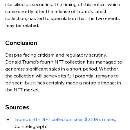
classified as securities. The timing of this notice, which 
came shortly after the release of Trump’s latest 
collection, has led to speculation that the two events 
may be related.
Conclusion
Despite facing criticism and regulatory scrutiny, 
Donald Trump’s fourth NFT collection has managed to 
generate significant sales in a short period. Whether 
the collection will achieve its full potential remains to 
be seen, but it has certainly made a notable impact in 
the NFT market.
Sources
Trump's 4th NFT collection sees $2.2M in sales
, 
Cointelegraph.