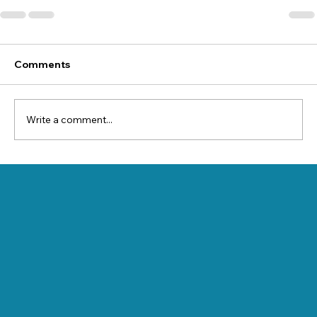
Comments
Write a comment...