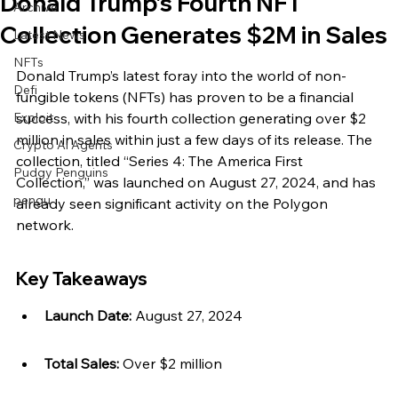
Donald Trump’s Fourth NFT
Archive
Collection Generates $2M in Sales
Latest News
NFTs
Donald Trump’s latest foray into the world of non-
Defi
fungible tokens (NFTs) has proven to be a financial 
Exploit
success, with his fourth collection generating over $2 
million in sales within just a few days of its release. The 
Crypto Ai Agents
collection, titled “Series 4: The America First 
Pudgy Penguins
Collection,” was launched on August 27, 2024, and has 
pengu
already seen significant activity on the Polygon 
network.
Key Takeaways
Launch Date:
 August 27, 2024
Total Sales:
 Over $2 million