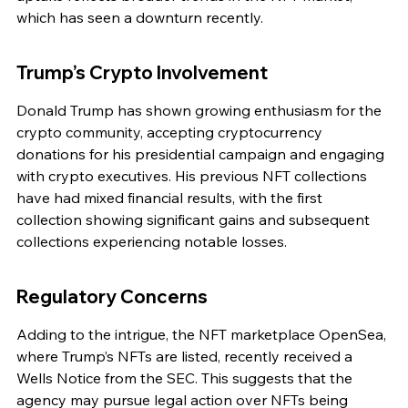
which has seen a downturn recently.
Trump’s Crypto Involvement
Donald Trump has shown growing enthusiasm for the 
crypto community, accepting cryptocurrency 
donations for his presidential campaign and engaging 
with crypto executives. His previous NFT collections 
have had mixed financial results, with the first 
collection showing significant gains and subsequent 
collections experiencing notable losses.
Regulatory Concerns
Adding to the intrigue, the NFT marketplace OpenSea, 
where Trump’s NFTs are listed, recently received a 
Wells Notice from the SEC. This suggests that the 
agency may pursue legal action over NFTs being 