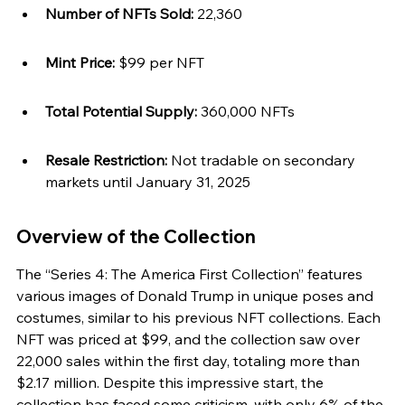
Number of NFTs Sold:
 22,360
Mint Price:
 $99 per NFT
Total Potential Supply:
 360,000 NFTs
Resale Restriction:
 Not tradable on secondary 
markets until January 31, 2025
Overview of the Collection
The “Series 4: The America First Collection” features 
various images of Donald Trump in unique poses and 
costumes, similar to his previous NFT collections. Each 
NFT was priced at $99, and the collection saw over 
22,000 sales within the first day, totaling more than 
$2.17 million. Despite this impressive start, the 
collection has faced some criticism, with only 6% of the 