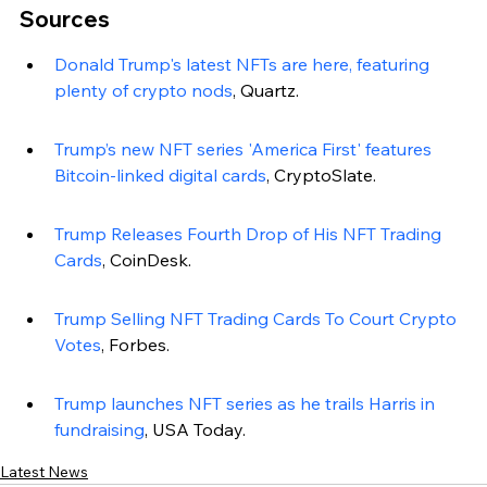
Sources
Donald Trump's latest NFTs are here, featuring 
plenty of crypto nods
, Quartz.
Trump’s new NFT series 'America First' features 
Bitcoin-linked digital cards
, CryptoSlate.
Trump Releases Fourth Drop of His NFT Trading 
Cards
, CoinDesk.
Trump Selling NFT Trading Cards To Court Crypto 
Votes
, Forbes.
Trump launches NFT series as he trails Harris in 
fundraising
, USA Today.
Latest News