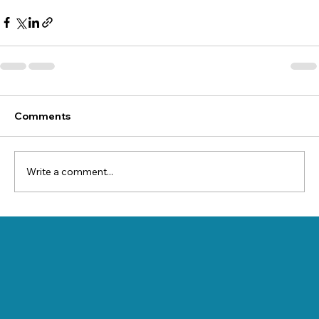
Comments
Write a comment...