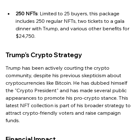
250 NFTs
: Limited to 25 buyers, this package 
includes 250 regular NFTs, two tickets to a gala 
dinner with Trump, and various other benefits for 
$24,750.
Trump’s Crypto Strategy
Trump has been actively courting the crypto 
community, despite his previous skepticism about 
cryptocurrencies like Bitcoin. He has dubbed himself 
the "Crypto President" and has made several public 
appearances to promote his pro-crypto stance. This 
latest NFT collection is part of his broader strategy to 
attract crypto-friendly voters and raise campaign 
funds.
Financial Impact