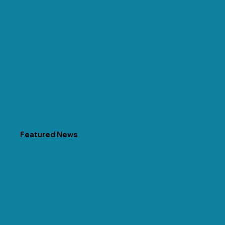
Featured News