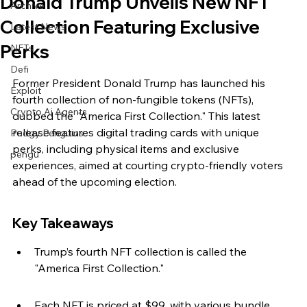
Donald Trump Unveils New NFT
Archive
Collection Featuring Exclusive
Latest News
Perks
NFTs
Defi
Former President Donald Trump has launched his 
Exploit
fourth collection of non-fungible tokens (NFTs), 
Crypto Ai Agents
dubbed the "America First Collection." This latest 
release features digital trading cards with unique 
Pudgy Penguins
perks, including physical items and exclusive 
pengu
experiences, aimed at courting crypto-friendly voters 
ahead of the upcoming election.
Key Takeaways
Trump’s fourth NFT collection is called the 
"America First Collection."
Each NFT is priced at $99, with various bundle 