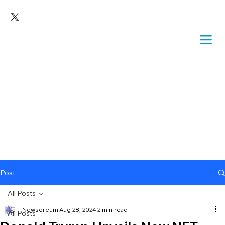
Post
All Posts
Newsereum
Aug 28, 2024
2 min read
All Posts