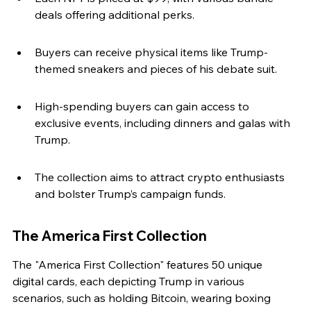
deals offering additional perks.
Buyers can receive physical items like Trump-
themed sneakers and pieces of his debate suit.
High-spending buyers can gain access to 
exclusive events, including dinners and galas with 
Trump.
The collection aims to attract crypto enthusiasts 
and bolster Trump’s campaign funds.
The America First Collection
The "America First Collection" features 50 unique 
digital cards, each depicting Trump in various 
scenarios, such as holding Bitcoin, wearing boxing 