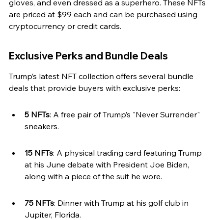
gloves, and even dressed as a superhero. These NFTs 
are priced at $99 each and can be purchased using 
cryptocurrency or credit cards.
Exclusive Perks and Bundle Deals
Trump’s latest NFT collection offers several bundle 
deals that provide buyers with exclusive perks:
5 NFTs
: A free pair of Trump’s "Never Surrender" 
sneakers.
15 NFTs
: A physical trading card featuring Trump 
at his June debate with President Joe Biden, 
along with a piece of the suit he wore.
75 NFTs
: Dinner with Trump at his golf club in 
Jupiter, Florida.