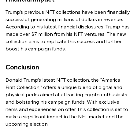
Trump’s previous NFT collections have been financially 
successful, generating millions of dollars in revenue. 
According to his latest financial disclosures, Trump has 
made over $7 million from his NFT ventures. The new 
collection aims to replicate this success and further 
boost his campaign funds.
Conclusion
Donald Trump’s latest NFT collection, the "America 
First Collection," offers a unique blend of digital and 
physical perks aimed at attracting crypto enthusiasts 
and bolstering his campaign funds. With exclusive 
items and experiences on offer, this collection is set to 
make a significant impact in the NFT market and the 
upcoming election.