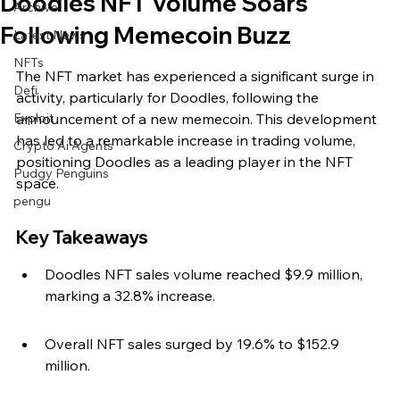
Doodles NFT Volume Soars
Archive
Following Memecoin Buzz
Latest News
NFTs
The NFT market has experienced a significant surge in 
Defi
activity, particularly for Doodles, following the 
Exploit
announcement of a new memecoin. This development 
has led to a remarkable increase in trading volume, 
Crypto Ai Agents
positioning Doodles as a leading player in the NFT 
Pudgy Penguins
space.
pengu
Key Takeaways
Doodles NFT sales volume reached $9.9 million, 
marking a 32.8% increase.
Overall NFT sales surged by 19.6% to $152.9 
million.