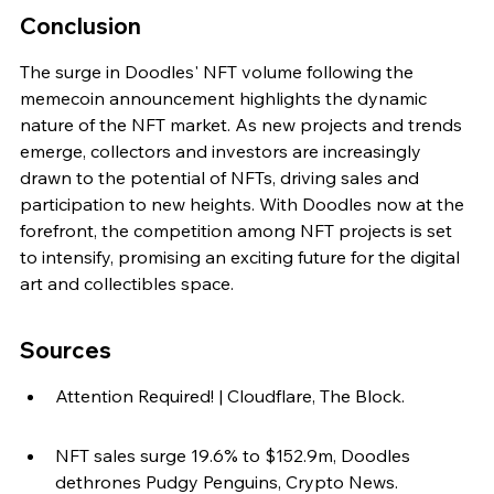
Conclusion
The surge in Doodles' NFT volume following the 
memecoin announcement highlights the dynamic 
nature of the NFT market. As new projects and trends 
emerge, collectors and investors are increasingly 
drawn to the potential of NFTs, driving sales and 
participation to new heights. With Doodles now at the 
forefront, the competition among NFT projects is set 
to intensify, promising an exciting future for the digital 
art and collectibles space.
Sources
Attention Required! | Cloudflare, The Block.
NFT sales surge 19.6% to $152.9m, Doodles 
dethrones Pudgy Penguins, Crypto News.