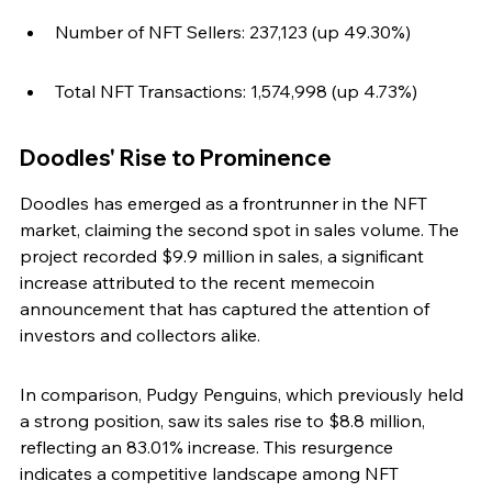
Number of NFT Sellers: 237,123 (up 49.30%)
Total NFT Transactions: 1,574,998 (up 4.73%)
Doodles' Rise to Prominence
Doodles has emerged as a frontrunner in the NFT 
market, claiming the second spot in sales volume. The 
project recorded $9.9 million in sales, a significant 
increase attributed to the recent memecoin 
announcement that has captured the attention of 
investors and collectors alike.
In comparison, Pudgy Penguins, which previously held 
a strong position, saw its sales rise to $8.8 million, 
reflecting an 83.01% increase. This resurgence 
indicates a competitive landscape among NFT 