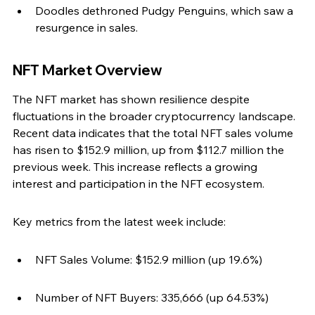
Doodles dethroned Pudgy Penguins, which saw a 
resurgence in sales.
NFT Market Overview
The NFT market has shown resilience despite 
fluctuations in the broader cryptocurrency landscape. 
Recent data indicates that the total NFT sales volume 
has risen to $152.9 million, up from $112.7 million the 
previous week. This increase reflects a growing 
interest and participation in the NFT ecosystem.
Key metrics from the latest week include:
NFT Sales Volume: $152.9 million (up 19.6%)
Number of NFT Buyers: 335,666 (up 64.53%)