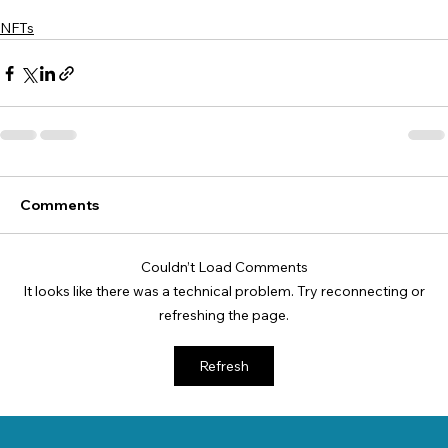
NFTs
Comments
Couldn’t Load Comments
It looks like there was a technical problem. Try reconnecting or
refreshing the page.
Refresh