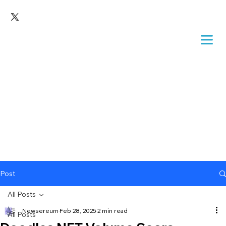
Post
All Posts
Newsereum
Feb 28, 2025
2 min read
All Posts