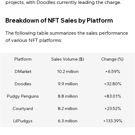
projects, with Doodles currently leading the charge.
Breakdown of NFT Sales by Platform
The following table summarizes the sales performance 
of various NFT platforms:
Platform
Sales Volume ($)
Change (%)
DMarket
10.2 million
+6.59%
Doodles
9.9 million
+32.80%
Pudgy Penguins
8.8 million
+83.01%
Courtyard
8.2 million
+23.52%
LilPudgys
6.3 million
+133.39%