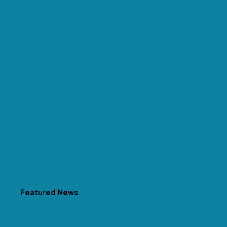
Featured News