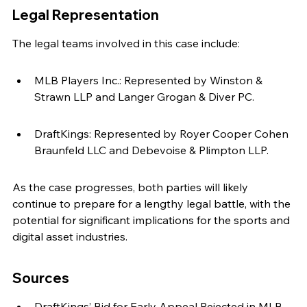
Legal Representation
The legal teams involved in this case include:
MLB Players Inc.: Represented by Winston & 
Strawn LLP and Langer Grogan & Diver PC.
DraftKings: Represented by Royer Cooper Cohen 
Braunfeld LLC and Debevoise & Plimpton LLP.
As the case progresses, both parties will likely 
continue to prepare for a lengthy legal battle, with the 
potential for significant implications for the sports and 
digital asset industries.
Sources
DraftKings’ Bid for Early Appeal Rejected in MLB 