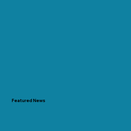
Featured News