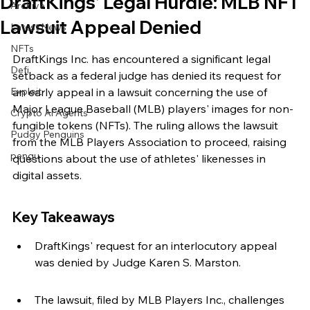
DraftKings' Legal Hurdle: MLB NFT
Archive
Lawsuit Appeal Denied
Latest News
NFTs
DraftKings Inc. has encountered a significant legal 
Defi
setback as a federal judge has denied its request for 
Exploit
an early appeal in a lawsuit concerning the use of 
Major League Baseball (MLB) players' images for non-
Crypto Ai Agents
fungible tokens (NFTs). The ruling allows the lawsuit 
Pudgy Penguins
from the MLB Players Association to proceed, raising 
pengu
questions about the use of athletes' likenesses in 
digital assets.
Key Takeaways
DraftKings' request for an interlocutory appeal 
was denied by Judge Karen S. Marston.
The lawsuit, filed by MLB Players Inc., challenges 