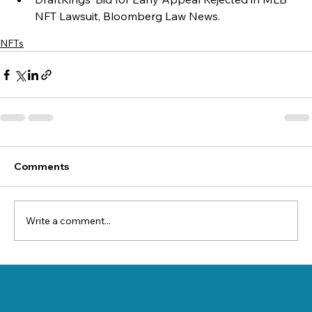
NFT Lawsuit, Bloomberg Law News.
NFTs
Comments
Write a comment...