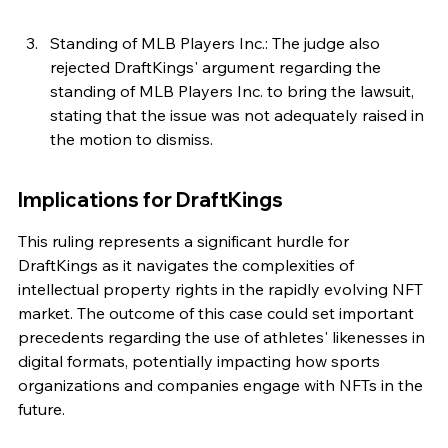
Standing of MLB Players Inc.: The judge also 
rejected DraftKings' argument regarding the 
standing of MLB Players Inc. to bring the lawsuit, 
stating that the issue was not adequately raised in 
the motion to dismiss.
Implications for DraftKings
This ruling represents a significant hurdle for 
DraftKings as it navigates the complexities of 
intellectual property rights in the rapidly evolving NFT 
market. The outcome of this case could set important 
precedents regarding the use of athletes' likenesses in 
digital formats, potentially impacting how sports 
organizations and companies engage with NFTs in the 
future.