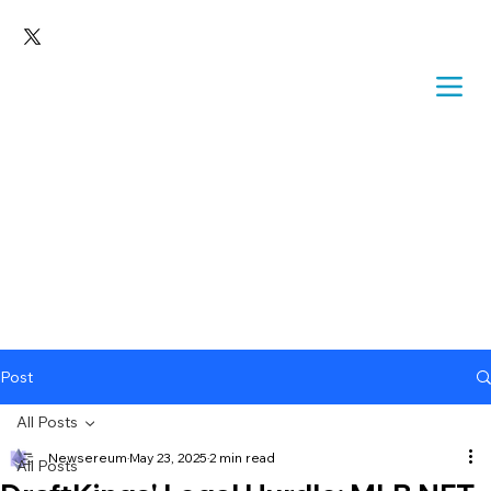
Post
All Posts
Newsereum
May 23, 2025
2 min read
All Posts