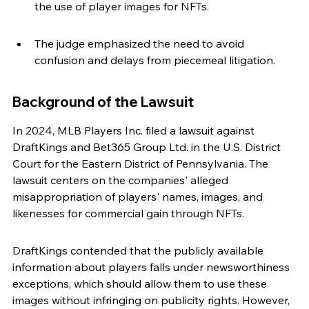
the use of player images for NFTs.
The judge emphasized the need to avoid 
confusion and delays from piecemeal litigation.
Background of the Lawsuit
In 2024, MLB Players Inc. filed a lawsuit against 
DraftKings and Bet365 Group Ltd. in the U.S. District 
Court for the Eastern District of Pennsylvania. The 
lawsuit centers on the companies' alleged 
misappropriation of players' names, images, and 
likenesses for commercial gain through NFTs.
DraftKings contended that the publicly available 
information about players falls under newsworthiness 
exceptions, which should allow them to use these 
images without infringing on publicity rights. However, 