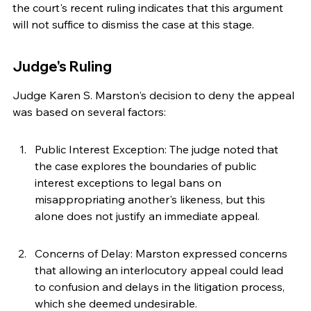
the court's recent ruling indicates that this argument 
will not suffice to dismiss the case at this stage.
Judge's Ruling
Judge Karen S. Marston's decision to deny the appeal 
was based on several factors:
Public Interest Exception: The judge noted that 
the case explores the boundaries of public 
interest exceptions to legal bans on 
misappropriating another's likeness, but this 
alone does not justify an immediate appeal.
Concerns of Delay: Marston expressed concerns 
that allowing an interlocutory appeal could lead 
to confusion and delays in the litigation process, 
which she deemed undesirable.