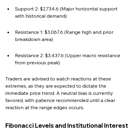
Support 2: $2,734.6 (Major horizontal support 
with historical demand)
Resistance 1: $3,067.6 (Range high and prior 
breakdown area)
Resistance 2: $3,437.6 (Upper macro resistance 
from previous peak)
Traders are advised to watch reactions at these 
extremes, as they are expected to dictate the 
immediate price trend. A neutral bias is currently 
favored, with patience recommended until a clear 
reaction at the range edges occurs.
Fibonacci Levels and Institutional Interest