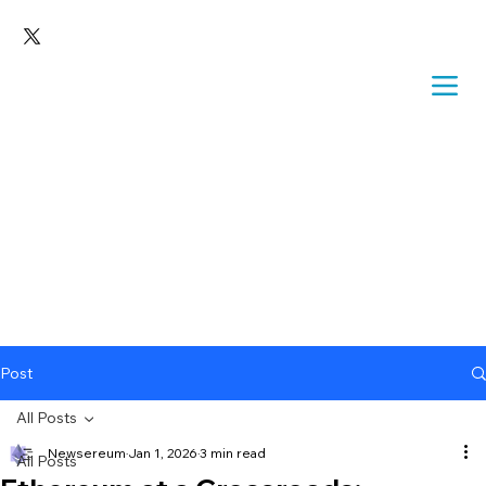
Post
All Posts
Newsereum
Jan 1, 2026
3 min read
All Posts