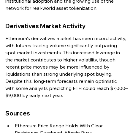
institutional adoption and the growing use of the 
network for real-world asset tokenization.
Derivatives Market Activity
Ethereum's derivatives market has seen record activity, 
with futures trading volume significantly outpacing 
spot market investments. This increased leverage in 
the market contributes to higher volatility, though 
recent price moves may be more influenced by 
liquidations than strong underlying spot buying. 
Despite this, long-term forecasts remain optimistic, 
with some analysts predicting ETH could reach $7,000–
$9,000 by early next year.
Sources
Ethereum Price Range Holds With Clear 
Resistance Overhead, Altcoin Buzz.