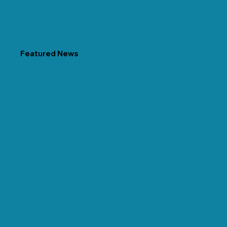
Featured News