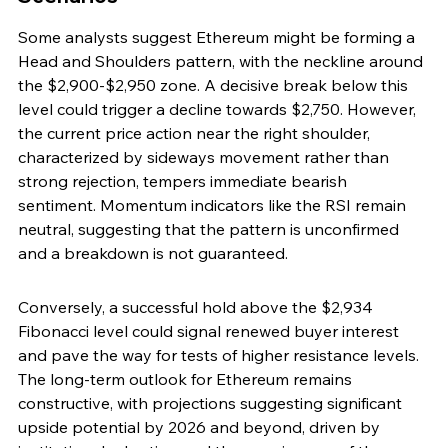
Some analysts suggest Ethereum might be forming a 
Head and Shoulders pattern, with the neckline around 
the $2,900-$2,950 zone. A decisive break below this 
level could trigger a decline towards $2,750. However, 
the current price action near the right shoulder, 
characterized by sideways movement rather than 
strong rejection, tempers immediate bearish 
sentiment. Momentum indicators like the RSI remain 
neutral, suggesting that the pattern is unconfirmed 
and a breakdown is not guaranteed.
Conversely, a successful hold above the $2,934 
Fibonacci level could signal renewed buyer interest 
and pave the way for tests of higher resistance levels. 
The long-term outlook for Ethereum remains 
constructive, with projections suggesting significant 
upside potential by 2026 and beyond, driven by 