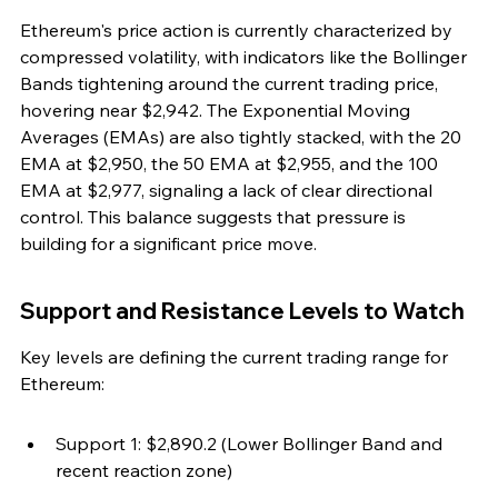
Ethereum's price action is currently characterized by 
compressed volatility, with indicators like the Bollinger 
Bands tightening around the current trading price, 
hovering near $2,942. The Exponential Moving 
Averages (EMAs) are also tightly stacked, with the 20 
EMA at $2,950, the 50 EMA at $2,955, and the 100 
EMA at $2,977, signaling a lack of clear directional 
control. This balance suggests that pressure is 
building for a significant price move.
Support and Resistance Levels to Watch
Key levels are defining the current trading range for 
Ethereum:
Support 1: $2,890.2 (Lower Bollinger Band and 
recent reaction zone)