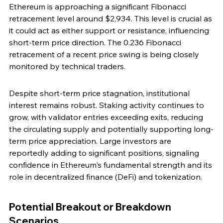
Ethereum is approaching a significant Fibonacci 
retracement level around $2,934. This level is crucial as 
it could act as either support or resistance, influencing 
short-term price direction. The 0.236 Fibonacci 
retracement of a recent price swing is being closely 
monitored by technical traders.
Despite short-term price stagnation, institutional 
interest remains robust. Staking activity continues to 
grow, with validator entries exceeding exits, reducing 
the circulating supply and potentially supporting long-
term price appreciation. Large investors are 
reportedly adding to significant positions, signaling 
confidence in Ethereum's fundamental strength and its 
role in decentralized finance (DeFi) and tokenization.
Potential Breakout or Breakdown 
Scenarios