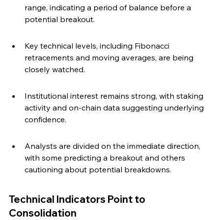
range, indicating a period of balance before a 
potential breakout.
Key technical levels, including Fibonacci 
retracements and moving averages, are being 
closely watched.
Institutional interest remains strong, with staking 
activity and on-chain data suggesting underlying 
confidence.
Analysts are divided on the immediate direction, 
with some predicting a breakout and others 
cautioning about potential breakdowns.
Technical Indicators Point to 
Consolidation