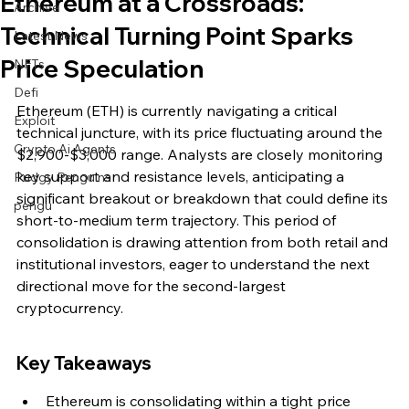
Ethereum at a Crossroads:
Archive
Technical Turning Point Sparks
Latest News
Price Speculation
NFTs
Defi
Ethereum (ETH) is currently navigating a critical 
Exploit
technical juncture, with its price fluctuating around the 
Crypto Ai Agents
$2,900-$3,000 range. Analysts are closely monitoring 
key support and resistance levels, anticipating a 
Pudgy Penguins
significant breakout or breakdown that could define its 
pengu
short-to-medium term trajectory. This period of 
consolidation is drawing attention from both retail and 
institutional investors, eager to understand the next 
directional move for the second-largest 
cryptocurrency.
Key Takeaways
Ethereum is consolidating within a tight price 