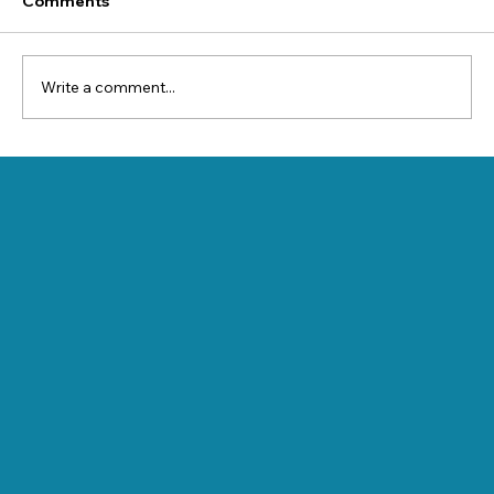
Comments
Write a comment...