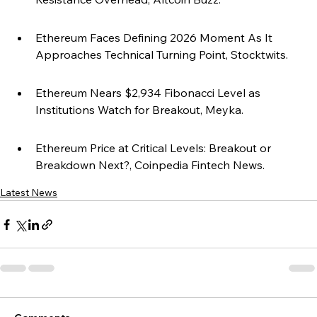
Ethereum Faces Defining 2026 Moment As It 
Approaches Technical Turning Point, Stocktwits.
Ethereum Nears $2,934 Fibonacci Level as 
Institutions Watch for Breakout, Meyka.
Ethereum Price at Critical Levels: Breakout or 
Breakdown Next?, Coinpedia Fintech News.
Latest News