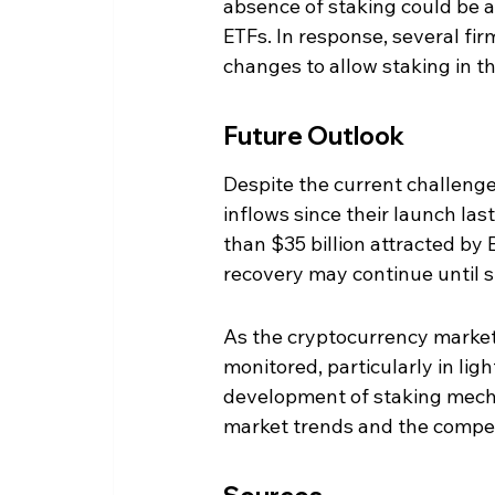
absence of staking could be a
ETFs. In response, several fir
changes to allow staking in th
Future Outlook
Despite the current challenge
inflows since their launch las
than $35 billion attracted by
recovery may continue until s
As the cryptocurrency market
monitored, particularly in lig
development of staking mecha
market trends and the competi