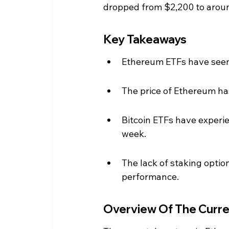
dropped from $2,200 to arou
Key Takeaways
Ethereum ETFs have seen 
The price of Ethereum has
Bitcoin ETFs have experie
week.
The lack of staking optio
performance.
Overview Of The Curre