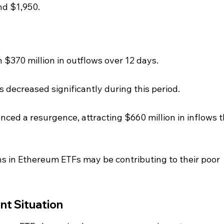
nd $1,950.
$370 million in outflows over 12 days.
 decreased significantly during this period.
nced a resurgence, attracting $660 million in inflows t
ns in Ethereum ETFs may be contributing to their poor 
nt Situation