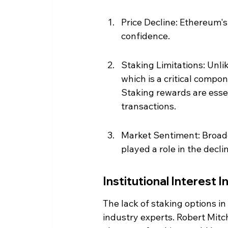
Price Decline: Ethereum's 
confidence.
Staking Limitations: Unli
which is a critical compo
Staking rewards are essent
transactions.
Market Sentiment: Broade
played a role in the decli
Institutional Interest I
The lack of staking options i
industry experts. Robert Mitch