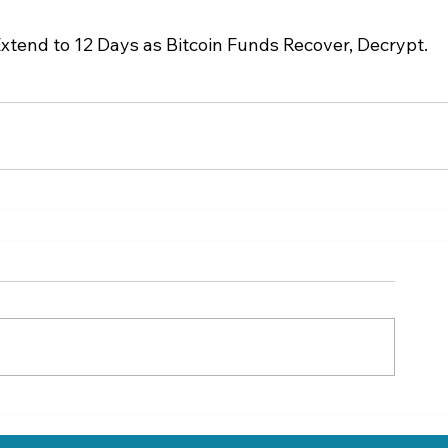
tend to 12 Days as Bitcoin Funds Recover, Decrypt.