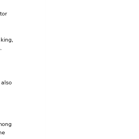
tor 
king, 
. 
also 
among 
he 