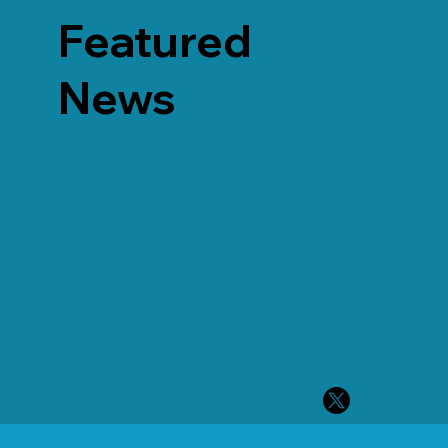
Featured
News