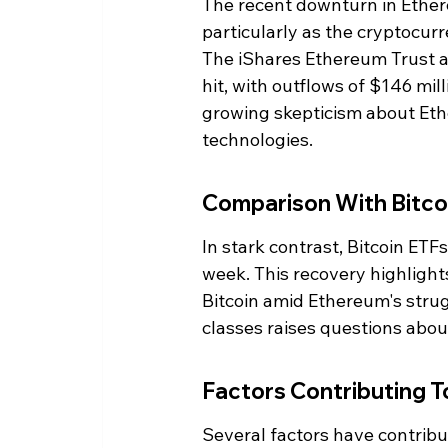
The recent downturn in Ether
particularly as the cryptocur
The iShares Ethereum Trust a
hit, with outflows of $146 mill
growing skepticism about Ethe
technologies.
Comparison With Bitco
In stark contrast, Bitcoin ETFs
week. This recovery highlights
Bitcoin amid Ethereum's strug
classes raises questions abou
Factors Contributing T
Several factors have contrib