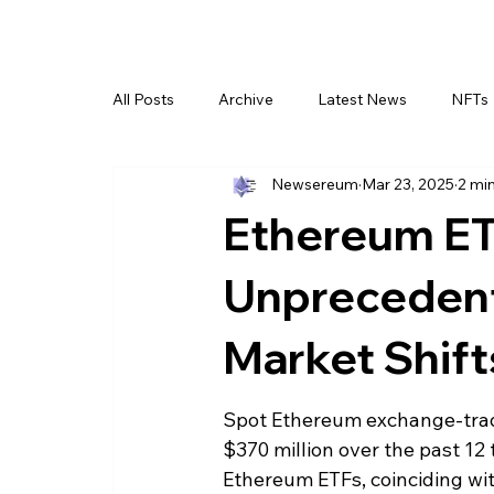
All Posts
Archive
Latest News
NFTs
Newsereum
Mar 23, 2025
2 mi
Ethereum ET
Unpreceden
Market Shift
Spot Ethereum exchange-trade
$370 million over the past 12 
Ethereum ETFs, coinciding with