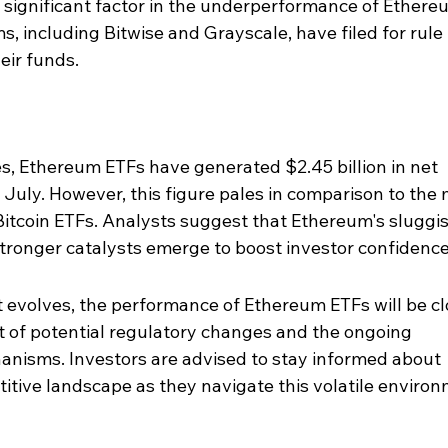
 significant factor in the underperformance of Ethere
ms, including Bitwise and Grayscale, have filed for rule 
eir funds.
s, Ethereum ETFs have generated $2.45 billion in net 
t July. However, this figure pales in comparison to the 
 Bitcoin ETFs. Analysts suggest that Ethereum's sluggis
tronger catalysts emerge to boost investor confidence
 evolves, the performance of Ethereum ETFs will be cl
ht of potential regulatory changes and the ongoing 
nisms. Investors are advised to stay informed about 
tive landscape as they navigate this volatile environ