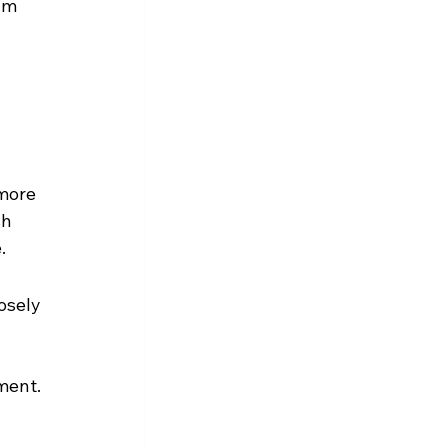
um 
more 
h 
.
osely 
ment.