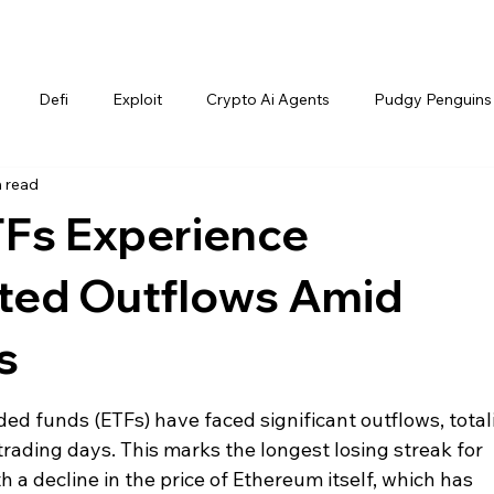
Defi
Exploit
Crypto Ai Agents
Pudgy Penguins
n read
Fs Experience
ted Outflows Amid
s
d funds (ETFs) have faced significant outflows, total
trading days. This marks the longest losing streak for 
 a decline in the price of Ethereum itself, which has 