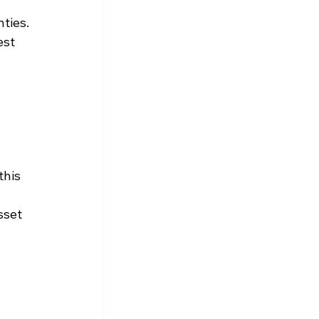
ties. 
st 
 
 
this 
sset 