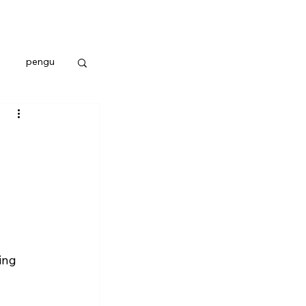
pengu
ing 