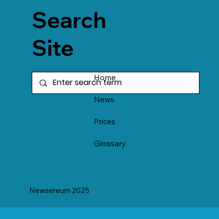
Search
Site
Home
News
Prices
Glossary
Newsereum 2025