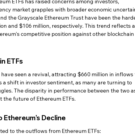
eum ETFs has raised concerns among investors, 
rency market grapples with broader economic uncertain
nd the Grayscale Ethereum Trust have been the harde
ion and $106 million, respectively. This trend reflects a
reum's competitive position against other blockchain
in ETFs
 have seen a revival, attracting $660 million in inflows 
 a shift in investor sentiment, as many are turning to 
gles. The disparity in performance between the two a
t the future of Ethereum ETFs.
o Ethereum's Decline
uted to the outflows from Ethereum ETFs: