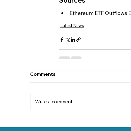
Sources
Ethereum ETF Outflows Ex
Latest News
Comments
Write a comment...