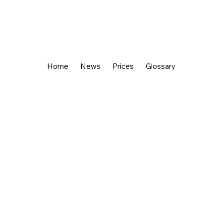
Home
News
Prices
Glossary