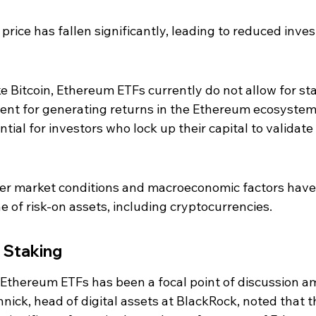
price has fallen significantly, leading to reduced inves
ke Bitcoin, Ethereum ETFs currently do not allow for sta
nent for generating returns in the Ethereum ecosystem
ial for investors who lock up their capital to validate 
r market conditions and macroeconomic factors have 
ne of risk-on assets, including cryptocurrencies.
n Staking
n Ethereum ETFs has been a focal point of discussion 
nick, head of digital assets at BlackRock, noted that t