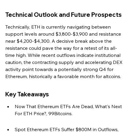
Technical Outlook and Future Prospects
Technically, ETH is currently navigating between 
support levels around $3,800-$3,900 and resistance 
near $4,200-$4,300. A decisive break above the 
resistance could pave the way for a retest of its all-
time high. While recent outflows indicate institutional 
caution, the contracting supply and accelerating DEX 
activity point towards a potentially strong Q4 for 
Ethereum, historically a favorable month for altcoins.
Key Takeaways
Now That Ethereum ETFs Are Dead, What's Next 
For ETH Price?, 99Bitcoins.
Spot Ethereum ETFs Suffer $800M in Outflows, 