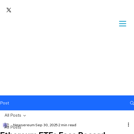
Post
All Posts
Newsereum
Sep 30, 2025
2 min read
All Posts