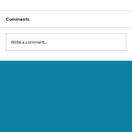
Comments
Write a comment...