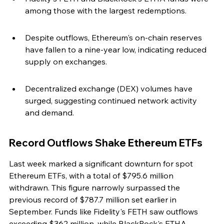
among those with the largest redemptions.
Despite outflows, Ethereum's on-chain reserves 
have fallen to a nine-year low, indicating reduced 
supply on exchanges.
Decentralized exchange (DEX) volumes have 
surged, suggesting continued network activity 
and demand.
Record Outflows Shake Ethereum ETFs
Last week marked a significant downturn for spot 
Ethereum ETFs, with a total of $795.6 million 
withdrawn. This figure narrowly surpassed the 
previous record of $787.7 million set earlier in 
September. Funds like Fidelity's FETH saw outflows 
exceeding $362 million, while BlackRock's ETHA 