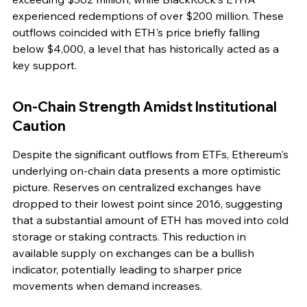
experienced redemptions of over $200 million. These 
outflows coincided with ETH's price briefly falling 
below $4,000, a level that has historically acted as a 
key support.
On-Chain Strength Amidst Institutional 
Caution
Despite the significant outflows from ETFs, Ethereum's 
underlying on-chain data presents a more optimistic 
picture. Reserves on centralized exchanges have 
dropped to their lowest point since 2016, suggesting 
that a substantial amount of ETH has moved into cold 
storage or staking contracts. This reduction in 
available supply on exchanges can be a bullish 
indicator, potentially leading to sharper price 
movements when demand increases.