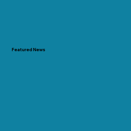
Featured News