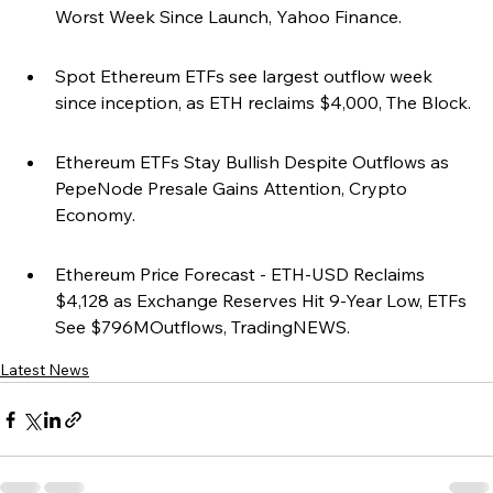
Worst Week Since Launch, Yahoo Finance.
Spot Ethereum ETFs see largest outflow week 
since inception, as ETH reclaims $4,000, The Block.
Ethereum ETFs Stay Bullish Despite Outflows as 
PepeNode Presale Gains Attention, Crypto 
Economy.
Ethereum Price Forecast - ETH-USD Reclaims 
$4,128 as Exchange Reserves Hit 9-Year Low, ETFs 
See $796MOutflows, TradingNEWS.
Latest News