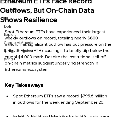
Ethereum ETFs Face Record
Archive
Outflows, But On-Chain Data
Latest News
Shows Resilience
NFTs
Defi
Spot Ethereum ETFs have experienced their largest 
Exploit
weekly outflows on record, totaling nearly $800 
Crypto Ai Agents
million. This significant outflow has put pressure on the 
price of Ether (ETH), causing it to briefly dip below the 
Pudgy Penguins
crucial $4,000 mark. Despite the institutional sell-off, 
pengu
on-chain metrics suggest underlying strength in 
Ethereum's ecosystem.
Key Takeaways
Spot Ethereum ETFs saw a record $795.6 million 
in outflows for the week ending September 26.
Fidelity's FETH and BlackRock's ETHA funds were 