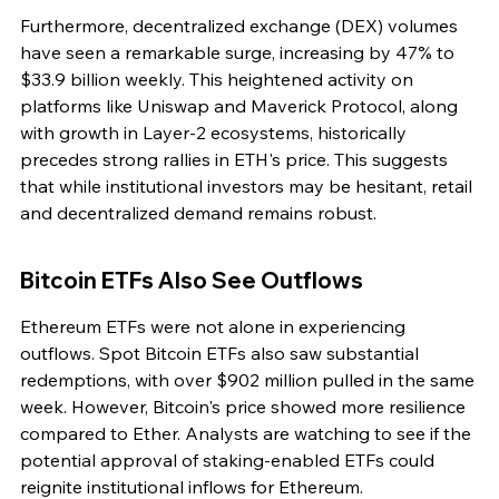
Furthermore, decentralized exchange (DEX) volumes 
have seen a remarkable surge, increasing by 47% to 
$33.9 billion weekly. This heightened activity on 
platforms like Uniswap and Maverick Protocol, along 
with growth in Layer-2 ecosystems, historically 
precedes strong rallies in ETH's price. This suggests 
that while institutional investors may be hesitant, retail 
and decentralized demand remains robust.
Bitcoin ETFs Also See Outflows
Ethereum ETFs were not alone in experiencing 
outflows. Spot Bitcoin ETFs also saw substantial 
redemptions, with over $902 million pulled in the same 
week. However, Bitcoin's price showed more resilience 
compared to Ether. Analysts are watching to see if the 
potential approval of staking-enabled ETFs could 
reignite institutional inflows for Ethereum.