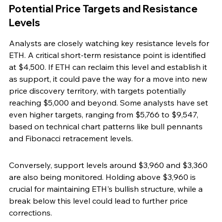
Potential Price Targets and Resistance 
Levels
Analysts are closely watching key resistance levels for 
ETH. A critical short-term resistance point is identified 
at $4,500. If ETH can reclaim this level and establish it 
as support, it could pave the way for a move into new 
price discovery territory, with targets potentially 
reaching $5,000 and beyond. Some analysts have set 
even higher targets, ranging from $5,766 to $9,547, 
based on technical chart patterns like bull pennants 
and Fibonacci retracement levels.
Conversely, support levels around $3,960 and $3,360 
are also being monitored. Holding above $3,960 is 
crucial for maintaining ETH's bullish structure, while a 
break below this level could lead to further price 
corrections.