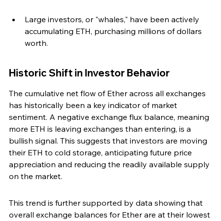
Large investors, or "whales," have been actively 
accumulating ETH, purchasing millions of dollars 
worth.
Historic Shift in Investor Behavior
The cumulative net flow of Ether across all exchanges 
has historically been a key indicator of market 
sentiment. A negative exchange flux balance, meaning 
more ETH is leaving exchanges than entering, is a 
bullish signal. This suggests that investors are moving 
their ETH to cold storage, anticipating future price 
appreciation and reducing the readily available supply 
on the market.
This trend is further supported by data showing that 
overall exchange balances for Ether are at their lowest 