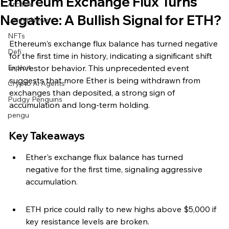
Ethereum Exchange Flux Turns
Archive
Negative: A Bullish Signal for ETH?
Latest News
NFTs
Ethereum's exchange flux balance has turned negative 
Defi
for the first time in history, indicating a significant shift 
Exploit
in investor behavior. This unprecedented event 
suggests that more Ether is being withdrawn from 
Crypto Ai Agents
exchanges than deposited, a strong sign of 
Pudgy Penguins
accumulation and long-term holding.
pengu
Key Takeaways
Ether's exchange flux balance has turned 
negative for the first time, signaling aggressive 
accumulation.
ETH price could rally to new highs above $5,000 if 
key resistance levels are broken.