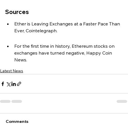
Sources
Ether is Leaving Exchanges at a Faster Pace Than 
Ever, Cointelegraph.
For the first time in history, Ethereum stocks on 
exchanges have turned negative, Happy Coin 
News.
Latest News
Comments