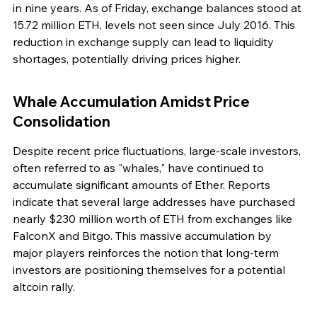
in nine years. As of Friday, exchange balances stood at 
15.72 million ETH, levels not seen since July 2016. This 
reduction in exchange supply can lead to liquidity 
shortages, potentially driving prices higher.
Whale Accumulation Amidst Price 
Consolidation
Despite recent price fluctuations, large-scale investors, 
often referred to as "whales," have continued to 
accumulate significant amounts of Ether. Reports 
indicate that several large addresses have purchased 
nearly $230 million worth of ETH from exchanges like 
FalconX and Bitgo. This massive accumulation by 
major players reinforces the notion that long-term 
investors are positioning themselves for a potential 
altcoin rally.