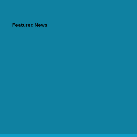
Featured News