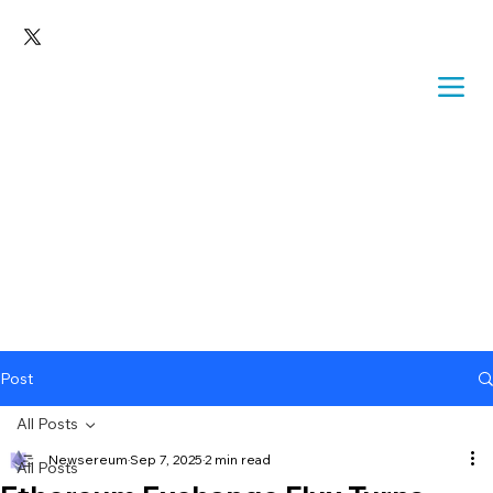
Post
All Posts
Newsereum
Sep 7, 2025
2 min read
All Posts