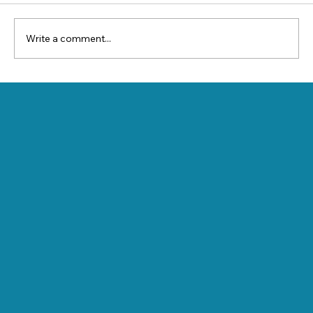
Write a comment...