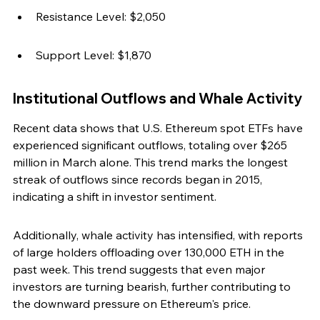
Resistance Level: $2,050
Support Level: $1,870
Institutional Outflows and Whale Activity
Recent data shows that U.S. Ethereum spot ETFs have 
experienced significant outflows, totaling over $265 
million in March alone. This trend marks the longest 
streak of outflows since records began in 2015, 
indicating a shift in investor sentiment.
Additionally, whale activity has intensified, with reports 
of large holders offloading over 130,000 ETH in the 
past week. This trend suggests that even major 
investors are turning bearish, further contributing to 
the downward pressure on Ethereum's price.