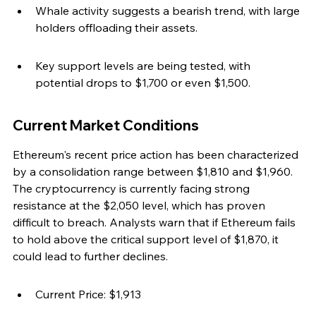
Whale activity suggests a bearish trend, with large 
holders offloading their assets.
Key support levels are being tested, with 
potential drops to $1,700 or even $1,500.
Current Market Conditions
Ethereum's recent price action has been characterized 
by a consolidation range between $1,810 and $1,960. 
The cryptocurrency is currently facing strong 
resistance at the $2,050 level, which has proven 
difficult to breach. Analysts warn that if Ethereum fails 
to hold above the critical support level of $1,870, it 
could lead to further declines.
Current Price: $1,913