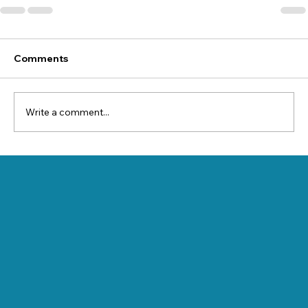
Comments
Write a comment...