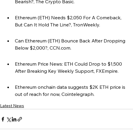
Bearish?, The Crypto Basic.
Ethereum (ETH) Needs $2,050 For A Comeback, 
But Can It Hold The Line?, TronWeekly.
Can Ethereum (ETH) Bounce Back After Dropping 
Below $2,000?, CCN.com.
Ethereum Price News: ETH Could Drop to $1,500 
After Breaking Key Weekly Support, FXEmpire.
Ethereum onchain data suggests $2K ETH price is 
out of reach for now, Cointelegraph.
Latest News