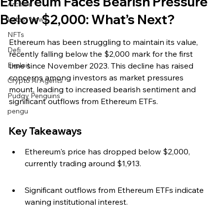
Ethereum Faces Bearish Pressure
Archive
Below $2,000: What’s Next?
Latest News
NFTs
Ethereum has been struggling to maintain its value, 
Defi
recently falling below the $2,000 mark for the first 
Exploit
time since November 2023. This decline has raised 
concerns among investors as market pressures 
Crypto Ai Agents
mount, leading to increased bearish sentiment and 
Pudgy Penguins
significant outflows from Ethereum ETFs.
pengu
Key Takeaways
Ethereum's price has dropped below $2,000, 
currently trading around $1,913.
Significant outflows from Ethereum ETFs indicate 
waning institutional interest.