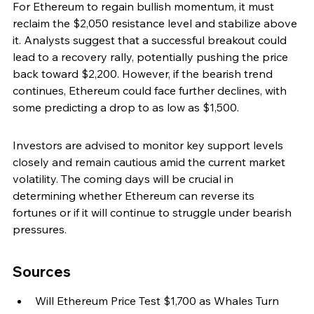
For Ethereum to regain bullish momentum, it must 
reclaim the $2,050 resistance level and stabilize above 
it. Analysts suggest that a successful breakout could 
lead to a recovery rally, potentially pushing the price 
back toward $2,200. However, if the bearish trend 
continues, Ethereum could face further declines, with 
some predicting a drop to as low as $1,500.
Investors are advised to monitor key support levels 
closely and remain cautious amid the current market 
volatility. The coming days will be crucial in 
determining whether Ethereum can reverse its 
fortunes or if it will continue to struggle under bearish 
pressures.
Sources
Will Ethereum Price Test $1,700 as Whales Turn 