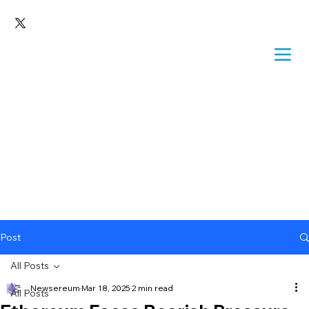
Post
All Posts
Newsereum
Mar 18, 2025
2 min read
All Posts