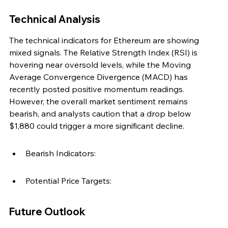
Technical Analysis
The technical indicators for Ethereum are showing 
mixed signals. The Relative Strength Index (RSI) is 
hovering near oversold levels, while the Moving 
Average Convergence Divergence (MACD) has 
recently posted positive momentum readings. 
However, the overall market sentiment remains 
bearish, and analysts caution that a drop below 
$1,880 could trigger a more significant decline.
Bearish Indicators:
Potential Price Targets:
Future Outlook