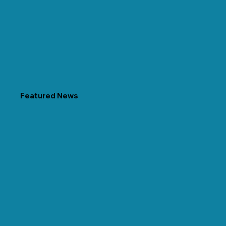
Featured News