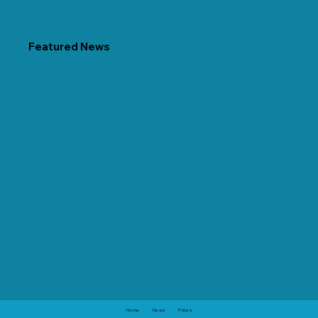
Featured News
Home
News
Prices