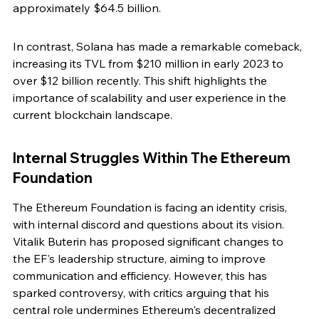
approximately $64.5 billion.
In contrast, Solana has made a remarkable comeback, 
increasing its TVL from $210 million in early 2023 to 
over $12 billion recently. This shift highlights the 
importance of scalability and user experience in the 
current blockchain landscape.
Internal Struggles Within The Ethereum 
Foundation
The Ethereum Foundation is facing an identity crisis, 
with internal discord and questions about its vision. 
Vitalik Buterin has proposed significant changes to 
the EF's leadership structure, aiming to improve 
communication and efficiency. However, this has 
sparked controversy, with critics arguing that his 
central role undermines Ethereum's decentralized 