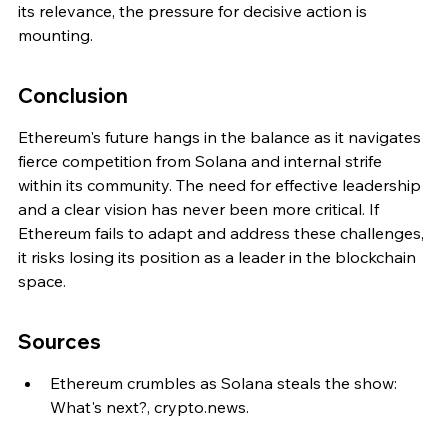
its relevance, the pressure for decisive action is 
mounting.
Conclusion
Ethereum's future hangs in the balance as it navigates 
fierce competition from Solana and internal strife 
within its community. The need for effective leadership 
and a clear vision has never been more critical. If 
Ethereum fails to adapt and address these challenges, 
it risks losing its position as a leader in the blockchain 
space.
Sources
Ethereum crumbles as Solana steals the show: 
What's next?, crypto.news.