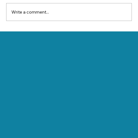
Write a comment...