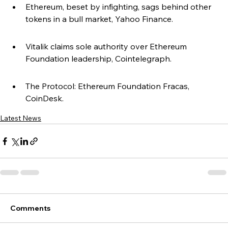
Ethereum, beset by infighting, sags behind other 
tokens in a bull market, Yahoo Finance.
Vitalik claims sole authority over Ethereum 
Foundation leadership, Cointelegraph.
The Protocol: Ethereum Foundation Fracas, 
CoinDesk.
Latest News
Comments