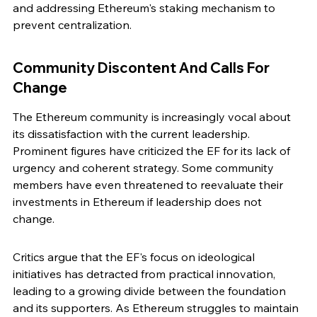
and addressing Ethereum's staking mechanism to 
prevent centralization.
Community Discontent And Calls For 
Change
The Ethereum community is increasingly vocal about 
its dissatisfaction with the current leadership. 
Prominent figures have criticized the EF for its lack of 
urgency and coherent strategy. Some community 
members have even threatened to reevaluate their 
investments in Ethereum if leadership does not 
change.
Critics argue that the EF's focus on ideological 
initiatives has detracted from practical innovation, 
leading to a growing divide between the foundation 
and its supporters. As Ethereum struggles to maintain 