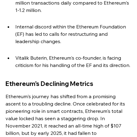
million transactions daily compared to Ethereum's 
1-1.2 million.
Internal discord within the Ethereum Foundation 
(EF) has led to calls for restructuring and 
leadership changes.
Vitalik Buterin, Ethereum's co-founder, is facing 
criticism for his handling of the EF and its direction.
Ethereum's Declining Metrics
Ethereum's journey has shifted from a promising 
ascent to a troubling decline. Once celebrated for its 
pioneering role in smart contracts, Ethereum's total 
value locked has seen a staggering drop. In 
November 2021, it reached an all-time high of $107 
billion, but by early 2025, it had fallen to 