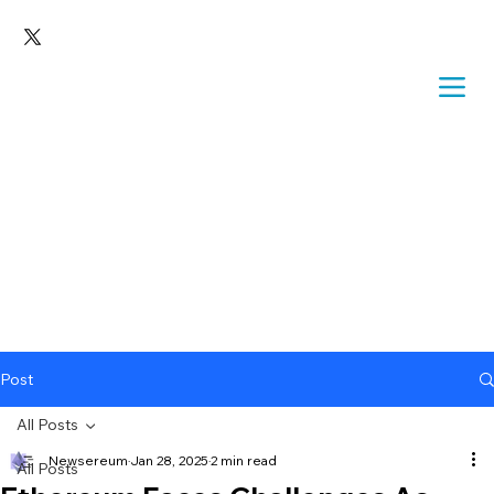
Post
All Posts
Newsereum
Jan 28, 2025
2 min read
All Posts