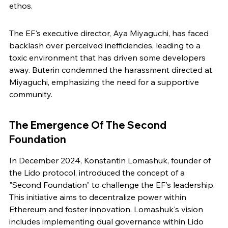
ethos.
The EF's executive director, Aya Miyaguchi, has faced 
backlash over perceived inefficiencies, leading to a 
toxic environment that has driven some developers 
away. Buterin condemned the harassment directed at 
Miyaguchi, emphasizing the need for a supportive 
community.
The Emergence Of The Second 
Foundation
In December 2024, Konstantin Lomashuk, founder of 
the Lido protocol, introduced the concept of a 
"Second Foundation" to challenge the EF's leadership. 
This initiative aims to decentralize power within 
Ethereum and foster innovation. Lomashuk's vision 
includes implementing dual governance within Lido 