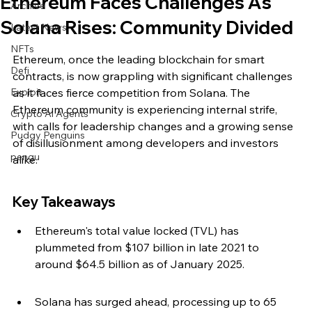
Ethereum Faces Challenges As
Archive
Solana Rises: Community Divided
Latest News
NFTs
Ethereum, once the leading blockchain for smart 
Defi
contracts, is now grappling with significant challenges 
Exploit
as it faces fierce competition from Solana. The 
Ethereum community is experiencing internal strife, 
Crypto Ai Agents
with calls for leadership changes and a growing sense 
Pudgy Penguins
of disillusionment among developers and investors 
pengu
alike.
Key Takeaways
Ethereum's total value locked (TVL) has 
plummeted from $107 billion in late 2021 to 
around $64.5 billion as of January 2025.
Solana has surged ahead, processing up to 65 