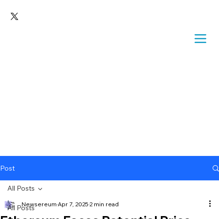
Post
All Posts
Newsereum
Apr 7, 2025
2 min read
All Posts