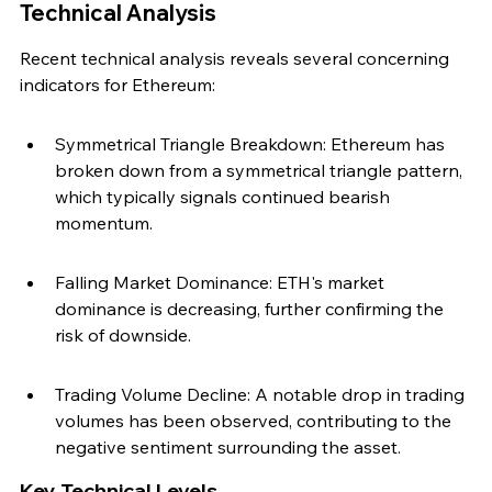
Technical Analysis
Recent technical analysis reveals several concerning 
indicators for Ethereum:
Symmetrical Triangle Breakdown: Ethereum has 
broken down from a symmetrical triangle pattern, 
which typically signals continued bearish 
momentum.
Falling Market Dominance: ETH's market 
dominance is decreasing, further confirming the 
risk of downside.
Trading Volume Decline: A notable drop in trading 
volumes has been observed, contributing to the 
negative sentiment surrounding the asset.
Key Technical Levels