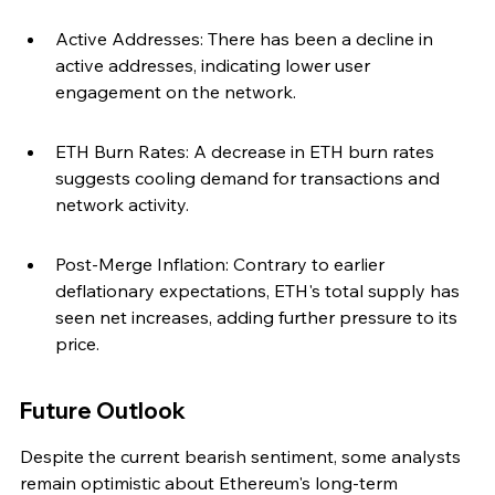
Active Addresses: There has been a decline in 
active addresses, indicating lower user 
engagement on the network.
ETH Burn Rates: A decrease in ETH burn rates 
suggests cooling demand for transactions and 
network activity.
Post-Merge Inflation: Contrary to earlier 
deflationary expectations, ETH's total supply has 
seen net increases, adding further pressure to its 
price.
Future Outlook
Despite the current bearish sentiment, some analysts 
remain optimistic about Ethereum's long-term 