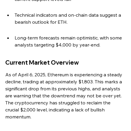
Technical indicators and on-chain data suggest a 
bearish outlook for ETH.
Long-term forecasts remain optimistic, with some 
analysts targeting $4,000 by year-end.
Current Market Overview
As of April 6, 2025, Ethereum is experiencing a steady 
decline, trading at approximately $1,803. This marks a 
significant drop from its previous highs, and analysts 
are warning that the downtrend may not be over yet. 
The cryptocurrency has struggled to reclaim the 
crucial $2,000 level, indicating a lack of bullish 
momentum.