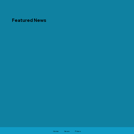
Featured News
Home
News
Prices