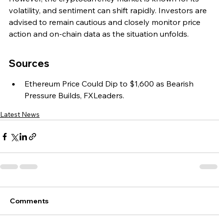
volatility, and sentiment can shift rapidly. Investors are 
advised to remain cautious and closely monitor price 
action and on-chain data as the situation unfolds.
Sources
Ethereum Price Could Dip to $1,600 as Bearish 
Pressure Builds, FXLeaders.
Latest News
Comments