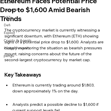
Ethereum Faces Potential Price
Archive
Drop to $1,600 Amid Bearish
Latest News
Trends
NFTs
Defi
The cryptocurrency market is currently witnessing a 
Exploit
significant downturn, with Ethereum (ETH) showing 
Crypto Ai Agents
signs of a potential price drop to $1,600. Analysts are 
closely monitoring the situation as bearish pressures 
Pudgy Penguins
mount, raising concerns about the future of the 
pengu
second-largest cryptocurrency by market cap.
Key Takeaways
Ethereum is currently trading around $1,803, 
down approximately 1% on the day.
Analysts predict a possible decline to $1,600 if 
current support levels fail.