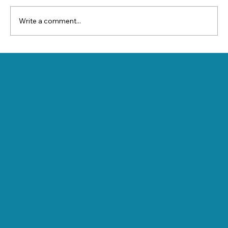
Write a comment...