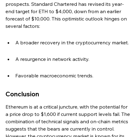
prospects. Standard Chartered has revised its year-
end target for ETH to $4,000, down from an earlier 
forecast of $10,000. This optimistic outlook hinges on 
several factors:
A broader recovery in the cryptocurrency market.
A resurgence in network activity.
Favorable macroeconomic trends.
Conclusion
Ethereum is at a critical juncture, with the potential for 
a price drop to $1,600 if current support levels fail. The 
combination of technical signals and on-chain metrics 
suggests that the bears are currently in control. 
However, the cryptocurrency market is known for its 