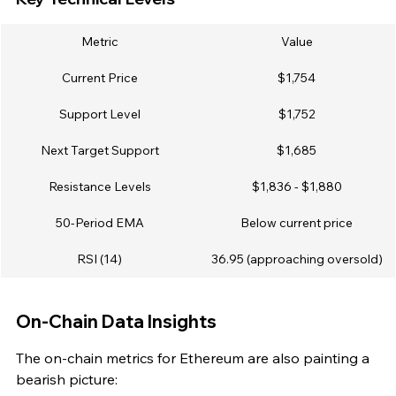
Metric
Value
Current Price
$1,754
Support Level
$1,752
Next Target Support
$1,685
Resistance Levels
$1,836 - $1,880
50-Period EMA
Below current price
RSI (14)
36.95 (approaching oversold)
On-Chain Data Insights
The on-chain metrics for Ethereum are also painting a 
bearish picture: