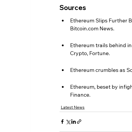
Sources
Ethereum Slips Further B
Bitcoin.com News.
Ethereum trails behind in
Crypto, Fortune.
Ethereum crumbles as Sol
Ethereum, beset by infigh
Finance.
Latest News