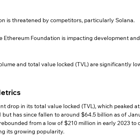
n is threatened by competitors, particularly Solana.
the Ethereum Foundation is impacting development and
lume and total value locked (TVL) are significantly lo
etrics
t drop in its total value locked (TVL), which peaked at
 but has since fallen to around $64.5 billion as of Jan
rebounded from a low of $210 million in early 2023 to 
ng its growing popularity.