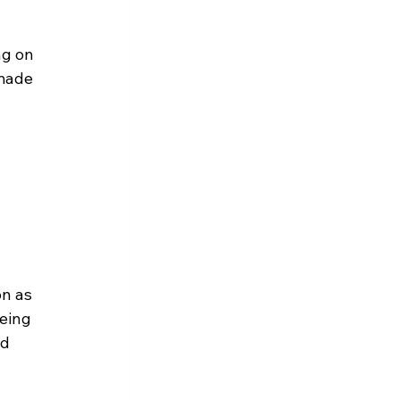
ng on 
 made 
 
on as 
eing 
d 