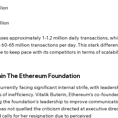
lion
llion
es approximately 1-1.2 million daily transactions, whi
60-65 million transactions per day. This stark differen
 to keep pace with its competitors in terms of scalabil
thin The Ethereum Foundation
rently facing significant internal strife, with leaders
of inefficiency. Vitalik Buterin, Ethereum's co-founder
g the foundation's leadership to improve communicati
has not quelled the criticism directed at executive direc
calls for her resignation due to perceived 