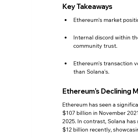
Key Takeaways
Ethereum's market positio
Internal discord within 
community trust.
Ethereum's transaction vo
than Solana's.
Ethereum's Declining M
Ethereum has seen a significan
$107 billion in November 2021
2025. In contrast, Solana has 
$12 billion recently, showcasi