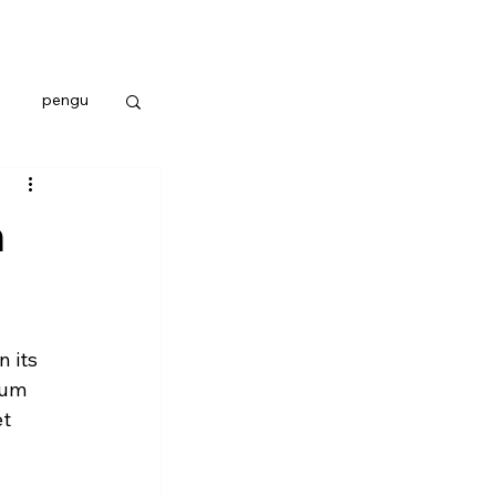
pengu
n
 its 
eum 
t 