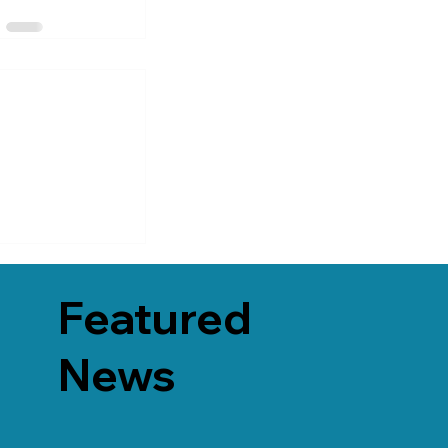
Featured
News