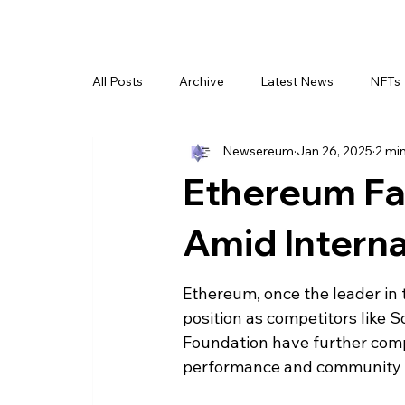
All Posts
Archive
Latest News
NFTs
Newsereum
Jan 26, 2025
2 mi
Ethereum Fa
Amid Internal
Ethereum, once the leader in 
position as competitors like S
Foundation have further compli
performance and community 