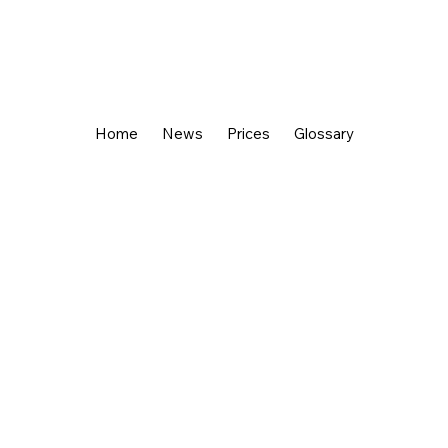
Home
News
Prices
Glossary