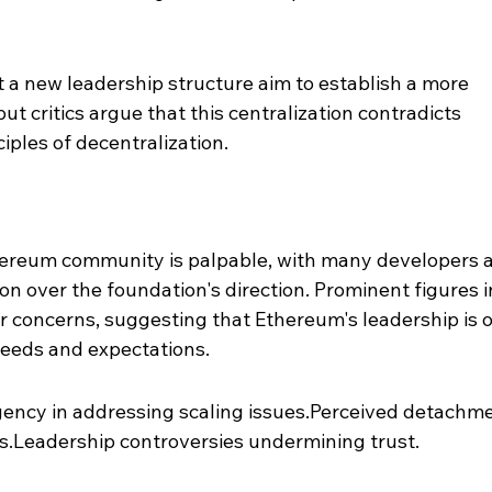
t a new leadership structure aim to establish a more 
t critics argue that this centralization contradicts 
iples of decentralization.
t
hereum community is palpable, with many developers 
on over the foundation's direction. Prominent figures i
r concerns, suggesting that Ethereum's leadership is o
eeds and expectations.
rgency in addressing scaling issues.Perceived detachme
.Leadership controversies undermining trust.