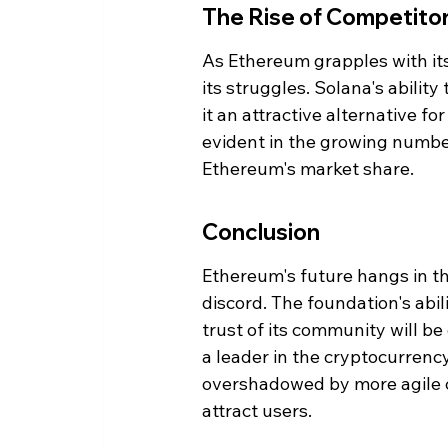
The Rise of Competito
As Ethereum grapples with its 
its struggles. Solana's abilit
it an attractive alternative fo
evident in the growing number
Ethereum's market share.
Conclusion
Ethereum's future hangs in the
discord. The foundation's abil
trust of its community will be 
a leader in the cryptocurrenc
overshadowed by more agile c
attract users.