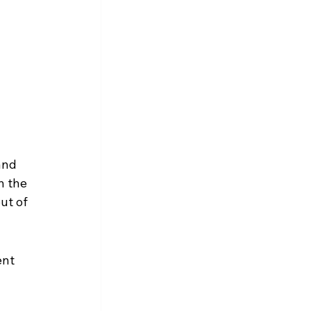
and 
n the 
ut of 
nt 