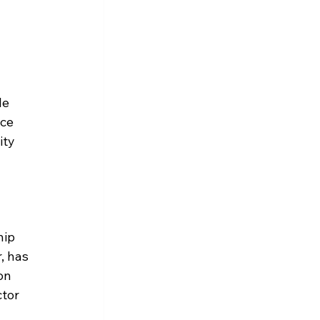
le 
ce 
ity 
hip 
, has 
on 
tor 