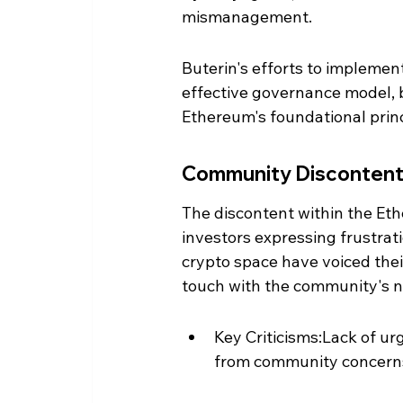
mismanagement.
Buterin's efforts to implemen
effective governance model, bu
Ethereum's foundational princ
Community Disconten
The discontent within the Et
investors expressing frustrati
crypto space have voiced thei
touch with the community's n
Key Criticisms:Lack of u
from community concerns