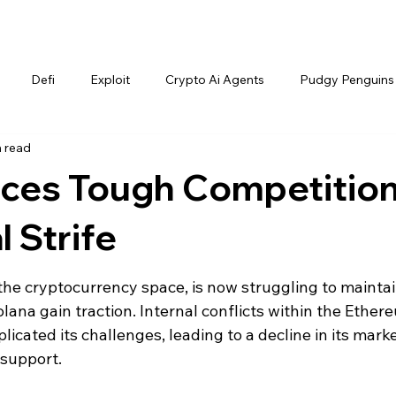
Defi
Exploit
Crypto Ai Agents
Pudgy Penguins
n read
ces Tough Competitio
 Strife
the cryptocurrency space, is now struggling to maintain
olana gain traction. Internal conflicts within the Ether
cated its challenges, leading to a decline in its marke
support.