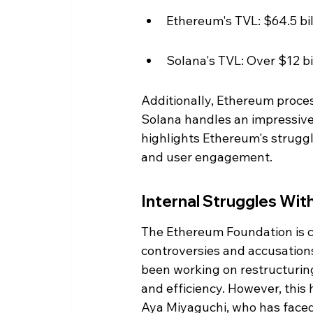
Ethereum's TVL: $64.5 bil
Solana's TVL: Over $12 bi
Additionally, Ethereum process
Solana handles an impressive 
highlights Ethereum's struggle
and user engagement.
Internal Struggles Wi
The Ethereum Foundation is cur
controversies and accusations 
been working on restructurin
and efficiency. However, this 
Aya Miyaguchi, who has faced 