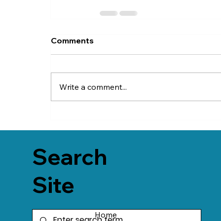
Comments
Write a comment...
Search
Site
Home