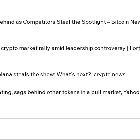
ehind as Competitors Steal the Spotlight – Bitcoin New
 crypto market rally amid leadership controversy | For
ana steals the show: What's next?, crypto.news.
ting, sags behind other tokens in a bull market, Yahoo