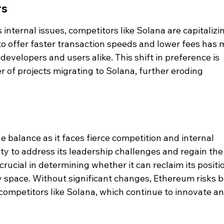
rs
internal issues, competitors like Solana are capitalizi
y to offer faster transaction speeds and lower fees has
r developers and users alike. This shift in preference is 
 of projects migrating to Solana, further eroding 
 balance as it faces fierce competition and internal 
ity to address its leadership challenges and regain the
crucial in determining whether it can reclaim its positi
y space. Without significant changes, Ethereum risks b
ompetitors like Solana, which continue to innovate an