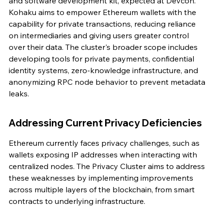
and software development kit, expected at Devcon. 
Kohaku aims to empower Ethereum wallets with the 
capability for private transactions, reducing reliance 
on intermediaries and giving users greater control 
over their data. The cluster's broader scope includes 
developing tools for private payments, confidential 
identity systems, zero-knowledge infrastructure, and 
anonymizing RPC node behavior to prevent metadata 
leaks.
Addressing Current Privacy Deficiencies
Ethereum currently faces privacy challenges, such as 
wallets exposing IP addresses when interacting with 
centralized nodes. The Privacy Cluster aims to address 
these weaknesses by implementing improvements 
across multiple layers of the blockchain, from smart 
contracts to underlying infrastructure.