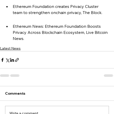
Ethereum Foundation creates Privacy Cluster 
team to strengthen onchain privacy, The Block.
Ethereum News: Ethereum Foundation Boosts 
Privacy Across Blockchain Ecosystem, Live Bitcoin 
News.
Latest News
Comments
Write a comment...