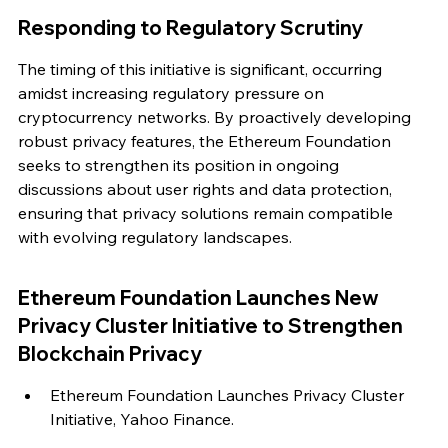
Responding to Regulatory Scrutiny
The timing of this initiative is significant, occurring 
amidst increasing regulatory pressure on 
cryptocurrency networks. By proactively developing 
robust privacy features, the Ethereum Foundation 
seeks to strengthen its position in ongoing 
discussions about user rights and data protection, 
ensuring that privacy solutions remain compatible 
with evolving regulatory landscapes.
Ethereum Foundation Launches New 
Privacy Cluster Initiative to Strengthen 
Blockchain Privacy
Ethereum Foundation Launches Privacy Cluster 
Initiative, Yahoo Finance.