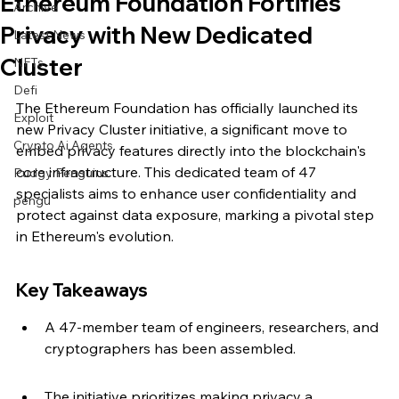
Ethereum Foundation Fortifies
Archive
Privacy with New Dedicated
Latest News
Cluster
NFTs
Defi
The Ethereum Foundation has officially launched its 
Exploit
new Privacy Cluster initiative, a significant move to 
Crypto Ai Agents
embed privacy features directly into the blockchain's 
core infrastructure. This dedicated team of 47 
Pudgy Penguins
specialists aims to enhance user confidentiality and 
pengu
protect against data exposure, marking a pivotal step 
in Ethereum's evolution.
Key Takeaways
A 47-member team of engineers, researchers, and 
cryptographers has been assembled.
The initiative prioritizes making privacy a 