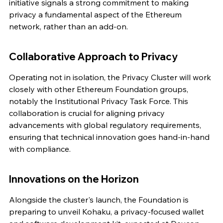
initiative signals a strong commitment to making 
privacy a fundamental aspect of the Ethereum 
network, rather than an add-on.
Collaborative Approach to Privacy
Operating not in isolation, the Privacy Cluster will work 
closely with other Ethereum Foundation groups, 
notably the Institutional Privacy Task Force. This 
collaboration is crucial for aligning privacy 
advancements with global regulatory requirements, 
ensuring that technical innovation goes hand-in-hand 
with compliance.
Innovations on the Horizon
Alongside the cluster's launch, the Foundation is 
preparing to unveil Kohaku, a privacy-focused wallet 