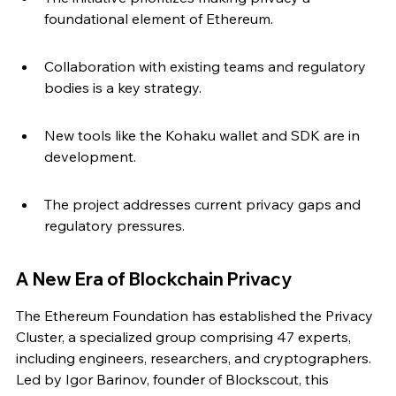
foundational element of Ethereum.
Collaboration with existing teams and regulatory 
bodies is a key strategy.
New tools like the Kohaku wallet and SDK are in 
development.
The project addresses current privacy gaps and 
regulatory pressures.
A New Era of Blockchain Privacy
The Ethereum Foundation has established the Privacy 
Cluster, a specialized group comprising 47 experts, 
including engineers, researchers, and cryptographers. 
Led by Igor Barinov, founder of Blockscout, this 