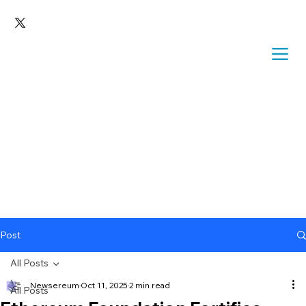
Post
All Posts
Newsereum
Oct 11, 2025
2 min read
All Posts