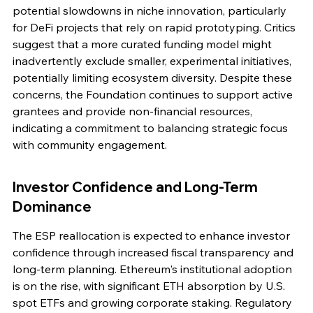
potential slowdowns in niche innovation, particularly 
for DeFi projects that rely on rapid prototyping. Critics 
suggest that a more curated funding model might 
inadvertently exclude smaller, experimental initiatives, 
potentially limiting ecosystem diversity. Despite these 
concerns, the Foundation continues to support active 
grantees and provide non-financial resources, 
indicating a commitment to balancing strategic focus 
with community engagement.
Investor Confidence and Long-Term 
Dominance
The ESP reallocation is expected to enhance investor 
confidence through increased fiscal transparency and 
long-term planning. Ethereum's institutional adoption 
is on the rise, with significant ETH absorption by U.S. 
spot ETFs and growing corporate staking. Regulatory 