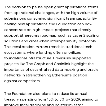
The decision to pause open grant applications stems 
from operational challenges, with the high volume of 
submissions consuming significant team capacity. By 
halting new applications, the Foundation can now 
concentrate on high-impact projects that directly 
support Ethereum's roadmap, such as Layer 2 scaling 
solutions and cross-chain interoperability protocols. 
This recalibration mirrors trends in traditional tech 
ecosystems, where funding often prioritizes 
foundational infrastructure. Previously supported 
projects like The Graph and Chainlink highlight the 
importance of decentralized data indexing and oracle 
networks in strengthening Ethereum's position 
against competitors.
The Foundation also plans to reduce its annual 
treasury spending from 15% to 5% by 2029, aiming to 
improve fiscal discipline and bolster investor 