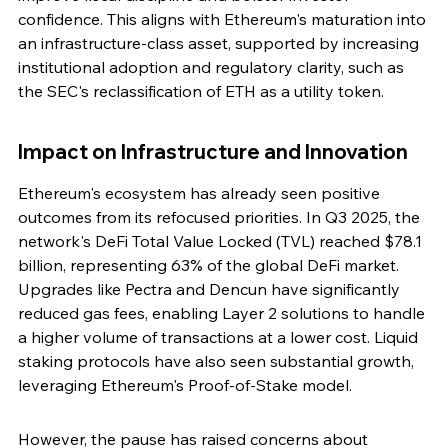
confidence. This aligns with Ethereum's maturation into 
an infrastructure-class asset, supported by increasing 
institutional adoption and regulatory clarity, such as 
the SEC's reclassification of ETH as a utility token.
Impact on Infrastructure and Innovation
Ethereum's ecosystem has already seen positive 
outcomes from its refocused priorities. In Q3 2025, the 
network's DeFi Total Value Locked (TVL) reached $78.1 
billion, representing 63% of the global DeFi market. 
Upgrades like Pectra and Dencun have significantly 
reduced gas fees, enabling Layer 2 solutions to handle 
a higher volume of transactions at a lower cost. Liquid 
staking protocols have also seen substantial growth, 
leveraging Ethereum's Proof-of-Stake model.
However, the pause has raised concerns about 