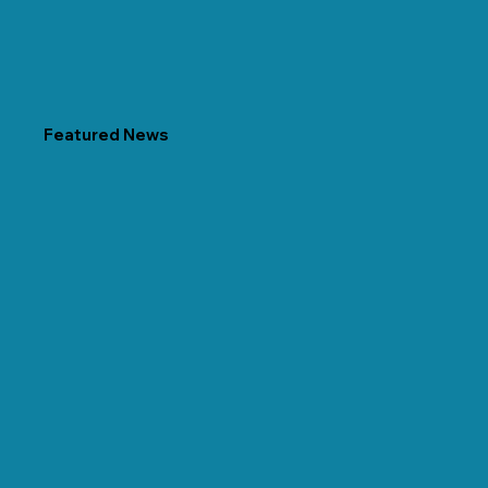
Featured News