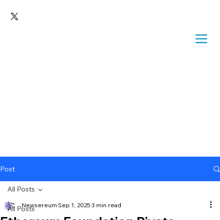
Post
All Posts
Newsereum
Sep 1, 2025
3 min read
All Posts