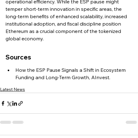
operational efficiency. While the ESP pause might 
temper short-term innovation in specific areas, the 
long-term benefits of enhanced scalability, increased 
institutional adoption, and fiscal discipline position 
Ethereum as a crucial component of the tokenized 
global economy.
Sources
How the ESP Pause Signals a Shift in Ecosystem 
Funding and Long-Term Growth, AInvest.
Latest News