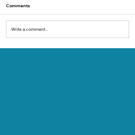
Comments
Write a comment...