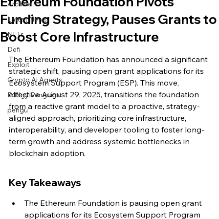
Ethereum Foundation Pivots
Archive
Funding Strategy, Pauses Grants to
Latest News
Boost Core Infrastructure
NFTs
Defi
The Ethereum Foundation has announced a significant 
Exploit
strategic shift, pausing open grant applications for its 
Crypto Ai Agents
Ecosystem Support Program (ESP). This move, 
effective August 29, 2025, transitions the foundation 
Pudgy Penguins
from a reactive grant model to a proactive, strategy-
pengu
aligned approach, prioritizing core infrastructure, 
interoperability, and developer tooling to foster long-
term growth and address systemic bottlenecks in 
blockchain adoption.
Key Takeaways
The Ethereum Foundation is pausing open grant 
applications for its Ecosystem Support Program 