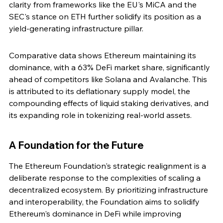
clarity from frameworks like the EU's MiCA and the 
SEC's stance on ETH further solidify its position as a 
yield-generating infrastructure pillar.
Comparative data shows Ethereum maintaining its 
dominance, with a 63% DeFi market share, significantly 
ahead of competitors like Solana and Avalanche. This 
is attributed to its deflationary supply model, the 
compounding effects of liquid staking derivatives, and 
its expanding role in tokenizing real-world assets.
A Foundation for the Future
The Ethereum Foundation's strategic realignment is a 
deliberate response to the complexities of scaling a 
decentralized ecosystem. By prioritizing infrastructure 
and interoperability, the Foundation aims to solidify 
Ethereum's dominance in DeFi while improving 