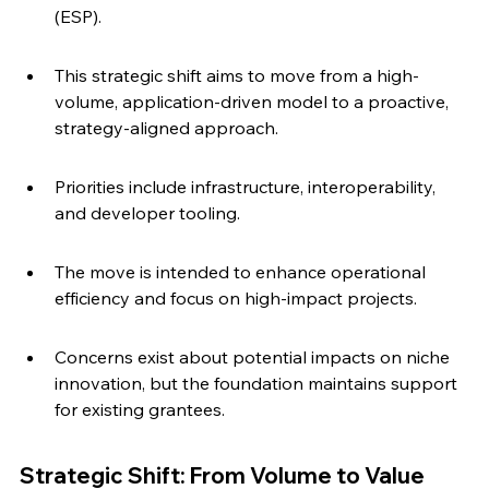
(ESP).
This strategic shift aims to move from a high-
volume, application-driven model to a proactive, 
strategy-aligned approach.
Priorities include infrastructure, interoperability, 
and developer tooling.
The move is intended to enhance operational 
efficiency and focus on high-impact projects.
Concerns exist about potential impacts on niche 
innovation, but the foundation maintains support 
for existing grantees.
Strategic Shift: From Volume to Value