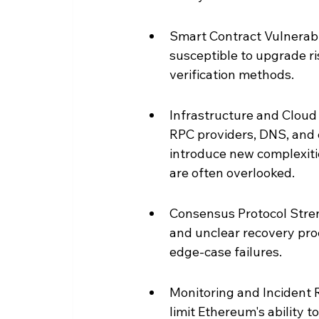
Smart Contract Vulnerabi
susceptible to upgrade ri
verification methods.
Infrastructure and Cloud 
RPC providers, DNS, and 
introduce new complexitie
are often overlooked.
Consensus Protocol Streng
and unclear recovery proc
edge-case failures.
Monitoring and Incident 
limit Ethereum's ability t