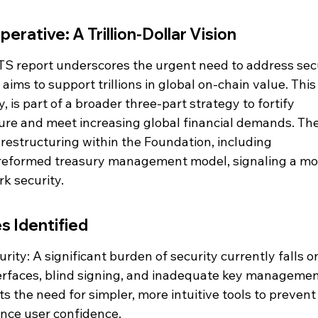
erative: A Trillion-Dollar Vision
S report underscores the urgent need to address secu
aims to support trillions in global on-chain value. This
, is part of a broader three-part strategy to fortify 
ure and meet increasing global financial demands. The
 restructuring within the Foundation, including 
eformed treasury management model, signaling a mo
k security.
s Identified
ity: A significant burden of security currently falls o
erfaces, blind signing, and inadequate key managemen
ts the need for simpler, more intuitive tools to prevent
nce user confidence.