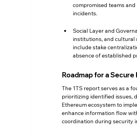
compromised teams and a 
incidents.
Social Layer and Governa
institutions, and cultural 
include stake centralizat
absence of established pro
Roadmap for a Secure 
The 1TS report serves as a fo
prioritizing identified issues
Ethereum ecosystem to imple
enhance information flow wit
coordination during security i