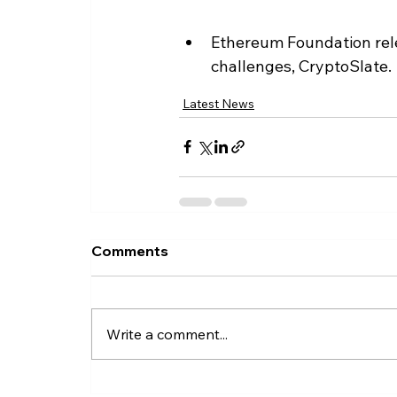
Ethereum Foundation relea
challenges, CryptoSlate.
Latest News
Comments
Write a comment...