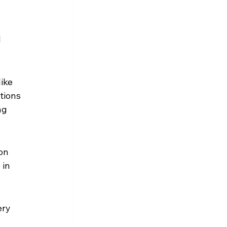
 
ike 
tions 
ng 
on 
in 
ry 