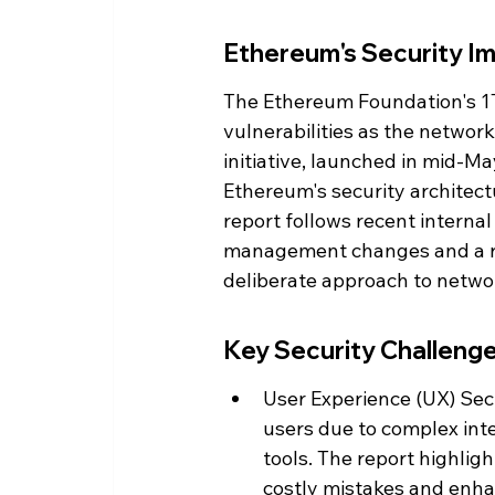
Ethereum's Security Imp
The Ethereum Foundation's 1T
vulnerabilities as the network 
initiative, launched in mid-May
Ethereum's security architect
report follows recent internal
management changes and a r
deliberate approach to networ
Key Security Challenge
User Experience (UX) Secur
users due to complex int
tools. The report highligh
costly mistakes and enha