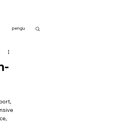
pengu
n-
ort, 
nsive 
e, 