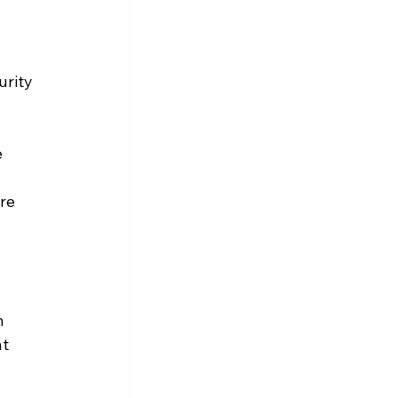
rity 
 
 
re 
n 
t 
 