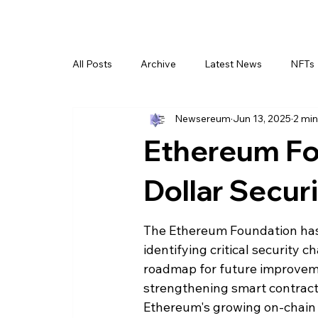
All Posts
Archive
Latest News
NFTs
Newsereum
Jun 13, 2025
2 min
Ethereum Fou
Dollar Secu
The Ethereum Foundation has re
identifying critical security
roadmap for future improveme
strengthening smart contract i
Ethereum's growing on-chain 