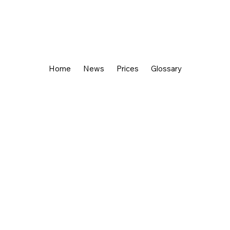
Home
News
Prices
Glossary