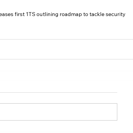
ses first 1TS outlining roadmap to tackle security 