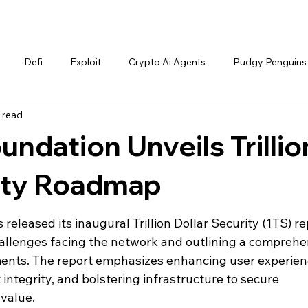
Defi
Exploit
Crypto Ai Agents
Pudgy Penguins
 read
ndation Unveils Trillio
rity Roadmap
leased its inaugural Trillion Dollar Security (1TS) rep
 challenges facing the network and outlining a comprehe
nts. The report emphasizes enhancing user experienc
ntegrity, and bolstering infrastructure to secure 
value.