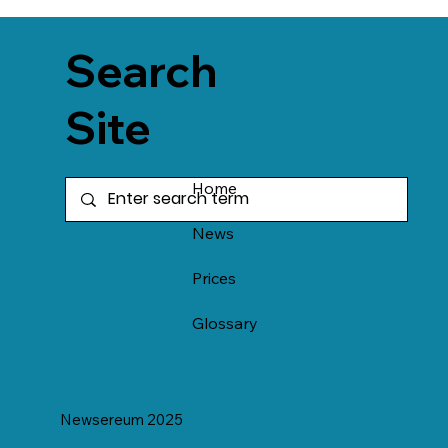
Search
Site
Home
News
Prices
Glossary
Newsereum 2025