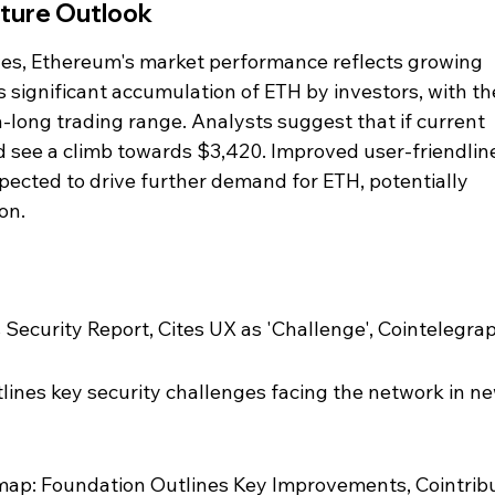
ture Outlook
ives, Ethereum's market performance reflects growing 
s significant accumulation of ETH by investors, with th
-long trading range. Analysts suggest that if current 
d see a climb towards $3,420. Improved user-friendlin
ected to drive further demand for ETH, potentially 
on.
Security Report, Cites UX as 'Challenge', Cointelegra
ines key security challenges facing the network in ne
ap: Foundation Outlines Key Improvements, Cointrib