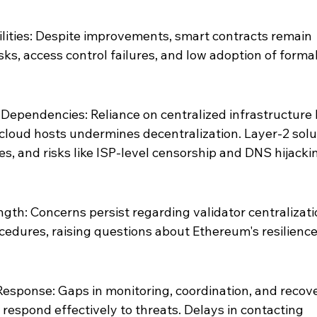
lities: Despite improvements, smart contracts remain 
sks, access control failures, and low adoption of formal
Dependencies: Reliance on centralized infrastructure l
cloud hosts undermines decentralization. Layer-2 solu
s, and risks like ISP-level censorship and DNS hijacki
th: Concerns persist regarding validator centralizati
edures, raising questions about Ethereum's resilience 
Response: Gaps in monitoring, coordination, and recove
o respond effectively to threats. Delays in contacting 