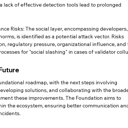
lack of effective detection tools lead to prolonged 
nce Risks: The social layer, encompassing developers,
norms, is identified as a potential attack vector. Risks 
ion, regulatory pressure, organizational influence, and 
cesses for "social slashing" in cases of validator collu
Future
undational roadmap, with the next steps involving 
, developing solutions, and collaborating with the broade
ment these improvements. The Foundation aims to 
hin the ecosystem, ensuring better communication an
ncidents.