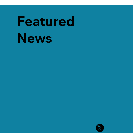
Featured
News