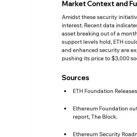
Market Context and Fu
Amidst these security initiat
interest. Recent data indicate
asset breaking out of a month
support levels hold, ETH coul
and enhanced security are exp
pushing its price to $3,000 so
Sources
ETH Foundation Releases 
Ethereum Foundation outl
report, The Block.
Ethereum Security Roadm