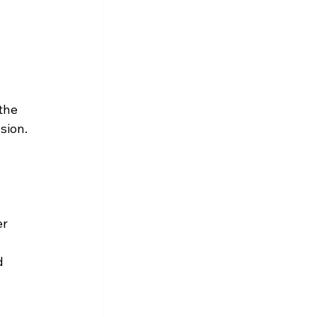
 
the 
sion.
r 
d 