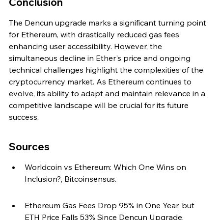
Conclusion
The Dencun upgrade marks a significant turning point 
for Ethereum, with drastically reduced gas fees 
enhancing user accessibility. However, the 
simultaneous decline in Ether's price and ongoing 
technical challenges highlight the complexities of the 
cryptocurrency market. As Ethereum continues to 
evolve, its ability to adapt and maintain relevance in a 
competitive landscape will be crucial for its future 
success.
Sources
Worldcoin vs Ethereum: Which One Wins on 
Inclusion?, Bitcoinsensus.
Ethereum Gas Fees Drop 95% in One Year, but 
ETH Price Falls 53% Since Dencun Upgrade, 