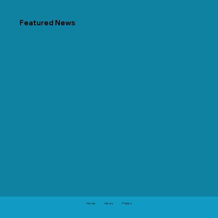
Featured News
Home
News
Prices