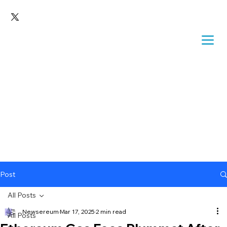
Post
All Posts
Newsereum
Mar 17, 2025
2 min read
All Posts