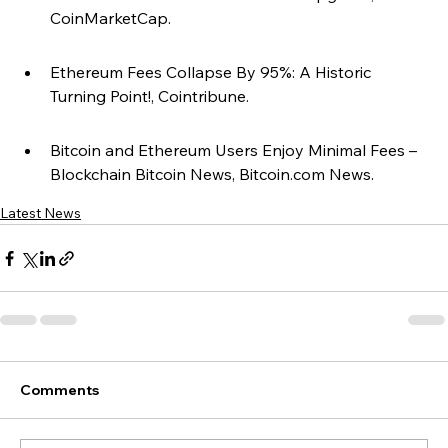
CoinMarketCap.
Ethereum Fees Collapse By 95%: A Historic 
Turning Point!, Cointribune.
Bitcoin and Ethereum Users Enjoy Minimal Fees – 
Blockchain Bitcoin News, Bitcoin.com News.
Latest News
Comments