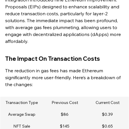
Proposals (EIPs) designed to enhance scalability and 
reduce transaction costs, particularly for layer-2 
solutions. The immediate impact has been profound, 
with average gas fees plummeting, allowing users to 
engage with decentralized applications (dApps) more 
affordably.
The Impact On Transaction Costs
The reduction in gas fees has made Ethereum 
significantly more user-friendly. Here’s a breakdown of 
the changes:
Transaction Type
Previous Cost
Current Cost
Average Swap
$86
$0.39
NFT Sale
$145
$0.65