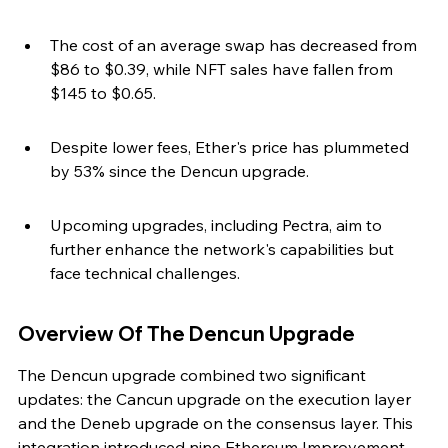
The cost of an average swap has decreased from 
$86 to $0.39, while NFT sales have fallen from 
$145 to $0.65.
Despite lower fees, Ether's price has plummeted 
by 53% since the Dencun upgrade.
Upcoming upgrades, including Pectra, aim to 
further enhance the network's capabilities but 
face technical challenges.
Overview Of The Dencun Upgrade
The Dencun upgrade combined two significant 
updates: the Cancun upgrade on the execution layer 
and the Deneb upgrade on the consensus layer. This 
integration introduced nine Ethereum Improvement 