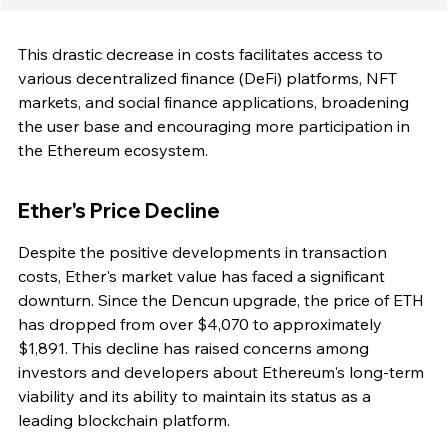
This drastic decrease in costs facilitates access to 
various decentralized finance (DeFi) platforms, NFT 
markets, and social finance applications, broadening 
the user base and encouraging more participation in 
the Ethereum ecosystem.
Ether's Price Decline
Despite the positive developments in transaction 
costs, Ether's market value has faced a significant 
downturn. Since the Dencun upgrade, the price of ETH 
has dropped from over $4,070 to approximately 
$1,891. This decline has raised concerns among 
investors and developers about Ethereum's long-term 
viability and its ability to maintain its status as a 
leading blockchain platform.