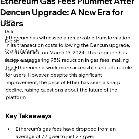
Ethereum Gas Fees Plummet After
Archive
Dencun Upgrade: A New Era for
Latest News
Users
NFTs
Defi
Ethereum has witnessed a remarkable transformation 
Exploit
in its transaction costs following the Dencun upgrade, 
Crypto Ai Agents
which went live on March 13, 2024. This upgrade has 
led to a staggering 95% reduction in gas fees, making 
Pudgy Penguins
the Ethereum network more accessible and affordable 
pengu
for users. However, despite this significant 
improvement, the price of Ether has seen a sharp 
decline, raising questions about the future of the 
platform.
Key Takeaways
Ethereum's gas fees have dropped from an 
average of 72 gwei to just 2.7 gwei.