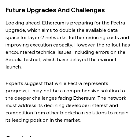
Future Upgrades And Challenges
Looking ahead, Ethereum is preparing for the Pectra 
upgrade, which aims to double the available data 
space for layer-2 networks, further reducing costs and 
improving execution capacity. However, the rollout has 
encountered technical issues, including errors on the 
Sepolia testnet, which have delayed the mainnet 
launch.
Experts suggest that while Pectra represents 
progress, it may not be a comprehensive solution to 
the deeper challenges facing Ethereum. The network 
must address its declining developer interest and 
competition from other blockchain solutions to regain 
its leading position in the market.