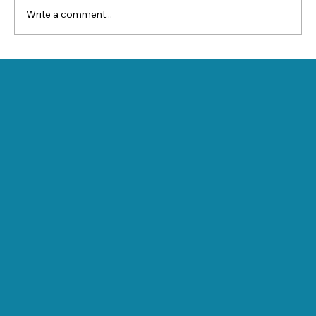
Write a comment...