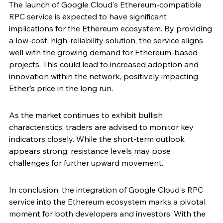
The launch of Google Cloud's Ethereum-compatible 
RPC service is expected to have significant 
implications for the Ethereum ecosystem. By providing 
a low-cost, high-reliability solution, the service aligns 
well with the growing demand for Ethereum-based 
projects. This could lead to increased adoption and 
innovation within the network, positively impacting 
Ether's price in the long run.
As the market continues to exhibit bullish 
characteristics, traders are advised to monitor key 
indicators closely. While the short-term outlook 
appears strong, resistance levels may pose 
challenges for further upward movement.
In conclusion, the integration of Google Cloud's RPC 
service into the Ethereum ecosystem marks a pivotal 
moment for both developers and investors. With the 