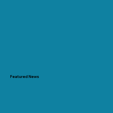
Featured News