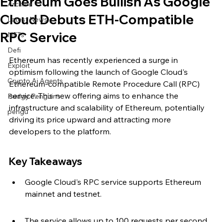
Ethereum Goes Bullish As Google
Archive
Cloud Debuts ETH-Compatible
Latest News
RPC Service
NFTs
Defi
Ethereum has recently experienced a surge in 
Exploit
optimism following the launch of Google Cloud's 
Crypto Ai Agents
Ethereum-compatible Remote Procedure Call (RPC) 
service. This new offering aims to enhance the 
Pudgy Penguins
infrastructure and scalability of Ethereum, potentially 
pengu
driving its price upward and attracting more 
developers to the platform.
Key Takeaways
Google Cloud's RPC service supports Ethereum 
mainnet and testnet.
The service allows up to 100 requests per second 