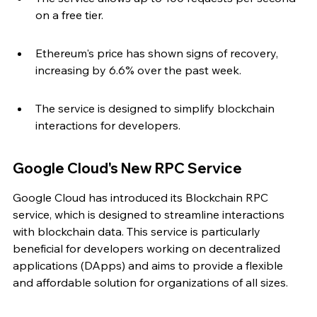
on a free tier.
Ethereum's price has shown signs of recovery, 
increasing by 6.6% over the past week.
The service is designed to simplify blockchain 
interactions for developers.
Google Cloud's New RPC Service
Google Cloud has introduced its Blockchain RPC 
service, which is designed to streamline interactions 
with blockchain data. This service is particularly 
beneficial for developers working on decentralized 
applications (DApps) and aims to provide a flexible 
and affordable solution for organizations of all sizes.