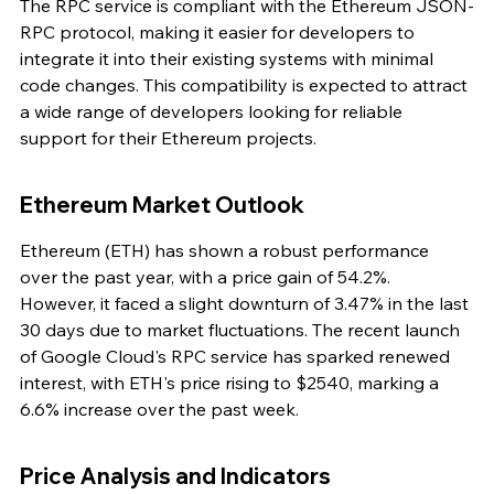
The RPC service is compliant with the Ethereum JSON-
RPC protocol, making it easier for developers to 
integrate it into their existing systems with minimal 
code changes. This compatibility is expected to attract 
a wide range of developers looking for reliable 
support for their Ethereum projects.
Ethereum Market Outlook
Ethereum (ETH) has shown a robust performance 
over the past year, with a price gain of 54.2%. 
However, it faced a slight downturn of 3.47% in the last 
30 days due to market fluctuations. The recent launch 
of Google Cloud's RPC service has sparked renewed 
interest, with ETH's price rising to $2540, marking a 
6.6% increase over the past week.
Price Analysis and Indicators