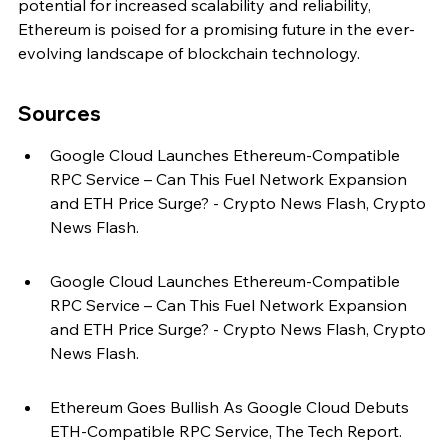
potential for increased scalability and reliability, 
Ethereum is poised for a promising future in the ever-
evolving landscape of blockchain technology.
Sources
Google Cloud Launches Ethereum-Compatible 
RPC Service – Can This Fuel Network Expansion 
and ETH Price Surge? - Crypto News Flash, Crypto 
News Flash.
Google Cloud Launches Ethereum-Compatible 
RPC Service – Can This Fuel Network Expansion 
and ETH Price Surge? - Crypto News Flash, Crypto 
News Flash.
Ethereum Goes Bullish As Google Cloud Debuts 
ETH-Compatible RPC Service, The Tech Report.