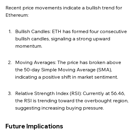
Recent price movements indicate a bullish trend for 
Ethereum:
Bullish Candles: ETH has formed four consecutive 
bullish candles, signaling a strong upward 
momentum.
Moving Averages: The price has broken above 
the 50-day Simple Moving Average (SMA), 
indicating a positive shift in market sentiment.
Relative Strength Index (RSI): Currently at 56.46, 
the RSI is trending toward the overbought region, 
suggesting increasing buying pressure.
Future Implications