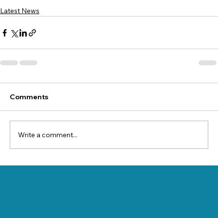
Latest News
Comments
Write a comment...