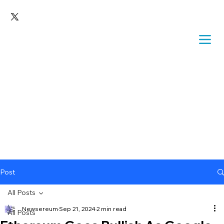
Post
All Posts
Newsereum
Sep 21, 2024
2 min read
All Posts