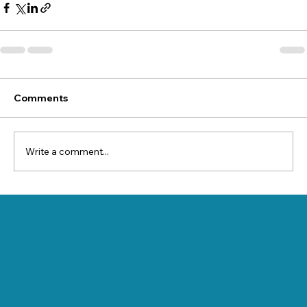
Comments
Write a comment...