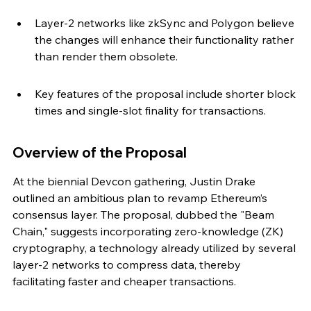
Layer-2 networks like zkSync and Polygon believe 
the changes will enhance their functionality rather 
than render them obsolete.
Key features of the proposal include shorter block 
times and single-slot finality for transactions.
Overview of the Proposal
At the biennial Devcon gathering, Justin Drake 
outlined an ambitious plan to revamp Ethereum’s 
consensus layer. The proposal, dubbed the "Beam 
Chain," suggests incorporating zero-knowledge (ZK) 
cryptography, a technology already utilized by several 
layer-2 networks to compress data, thereby 
facilitating faster and cheaper transactions.