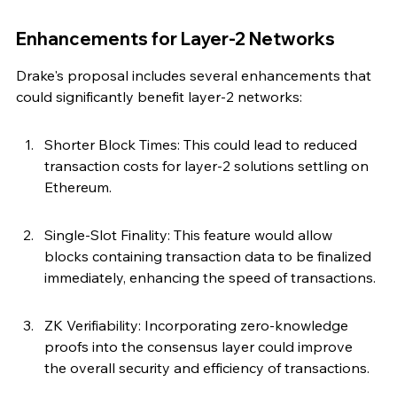
Enhancements for Layer-2 Networks
Drake's proposal includes several enhancements that 
could significantly benefit layer-2 networks:
Shorter Block Times: This could lead to reduced 
transaction costs for layer-2 solutions settling on 
Ethereum.
Single-Slot Finality: This feature would allow 
blocks containing transaction data to be finalized 
immediately, enhancing the speed of transactions.
ZK Verifiability: Incorporating zero-knowledge 
proofs into the consensus layer could improve 
the overall security and efficiency of transactions.