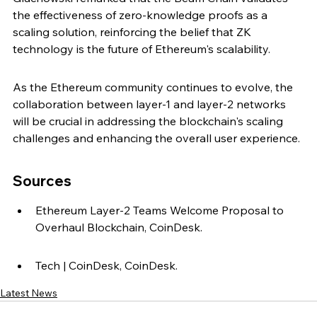
the effectiveness of zero-knowledge proofs as a 
scaling solution, reinforcing the belief that ZK 
technology is the future of Ethereum's scalability.
As the Ethereum community continues to evolve, the 
collaboration between layer-1 and layer-2 networks 
will be crucial in addressing the blockchain's scaling 
challenges and enhancing the overall user experience.
Sources
Ethereum Layer-2 Teams Welcome Proposal to 
Overhaul Blockchain, CoinDesk.
Tech | CoinDesk, CoinDesk.
Latest News