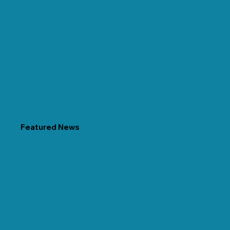
Featured News