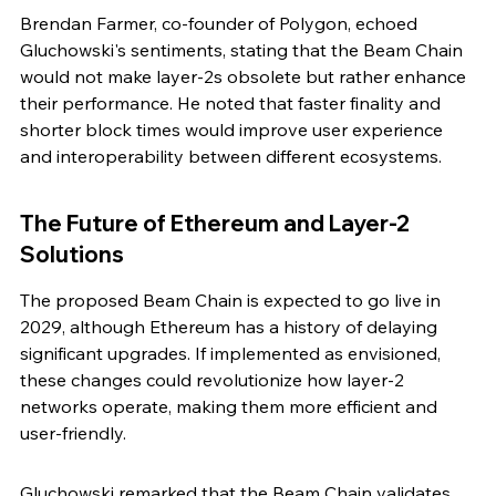
Brendan Farmer, co-founder of Polygon, echoed 
Gluchowski's sentiments, stating that the Beam Chain 
would not make layer-2s obsolete but rather enhance 
their performance. He noted that faster finality and 
shorter block times would improve user experience 
and interoperability between different ecosystems.
The Future of Ethereum and Layer-2 
Solutions
The proposed Beam Chain is expected to go live in 
2029, although Ethereum has a history of delaying 
significant upgrades. If implemented as envisioned, 
these changes could revolutionize how layer-2 
networks operate, making them more efficient and 
user-friendly.
Gluchowski remarked that the Beam Chain validates 