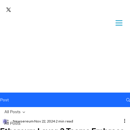
Post
All Posts
Newsereum
Nov 22, 2024
2 min read
All Posts