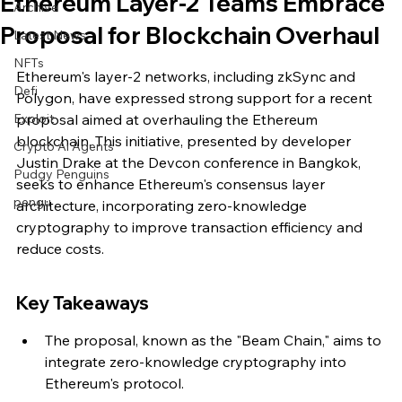
Ethereum Layer-2 Teams Embrace
Archive
Proposal for Blockchain Overhaul
Latest News
NFTs
Ethereum's layer-2 networks, including zkSync and 
Defi
Polygon, have expressed strong support for a recent 
Exploit
proposal aimed at overhauling the Ethereum 
blockchain. This initiative, presented by developer 
Crypto Ai Agents
Justin Drake at the Devcon conference in Bangkok, 
Pudgy Penguins
seeks to enhance Ethereum's consensus layer 
pengu
architecture, incorporating zero-knowledge 
cryptography to improve transaction efficiency and 
reduce costs.
Key Takeaways
The proposal, known as the "Beam Chain," aims to 
integrate zero-knowledge cryptography into 
Ethereum's protocol.