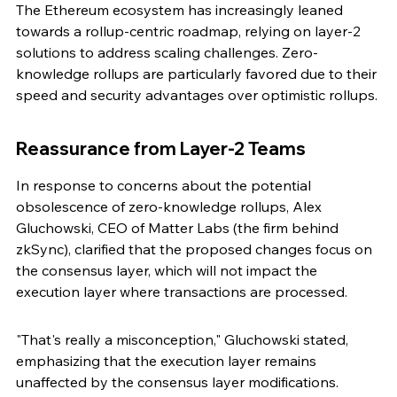
The Ethereum ecosystem has increasingly leaned 
towards a rollup-centric roadmap, relying on layer-2 
solutions to address scaling challenges. Zero-
knowledge rollups are particularly favored due to their 
speed and security advantages over optimistic rollups.
Reassurance from Layer-2 Teams
In response to concerns about the potential 
obsolescence of zero-knowledge rollups, Alex 
Gluchowski, CEO of Matter Labs (the firm behind 
zkSync), clarified that the proposed changes focus on 
the consensus layer, which will not impact the 
execution layer where transactions are processed.
"That's really a misconception," Gluchowski stated, 
emphasizing that the execution layer remains 
unaffected by the consensus layer modifications.