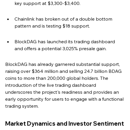
key support at $3,300-$3,400.
Chainlink has broken out of a double bottom 
pattern and is testing $18 support.
BlockDAG has launched its trading dashboard 
and offers a potential 3,025% presale gain.
BlockDAG has already garnered substantial support, 
raising over $364 million and selling 24.7 billion BDAG 
coins to more than 200,000 global holders. The 
introduction of the live trading dashboard 
underscores the project's readiness and provides an 
early opportunity for users to engage with a functional 
trading system.
Market Dynamics and Investor Sentiment