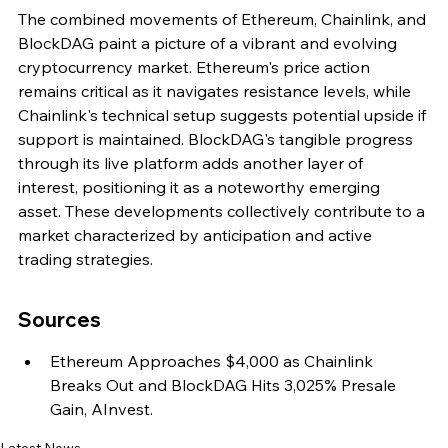
The combined movements of Ethereum, Chainlink, and 
BlockDAG paint a picture of a vibrant and evolving 
cryptocurrency market. Ethereum's price action 
remains critical as it navigates resistance levels, while 
Chainlink's technical setup suggests potential upside if 
support is maintained. BlockDAG's tangible progress 
through its live platform adds another layer of 
interest, positioning it as a noteworthy emerging 
asset. These developments collectively contribute to a 
market characterized by anticipation and active 
trading strategies.
Sources
Ethereum Approaches $4,000 as Chainlink 
Breaks Out and BlockDAG Hits 3,025% Presale 
Gain, AInvest.