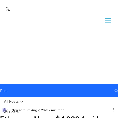
Post
All Posts
Newsereum
Aug 7, 2025
2 min read
All Posts