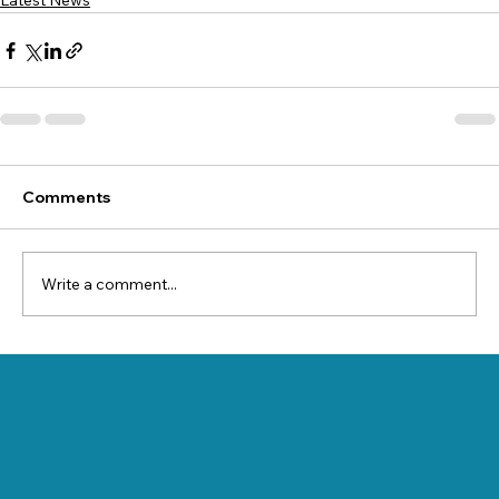
Latest News
Comments
Write a comment...