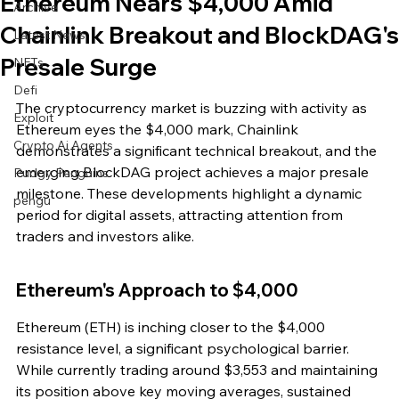
Ethereum Nears $4,000 Amid
Archive
Chainlink Breakout and BlockDAG's
Latest News
Presale Surge
NFTs
Defi
The cryptocurrency market is buzzing with activity as 
Exploit
Ethereum eyes the $4,000 mark, Chainlink 
Crypto Ai Agents
demonstrates a significant technical breakout, and the 
emerging BlockDAG project achieves a major presale 
Pudgy Penguins
milestone. These developments highlight a dynamic 
pengu
period for digital assets, attracting attention from 
traders and investors alike.
Ethereum's Approach to $4,000
Ethereum (ETH) is inching closer to the $4,000 
resistance level, a significant psychological barrier. 
While currently trading around $3,553 and maintaining 
its position above key moving averages, sustained 