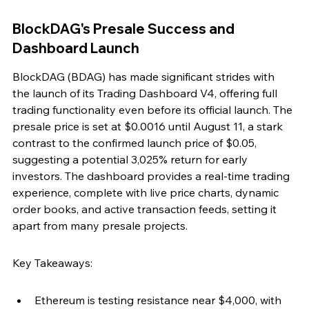
BlockDAG's Presale Success and 
Dashboard Launch
BlockDAG (BDAG) has made significant strides with 
the launch of its Trading Dashboard V4, offering full 
trading functionality even before its official launch. The 
presale price is set at $0.0016 until August 11, a stark 
contrast to the confirmed launch price of $0.05, 
suggesting a potential 3,025% return for early 
investors. The dashboard provides a real-time trading 
experience, complete with live price charts, dynamic 
order books, and active transaction feeds, setting it 
apart from many presale projects.
Key Takeaways:
Ethereum is testing resistance near $4,000, with 