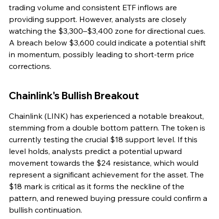
trading volume and consistent ETF inflows are 
providing support. However, analysts are closely 
watching the $3,300–$3,400 zone for directional cues. 
A breach below $3,600 could indicate a potential shift 
in momentum, possibly leading to short-term price 
corrections.
Chainlink's Bullish Breakout
Chainlink (LINK) has experienced a notable breakout, 
stemming from a double bottom pattern. The token is 
currently testing the crucial $18 support level. If this 
level holds, analysts predict a potential upward 
movement towards the $24 resistance, which would 
represent a significant achievement for the asset. The 
$18 mark is critical as it forms the neckline of the 
pattern, and renewed buying pressure could confirm a 
bullish continuation.