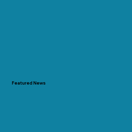
Featured News