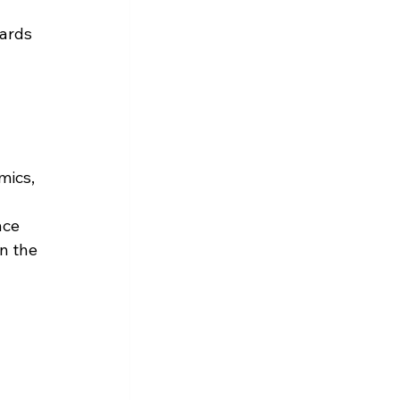
ards 
mics, 
nce 
n the 