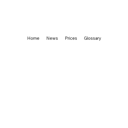
Home
News
Prices
Glossary