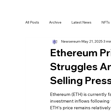
All Posts
Archive
Latest News
NFTs
Newsereum
May 21, 2025
3 mi
Ethereum Pr
Struggles Am
Selling Pres
Ethereum (ETH) is currently fa
investment inflows following t
ETH's price remains relativel