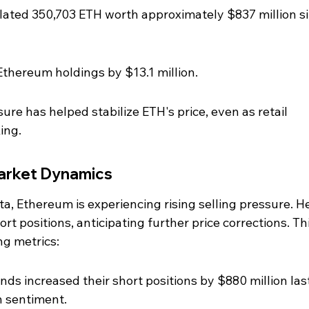
ated 350,703 ETH worth approximately $837 million si
Ethereum holdings by $13.1 million.
sure has helped stabilize ETH's price, even as retail 
ing.
Market Dynamics
ta, Ethereum is experiencing rising selling pressure. H
rt positions, anticipating further price corrections. Thi
ng metrics:
nds increased their short positions by $880 million last
h sentiment.