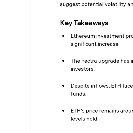
suggest potential volatility a
Key Takeaways
Ethereum investment prod
significant increase.
The Pectra upgrade has im
investors.
Despite inflows, ETH face
funds.
ETH's price remains around
levels hold.