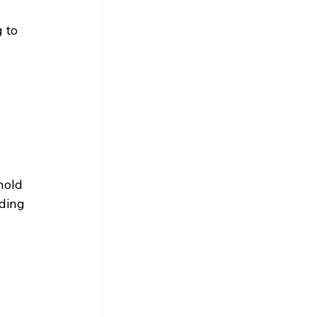
 to 
hold 
ding 