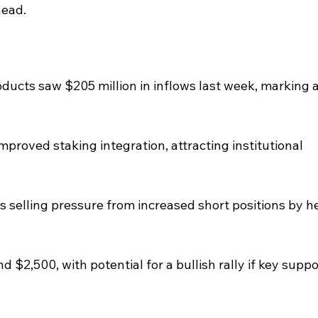
head.
ucts saw $205 million in inflows last week, marking a
proved staking integration, attracting institutional 
s selling pressure from increased short positions by h
 $2,500, with potential for a bullish rally if key suppo