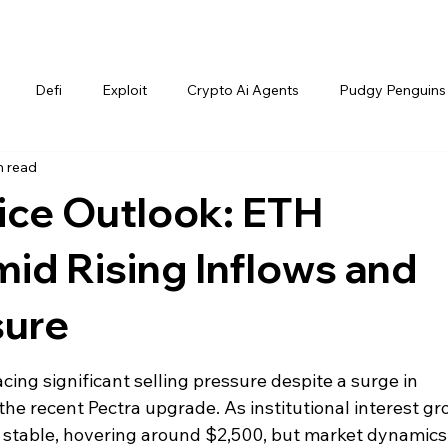
Defi
Exploit
Crypto Ai Agents
Pudgy Penguins
n read
ice Outlook: ETH
id Rising Inflows and
sure
cing significant selling pressure despite a surge in 
he recent Pectra upgrade. As institutional interest gr
y stable, hovering around $2,500, but market dynamics