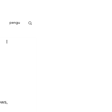
pengu
ows, 
 