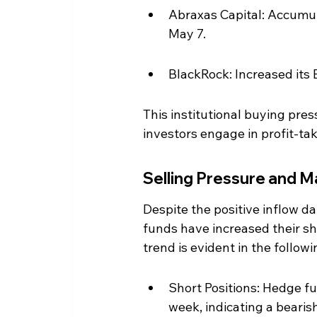
Abraxas Capital: Accumul
May 7.
BlackRock: Increased its 
This institutional buying pres
investors engage in profit-tak
Selling Pressure and 
Despite the positive inflow da
funds have increased their sho
trend is evident in the followi
Short Positions: Hedge fu
week, indicating a bearis