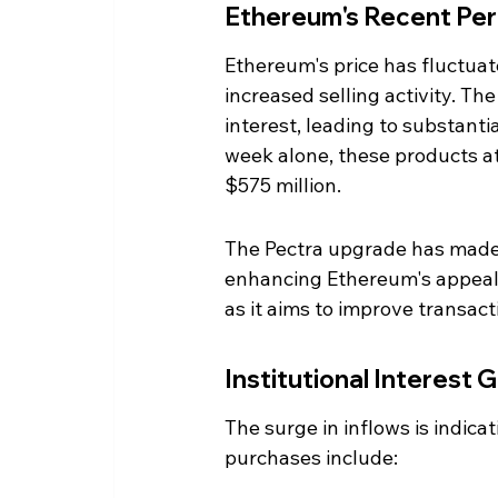
Ethereum's Recent Pe
Ethereum's price has fluctuat
increased selling activity. T
interest, leading to substanti
week alone, these products att
$575 million.
The Pectra upgrade has made it
enhancing Ethereum's appeal.
as it aims to improve transacti
Institutional Interest 
The surge in inflows is indica
purchases include: