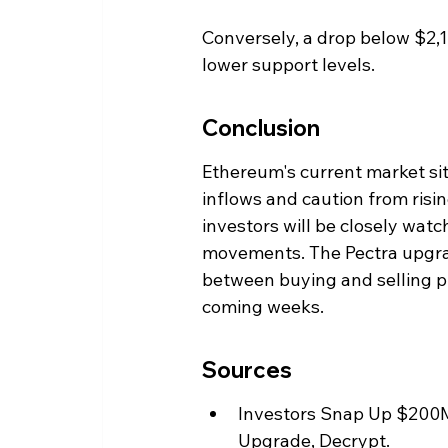
Conversely, a drop below $2,1
lower support levels.
Conclusion
Ethereum's current market situ
inflows and caution from risi
investors will be closely watc
movements. The Pectra upgrad
between buying and selling pre
coming weeks.
Sources
Investors Snap Up $200M 
Upgrade, Decrypt.