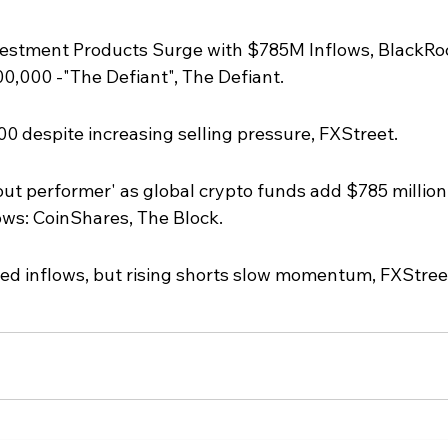
vestment Products Surge with $785M Inflows, BlackRo
0,000 -"The Defiant", The Defiant.
0 despite increasing selling pressure, FXStreet.
t performer' as global crypto funds add $785 million 
lows: CoinShares, The Block.
ed inflows, but rising shorts slow momentum, FXStree