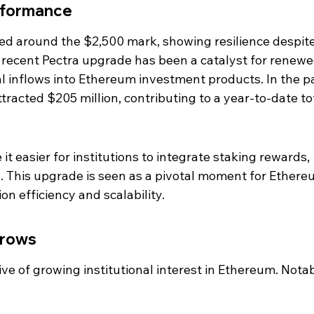
rformance
ed around the $2,500 mark, showing resilience despite
he recent Pectra upgrade has been a catalyst for renewe
al inflows into Ethereum investment products. In the p
racted $205 million, contributing to a year-to-date tot
 easier for institutions to integrate staking rewards, 
 This upgrade is seen as a pivotal moment for Ethere
on efficiency and scalability.
Grows
tive of growing institutional interest in Ethereum. Notab