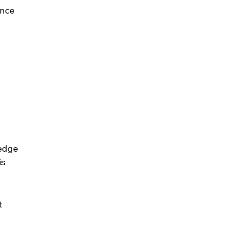
nce 
edge 
s 
 