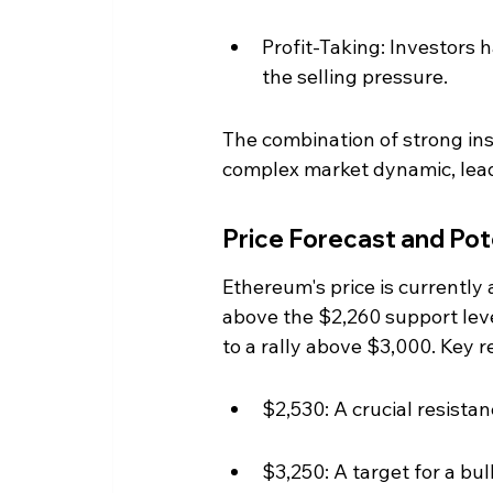
Profit-Taking: Investors h
the selling pressure.
The combination of strong inst
complex market dynamic, leadin
Price Forecast and Po
Ethereum's price is currently a
above the $2,260 support level
to a rally above $3,000. Key r
$2,530: A crucial resista
$3,250: A target for a bu