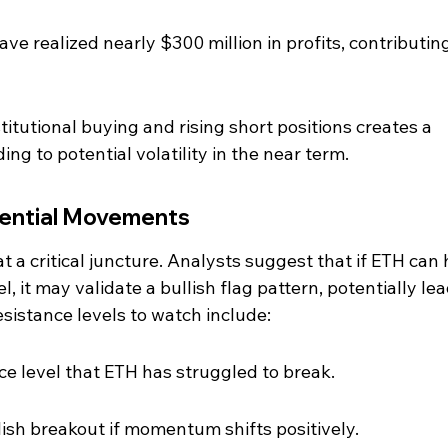
ave realized nearly $300 million in profits, contributing
itutional buying and rising short positions creates a 
g to potential volatility in the near term.
tential Movements
t a critical juncture. Analysts suggest that if ETH can 
, it may validate a bullish flag pattern, potentially lea
esistance levels to watch include:
nce level that ETH has struggled to break.
llish breakout if momentum shifts positively.