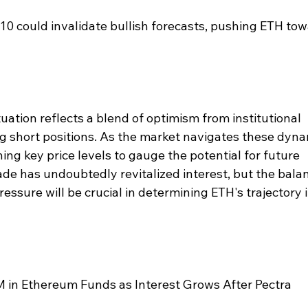
10 could invalidate bullish forecasts, pushing ETH tow
ation reflects a blend of optimism from institutional 
ng short positions. As the market navigates these dyna
hing key price levels to gauge the potential for future 
e has undoubtedly revitalized interest, but the bala
ssure will be crucial in determining ETH's trajectory i
in Ethereum Funds as Interest Grows After Pectra 