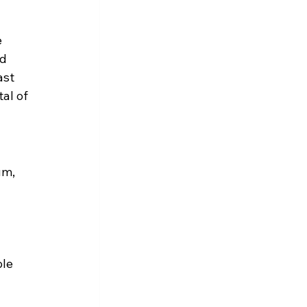
 
d 
ast 
al of 
um, 
le 