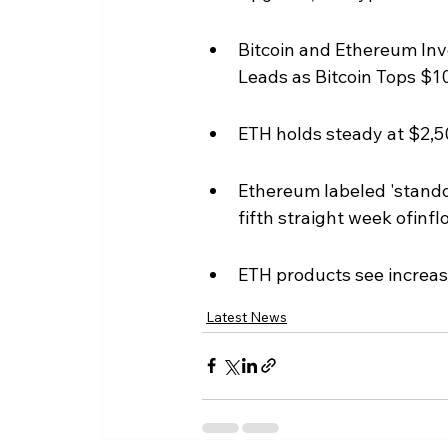
Bitcoin and Ethereum In
Leads as Bitcoin Tops $10
ETH holds steady at $2,50
Ethereum labeled 'standou
fifth straight week ofinf
ETH products see increas
Latest News