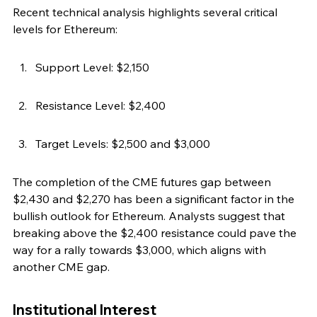
Recent technical analysis highlights several critical 
levels for Ethereum:
Support Level: $2,150
Resistance Level: $2,400
Target Levels: $2,500 and $3,000
The completion of the CME futures gap between 
$2,430 and $2,270 has been a significant factor in the 
bullish outlook for Ethereum. Analysts suggest that 
breaking above the $2,400 resistance could pave the 
way for a rally towards $3,000, which aligns with 
another CME gap.
Institutional Interest