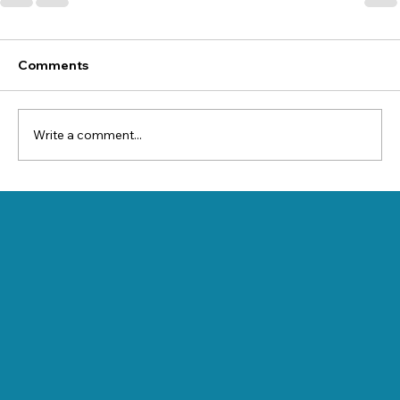
Comments
Write a comment...