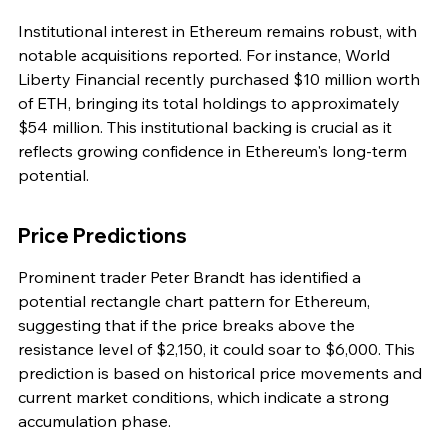
Institutional interest in Ethereum remains robust, with 
notable acquisitions reported. For instance, World 
Liberty Financial recently purchased $10 million worth 
of ETH, bringing its total holdings to approximately 
$54 million. This institutional backing is crucial as it 
reflects growing confidence in Ethereum's long-term 
potential.
Price Predictions
Prominent trader Peter Brandt has identified a 
potential rectangle chart pattern for Ethereum, 
suggesting that if the price breaks above the 
resistance level of $2,150, it could soar to $6,000. This 
prediction is based on historical price movements and 
current market conditions, which indicate a strong 
accumulation phase.