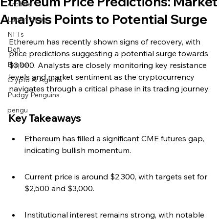
Ethereum Price Predictions: Market
Archive
Analysis Points to Potential Surge
Latest News
NFTs
Ethereum has recently shown signs of recovery, with 
Defi
price predictions suggesting a potential surge towards 
Exploit
$3,000. Analysts are closely monitoring key resistance 
levels and market sentiment as the cryptocurrency 
Crypto Ai Agents
navigates through a critical phase in its trading journey.
Pudgy Penguins
pengu
Key Takeaways
Ethereum has filled a significant CME futures gap, 
indicating bullish momentum.
Current price is around $2,300, with targets set for 
$2,500 and $3,000.
Institutional interest remains strong, with notable 