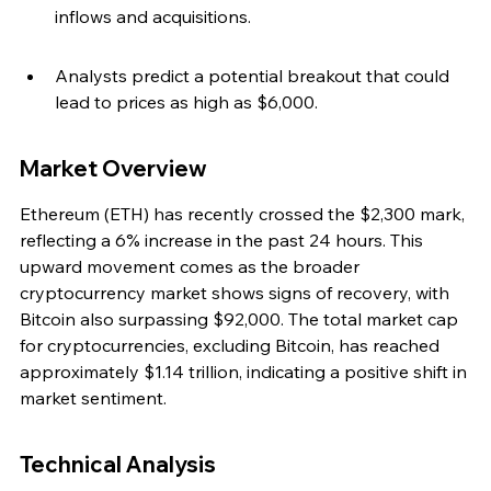
inflows and acquisitions.
Analysts predict a potential breakout that could 
lead to prices as high as $6,000.
Market Overview
Ethereum (ETH) has recently crossed the $2,300 mark, 
reflecting a 6% increase in the past 24 hours. This 
upward movement comes as the broader 
cryptocurrency market shows signs of recovery, with 
Bitcoin also surpassing $92,000. The total market cap 
for cryptocurrencies, excluding Bitcoin, has reached 
approximately $1.14 trillion, indicating a positive shift in 
market sentiment.
Technical Analysis