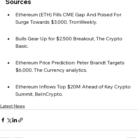
Sources
Ethereum (ETH) Fills CME Gap And Poised For 
Surge Towards $3,000, TronWeekly.
Bulls Gear Up for $2,500 Breakout, The Crypto 
Basic.
Ethereum Price Prediction: Peter Brandt Targets 
$6,000, The Currency analytics.
Ethereum Inflows Top $20M Ahead of Key Crypto 
Summit, BeInCrypto.
Latest News