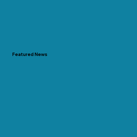
Featured News