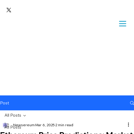
Post
All Posts
Newsereum
Mar 6, 2025
2 min read
All Posts