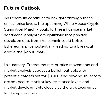
Future Outlook
As Ethereum continues to navigate through these 
critical price levels, the upcoming White House Crypto 
Summit on March 7 could further influence market 
sentiment. Analysts are optimistic that positive 
developments from this summit could bolster 
Ethereum's price, potentially leading to a breakout 
above the $2,500 mark.
In summary, Ethereum's recent price movements and 
market analysis suggest a bullish outlook, with 
potential targets set for $3,000 and beyond. Investors 
are advised to monitor key resistance levels and 
market developments closely as the cryptocurrency 
landscape evolves.