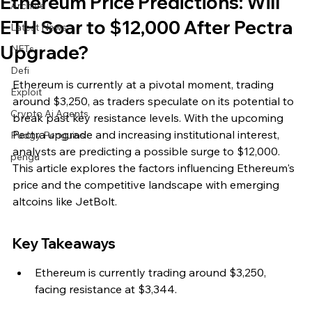
Ethereum Price Predictions: Will
Archive
ETH Soar to $12,000 After Pectra
Latest News
Upgrade?
NFTs
Defi
Ethereum is currently at a pivotal moment, trading 
Exploit
around $3,250, as traders speculate on its potential to 
Crypto Ai Agents
break past key resistance levels. With the upcoming 
Pectra upgrade and increasing institutional interest, 
Pudgy Penguins
analysts are predicting a possible surge to $12,000. 
pengu
This article explores the factors influencing Ethereum's 
price and the competitive landscape with emerging 
altcoins like JetBolt.
Key Takeaways
Ethereum is currently trading around $3,250, 
facing resistance at $3,344.