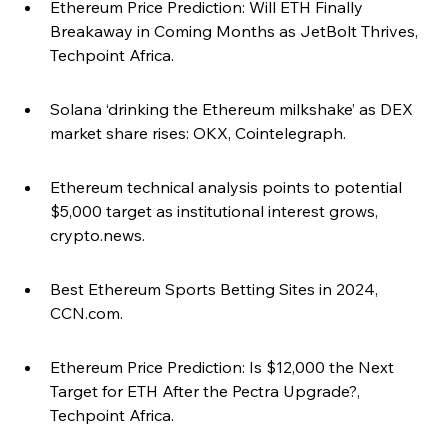
Ethereum Price Prediction: Will ETH Finally 
Breakaway in Coming Months as JetBolt Thrives, 
Techpoint Africa.
Solana ‘drinking the Ethereum milkshake’ as DEX 
market share rises: OKX, Cointelegraph.
Ethereum technical analysis points to potential 
$5,000 target as institutional interest grows, 
crypto.news.
Best Ethereum Sports Betting Sites in 2024, 
CCN.com.
Ethereum Price Prediction: Is $12,000 the Next 
Target for ETH After the Pectra Upgrade?, 
Techpoint Africa.