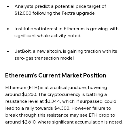
Analysts predict a potential price target of 
$12,000 following the Pectra upgrade.
Institutional interest in Ethereum is growing, with 
significant whale activity noted.
JetBolt, a new altcoin, is gaining traction with its 
zero-gas transaction model.
Ethereum's Current Market Position
Ethereum (ETH) is at a critical juncture, hovering 
around $3,250. The cryptocurrency is battling a 
resistance level at $3,344, which, if surpassed, could 
lead to a rally towards $4,300. However, failure to 
break through this resistance may see ETH drop to 
around $2,610, where significant accumulation is noted.