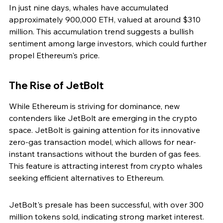
In just nine days, whales have accumulated 
approximately 900,000 ETH, valued at around $310 
million. This accumulation trend suggests a bullish 
sentiment among large investors, which could further 
propel Ethereum's price.
The Rise of JetBolt
While Ethereum is striving for dominance, new 
contenders like JetBolt are emerging in the crypto 
space. JetBolt is gaining attention for its innovative 
zero-gas transaction model, which allows for near-
instant transactions without the burden of gas fees. 
This feature is attracting interest from crypto whales 
seeking efficient alternatives to Ethereum.
JetBolt's presale has been successful, with over 300 
million tokens sold, indicating strong market interest. 