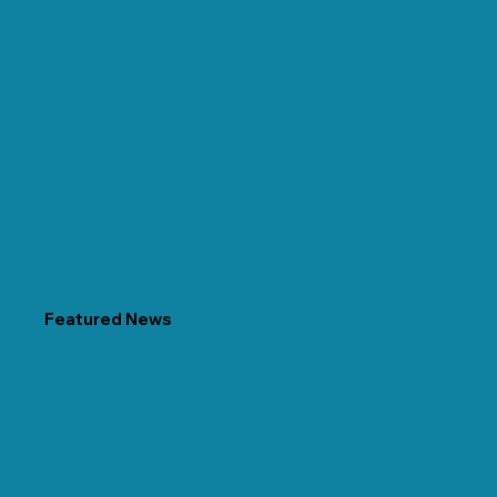
Featured News