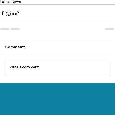
Latest News
Comments
Write a comment...