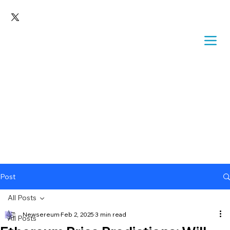
Post
All Posts
Newsereum
Feb 2, 2025
3 min read
All Posts