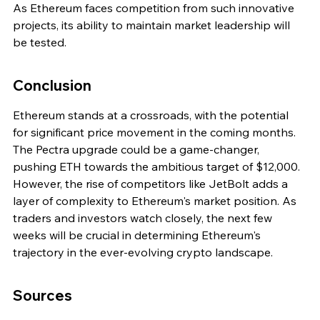
As Ethereum faces competition from such innovative 
projects, its ability to maintain market leadership will 
be tested.
Conclusion
Ethereum stands at a crossroads, with the potential 
for significant price movement in the coming months. 
The Pectra upgrade could be a game-changer, 
pushing ETH towards the ambitious target of $12,000. 
However, the rise of competitors like JetBolt adds a 
layer of complexity to Ethereum's market position. As 
traders and investors watch closely, the next few 
weeks will be crucial in determining Ethereum's 
trajectory in the ever-evolving crypto landscape.
Sources