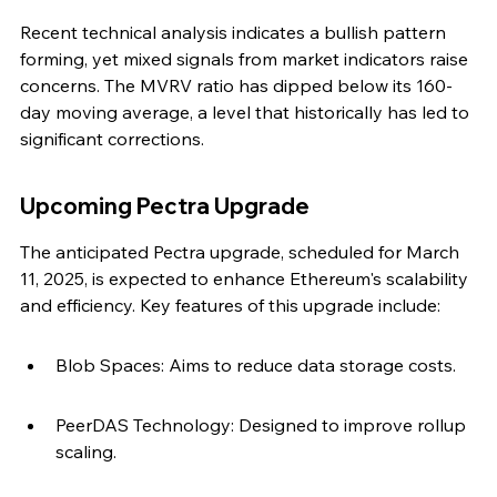
Recent technical analysis indicates a bullish pattern 
forming, yet mixed signals from market indicators raise 
concerns. The MVRV ratio has dipped below its 160-
day moving average, a level that historically has led to 
significant corrections.
Upcoming Pectra Upgrade
The anticipated Pectra upgrade, scheduled for March 
11, 2025, is expected to enhance Ethereum's scalability 
and efficiency. Key features of this upgrade include:
Blob Spaces: Aims to reduce data storage costs.
PeerDAS Technology: Designed to improve rollup 
scaling.