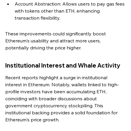
Account Abstraction: Allows users to pay gas fees 
with tokens other than ETH, enhancing 
transaction flexibility.
These improvements could significantly boost 
Ethereum's usability and attract more users, 
potentially driving the price higher.
Institutional Interest and Whale Activity
Recent reports highlight a surge in institutional 
interest in Ethereum. Notably, wallets linked to high-
profile investors have been accumulating ETH, 
coinciding with broader discussions about 
government cryptocurrency stockpiling. This 
institutional backing provides a solid foundation for 
Ethereum's price growth.