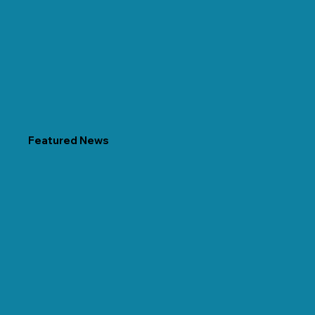
Featured News