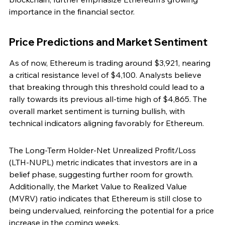
importance in the financial sector.
Price Predictions and Market Sentiment
As of now, Ethereum is trading around $3,921, nearing 
a critical resistance level of $4,100. Analysts believe 
that breaking through this threshold could lead to a 
rally towards its previous all-time high of $4,865. The 
overall market sentiment is turning bullish, with 
technical indicators aligning favorably for Ethereum.
The Long-Term Holder-Net Unrealized Profit/Loss 
(LTH-NUPL) metric indicates that investors are in a 
belief phase, suggesting further room for growth. 
Additionally, the Market Value to Realized Value 
(MVRV) ratio indicates that Ethereum is still close to 
being undervalued, reinforcing the potential for a price 
increase in the coming weeks.