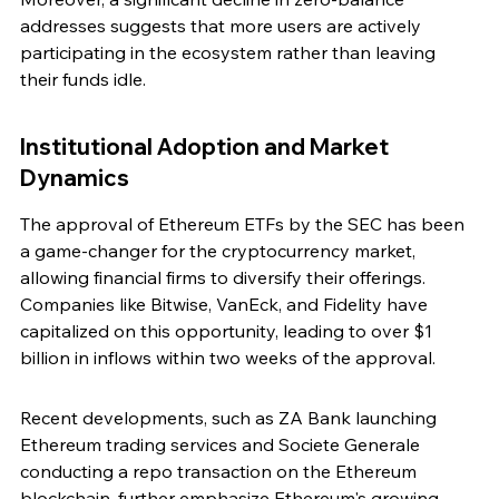
addresses suggests that more users are actively 
participating in the ecosystem rather than leaving 
their funds idle.
Institutional Adoption and Market 
Dynamics
The approval of Ethereum ETFs by the SEC has been 
a game-changer for the cryptocurrency market, 
allowing financial firms to diversify their offerings. 
Companies like Bitwise, VanEck, and Fidelity have 
capitalized on this opportunity, leading to over $1 
billion in inflows within two weeks of the approval.
Recent developments, such as ZA Bank launching 
Ethereum trading services and Societe Generale 
conducting a repo transaction on the Ethereum 
blockchain, further emphasize Ethereum's growing 