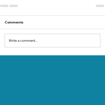
Comments
Write a comment...