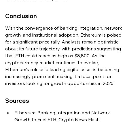
Conclusion
With the convergence of banking integration, network 
growth, and institutional adoption, Ethereum is poised 
for a significant price rally. Analysts remain optimistic 
about its future trajectory, with predictions suggesting 
that ETH could reach as high as $8,800. As the 
cryptocurrency market continues to evolve, 
Ethereum's role as a leading digital asset is becoming 
increasingly prominent, making it a focal point for 
investors looking for growth opportunities in 2025.
Sources
Ethereum: Banking Integration and Network 
Growth to Fuel ETH, Crypto News Flash.