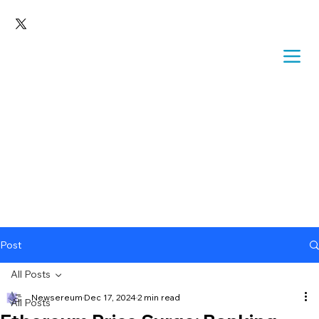
Post
All Posts
Newsereum
Dec 17, 2024
2 min read
All Posts