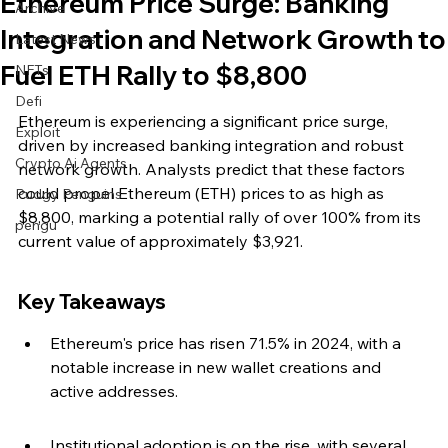
Ethereum Price Surge: Banking
Archive
Integration and Network Growth to
Latest News
Fuel ETH Rally to $8,800
NFTs
Defi
Ethereum is experiencing a significant price surge, 
Exploit
driven by increased banking integration and robust 
Crypto Ai Agents
network growth. Analysts predict that these factors 
could propel Ethereum (ETH) prices to as high as 
Pudgy Penguins
$8,800, marking a potential rally of over 100% from its 
pengu
current value of approximately $3,921.
Key Takeaways
Ethereum's price has risen 71.5% in 2024, with a 
notable increase in new wallet creations and 
active addresses.
Institutional adoption is on the rise, with several 