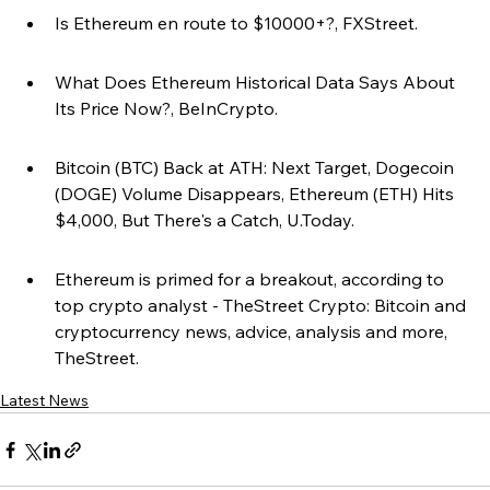
Is Ethereum en route to $10000+?, FXStreet.
What Does Ethereum Historical Data Says About 
Its Price Now?, BeInCrypto.
Bitcoin (BTC) Back at ATH: Next Target, Dogecoin 
(DOGE) Volume Disappears, Ethereum (ETH) Hits 
$4,000, But There's a Catch, U.Today.
Ethereum is primed for a breakout, according to 
top crypto analyst - TheStreet Crypto: Bitcoin and 
cryptocurrency news, advice, analysis and more, 
TheStreet.
Latest News