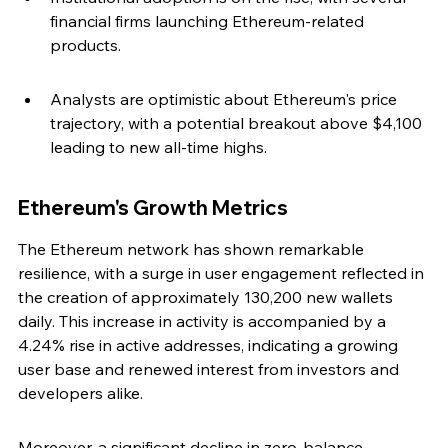
financial firms launching Ethereum-related 
products.
Analysts are optimistic about Ethereum's price 
trajectory, with a potential breakout above $4,100 
leading to new all-time highs.
Ethereum's Growth Metrics
The Ethereum network has shown remarkable 
resilience, with a surge in user engagement reflected in 
the creation of approximately 130,200 new wallets 
daily. This increase in activity is accompanied by a 
4.24% rise in active addresses, indicating a growing 
user base and renewed interest from investors and 
developers alike.
Moreover, a significant decline in zero-balance 