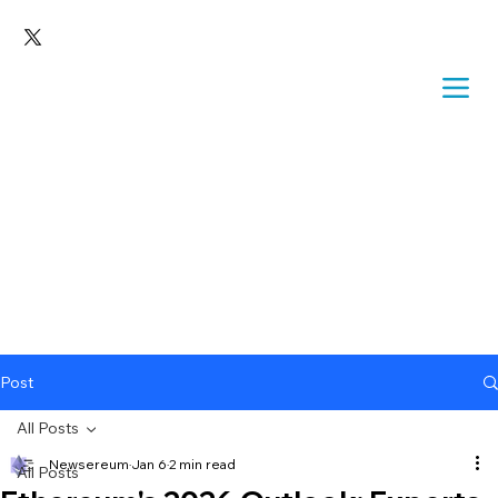
Post
All Posts
Newsereum
Jan 6
2 min read
All Posts