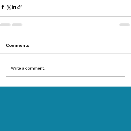
Comments
Write a comment...