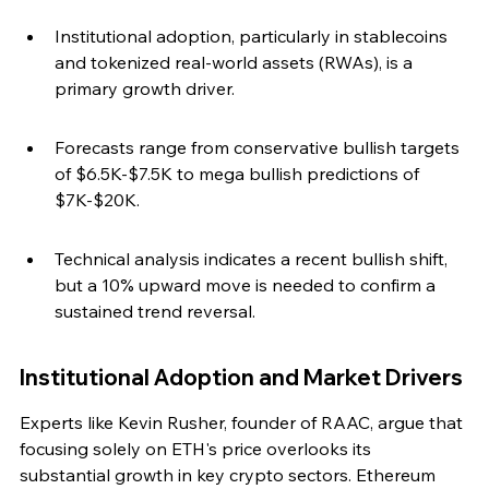
Institutional adoption, particularly in stablecoins 
and tokenized real-world assets (RWAs), is a 
primary growth driver.
Forecasts range from conservative bullish targets 
of $6.5K-$7.5K to mega bullish predictions of 
$7K-$20K.
Technical analysis indicates a recent bullish shift, 
but a 10% upward move is needed to confirm a 
sustained trend reversal.
Institutional Adoption and Market Drivers
Experts like Kevin Rusher, founder of RAAC, argue that 
focusing solely on ETH's price overlooks its 
substantial growth in key crypto sectors. Ethereum 