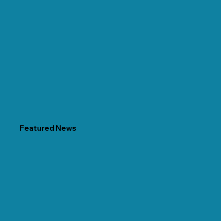
Featured News