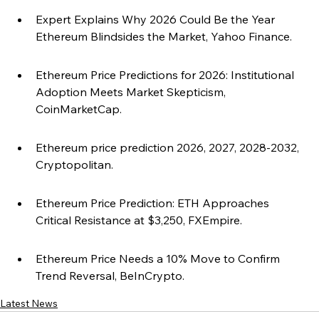
Expert Explains Why 2026 Could Be the Year 
Ethereum Blindsides the Market, Yahoo Finance.
Ethereum Price Predictions for 2026: Institutional 
Adoption Meets Market Skepticism, 
CoinMarketCap.
Ethereum price prediction 2026, 2027, 2028-2032, 
Cryptopolitan.
Ethereum Price Prediction: ETH Approaches 
Critical Resistance at $3,250, FXEmpire.
Ethereum Price Needs a 10% Move to Confirm 
Trend Reversal, BeInCrypto.
Latest News