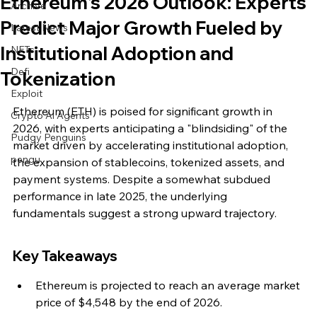
Ethereum's 2026 Outlook: Experts
Archive
Predict Major Growth Fueled by
Latest News
Institutional Adoption and
NFTs
Defi
Tokenization
Exploit
Ethereum (ETH) is poised for significant growth in 
Crypto Ai Agents
2026, with experts anticipating a "blindsiding" of the 
Pudgy Penguins
market driven by accelerating institutional adoption, 
pengu
the expansion of stablecoins, tokenized assets, and 
payment systems. Despite a somewhat subdued 
performance in late 2025, the underlying 
fundamentals suggest a strong upward trajectory.
Key Takeaways
Ethereum is projected to reach an average market 
price of $4,548 by the end of 2026.