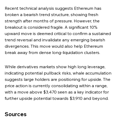
Recent technical analysis suggests Ethereum has 
broken a bearish trend structure, showing fresh 
strength after months of pressure. However, the 
breakout is considered fragile. A significant 10% 
upward move is deemed critical to confirm a sustained 
trend reversal and invalidate any emerging bearish 
divergences. This move would also help Ethereum 
break away from dense long-liquidation clusters.
While derivatives markets show high long leverage, 
indicating potential pullback risks, whale accumulation 
suggests large holders are positioning for upside. The 
price action is currently consolidating within a range, 
with a move above $3,470 seen as a key indicator for 
further upside potential towards $3,910 and beyond.
Sources