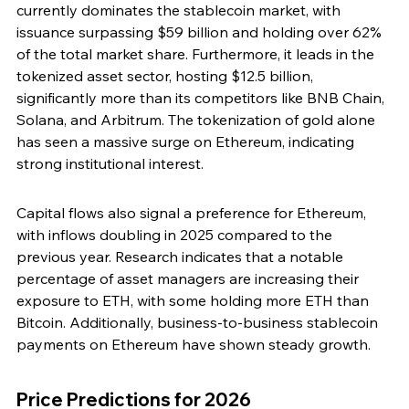
currently dominates the stablecoin market, with 
issuance surpassing $59 billion and holding over 62% 
of the total market share. Furthermore, it leads in the 
tokenized asset sector, hosting $12.5 billion, 
significantly more than its competitors like BNB Chain, 
Solana, and Arbitrum. The tokenization of gold alone 
has seen a massive surge on Ethereum, indicating 
strong institutional interest.
Capital flows also signal a preference for Ethereum, 
with inflows doubling in 2025 compared to the 
previous year. Research indicates that a notable 
percentage of asset managers are increasing their 
exposure to ETH, with some holding more ETH than 
Bitcoin. Additionally, business-to-business stablecoin 
payments on Ethereum have shown steady growth.
Price Predictions for 2026