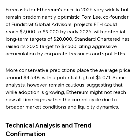
Forecasts for Ethereum's price in 2026 vary widely but 
remain predominantly optimistic. Tom Lee, co-founder 
of Fundstrat Global Advisors, projects ETH could 
reach $7,000 to $9,000 by early 2026, with potential 
long-term targets of $20,000. Standard Chartered has 
raised its 2026 target to $7,500, citing aggressive 
accumulation by corporate treasuries and spot ETFs.
More conservative predictions place the average price 
around $4,548, with a potential high of $5,071. Some 
analysts, however, remain cautious, suggesting that 
while adoption is growing, Ethereum might not reach 
new all-time highs within the current cycle due to 
broader market conditions and liquidity dynamics.
Technical Analysis and Trend 
Confirmation