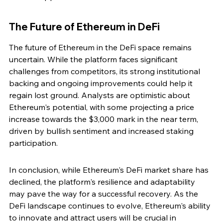
The Future of Ethereum in DeFi
The future of Ethereum in the DeFi space remains 
uncertain. While the platform faces significant 
challenges from competitors, its strong institutional 
backing and ongoing improvements could help it 
regain lost ground. Analysts are optimistic about 
Ethereum's potential, with some projecting a price 
increase towards the $3,000 mark in the near term, 
driven by bullish sentiment and increased staking 
participation.
In conclusion, while Ethereum's DeFi market share has 
declined, the platform's resilience and adaptability 
may pave the way for a successful recovery. As the 
DeFi landscape continues to evolve, Ethereum's ability 
to innovate and attract users will be crucial in 