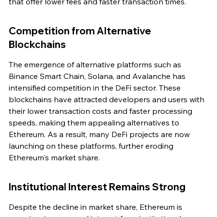
that offer lower fees and faster transaction times.
Competition from Alternative 
Blockchains
The emergence of alternative platforms such as 
Binance Smart Chain, Solana, and Avalanche has 
intensified competition in the DeFi sector. These 
blockchains have attracted developers and users with 
their lower transaction costs and faster processing 
speeds, making them appealing alternatives to 
Ethereum. As a result, many DeFi projects are now 
launching on these platforms, further eroding 
Ethereum's market share.
Institutional Interest Remains Strong
Despite the decline in market share, Ethereum is 