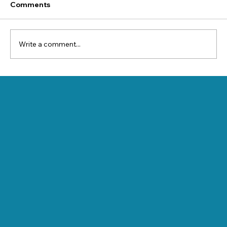
Comments
Write a comment...