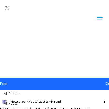
Post
All Posts
Newsereum
May 27, 2025
2 min read
All Posts