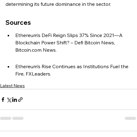
determining its future dominance in the sector.
Sources
Ethereum’s DeFi Reign Slips 37% Since 2021—A 
Blockchain Power Shift? – Defi Bitcoin News, 
Bitcoin.com News.
Ethereum’s Rise Continues as Institutions Fuel the 
Fire, FXLeaders.
Latest News