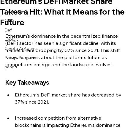
Ethereum's DeFi Market Share
Archive
Takes a Hit: What It Means for the
Latest News
Future
NFTs
Defi
Ethereum's dominance in the decentralized finance 
Exploit
(DeFi) sector has seen a significant decline, with its 
Crypto Ai Agents
market share dropping by 37% since 2021. This shift 
raises concerns about the platform's future as 
Pudgy Penguins
competitors emerge and the landscape evolves.
pengu
Key Takeaways
Ethereum's DeFi market share has decreased by 
37% since 2021.
Increased competition from alternative 
blockchains is impacting Ethereum's dominance.