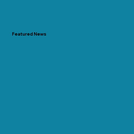
Featured News