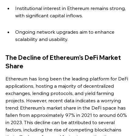
Institutional interest in Ethereum remains strong, 
with significant capital inflows.
Ongoing network upgrades aim to enhance 
scalability and usability.
The Decline of Ethereum's DeFi Market 
Share
Ethereum has long been the leading platform for DeFi 
applications, hosting a majority of decentralized 
exchanges, lending protocols, and yield farming 
projects. However, recent data indicates a worrying 
trend: Ethereum's market share in the DeFi space has 
fallen from approximately 97% in 2021 to around 60% 
in 2023. This decline can be attributed to several 
factors, including the rise of competing blockchains 