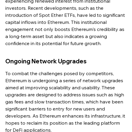
experiencing renewed interest from institutional 
investors. Recent developments, such as the 
introduction of Spot Ether ETFs, have led to significant 
capital inflows into Ethereum. This institutional 
engagement not only boosts Ethereum's credibility as 
a long-term asset but also indicates a growing 
confidence in its potential for future growth.
Ongoing Network Upgrades
To combat the challenges posed by competitors, 
Ethereum is undergoing a series of network upgrades 
aimed at improving scalability and usability. These 
upgrades are designed to address issues such as high 
gas fees and slow transaction times, which have been 
significant barriers to entry for new users and 
developers. As Ethereum enhances its infrastructure, it 
hopes to reclaim its position as the leading platform 
for DeFi applications.