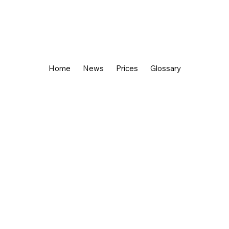
Home
News
Prices
Glossary