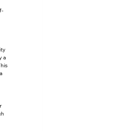
f-
ty 
y a 
his 
a 
r 
gh 