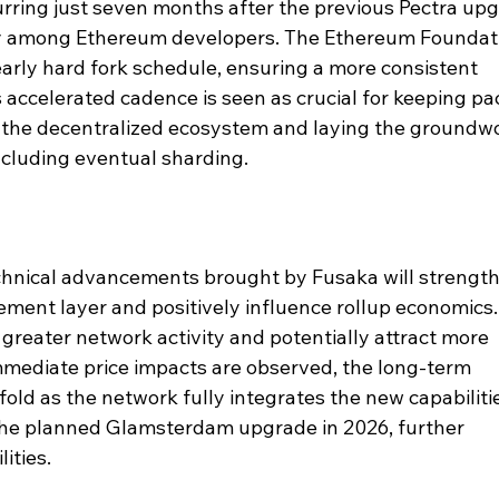
urring just seven months after the previous Pectra upg
y among Ethereum developers. The Ethereum Foundat
arly hard fork schedule, ensuring a more consistent 
accelerated cadence is seen as crucial for keeping pa
the decentralized ecosystem and laying the groundwo
including eventual sharding.
chnical advancements brought by Fusaka will strength
lement layer and positively influence rollup economics.
 greater network activity and potentially attract more 
 immediate price impacts are observed, the long-term 
fold as the network fully integrates the new capabiliti
 the planned Glamsterdam upgrade in 2026, further 
ities.