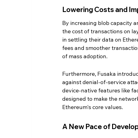
Lowering Costs and Im
By increasing blob capacity a
the cost of transactions on l
in settling their data on Ethe
fees and smoother transaction
of mass adoption.
Furthermore, Fusaka introduc
against denial-of-service atta
device-native features like f
designed to make the network
Ethereum's core values.
A New Pace of Develo