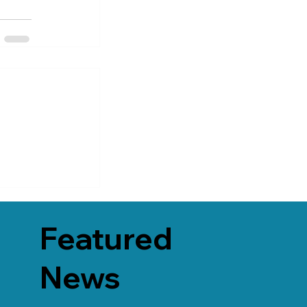
Featured
News