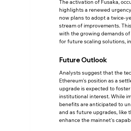
The activation of Fusaka, occ
highlights a renewed urgenc
now plans to adopt a twice-ye
stream of improvements. This 
with the growing demands of 
for future scaling solutions, 
Future Outlook
Analysts suggest that the te
Ethereum's position as a sett
upgrade is expected to foster
institutional interest. While
benefits are anticipated to un
and as future upgrades, like
enhance the mainnet's capabil