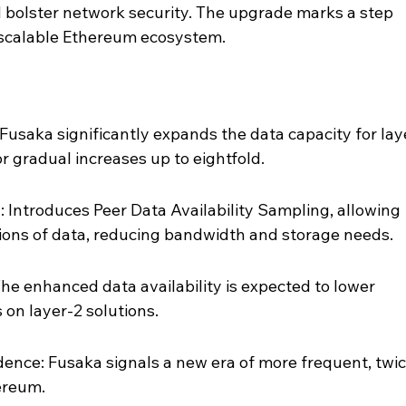
 bolster network security. The upgrade marks a step 
 scalable Ethereum ecosystem.
Fusaka significantly expands the data capacity for lay
or gradual increases up to eightfold.
Introduces Peer Data Availability Sampling, allowing 
tions of data, reducing bandwidth and storage needs.
e enhanced data availability is expected to lower 
 on layer-2 solutions.
nce: Fusaka signals a new era of more frequent, twic
ereum.