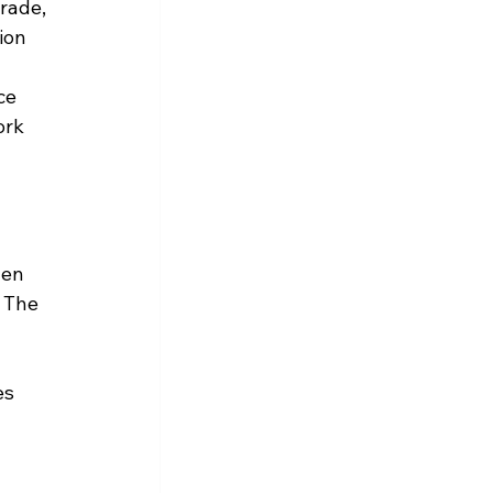
rade, 
ion 
ce 
rk 
en 
 The 
es 