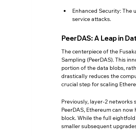
Enhanced Security: The u
service attacks.
PeerDAS: A Leap in Data
The centerpiece of the Fusaka
Sampling (PeerDAS). This inno
portion of the data blobs, ra
drastically reduces the comp
crucial step for scaling Ether
Previously, layer-2 networks 
PeerDAS, Ethereum can now ha
block. While the full eightfold
smaller subsequent upgrades, 