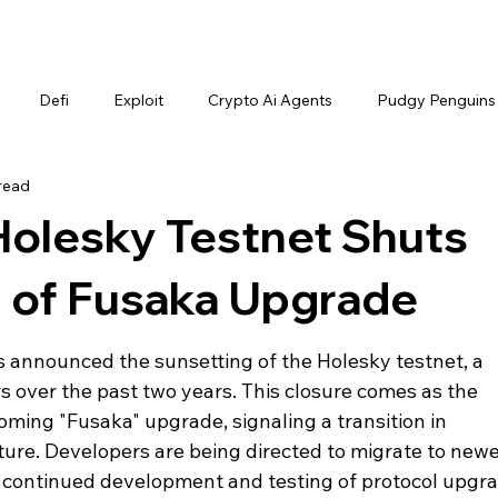
Defi
Exploit
Crypto Ai Agents
Pudgy Penguins
read
Holesky Testnet Shuts
of Fusaka Upgrade
announced the sunsetting of the Holesky testnet, a 
s over the past two years. This closure comes as the 
ming "Fusaka" upgrade, signaling a transition in 
ture. Developers are being directed to migrate to newer
 continued development and testing of protocol upgra