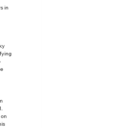
s in 
ky 
fying 
 
e 
m 
. 
 on 
is 