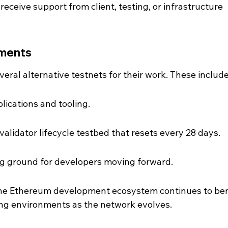
receive support from client, testing, or infrastructure 
nments
eral alternative testnets for their work. These include
lications and tooling.
alidator lifecycle testbed that resets every 28 days.
ng ground for developers moving forward.
 the Ethereum development ecosystem continues to ben
ing environments as the network evolves.