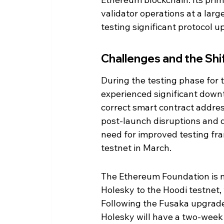
validator operations at a larg
testing significant protocol 
Challenges and the Shi
During the testing phase for
experienced significant down
correct smart contract addres
post-launch disruptions and d
need for improved testing fr
testnet in March.
The Ethereum Foundation is no
Holesky to the Hoodi testnet,
Following the Fusaka upgrade
Holesky will have a two-week 