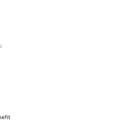
:
efit 