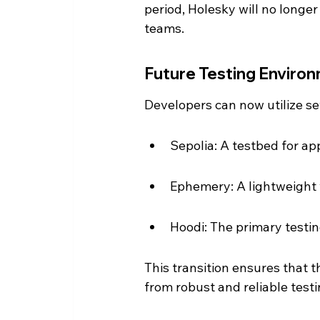
period, Holesky will no longer 
teams.
Future Testing Enviro
Developers can now utilize sev
Sepolia: A testbed for app
Ephemery: A lightweight v
Hoodi: The primary testi
This transition ensures that
from robust and reliable test