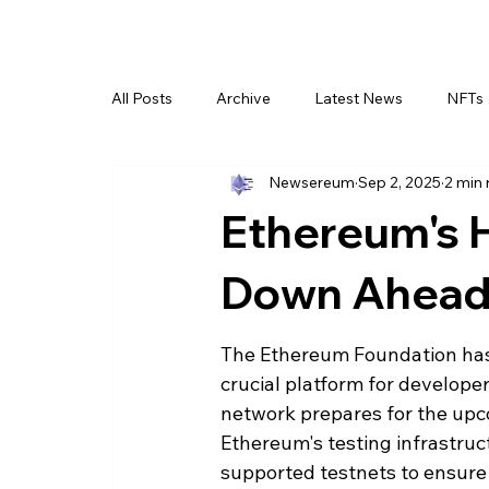
All Posts
Archive
Latest News
NFTs
Newsereum
Sep 2, 2025
2 min 
Ethereum's 
Down Ahead 
The Ethereum Foundation has 
crucial platform for developer
network prepares for the upco
Ethereum's testing infrastruc
supported testnets to ensure