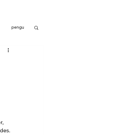
pengu
, 
des.