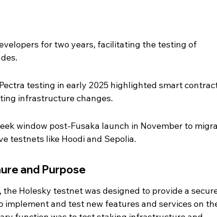
elopers for two years, facilitating the testing of 
des.
Pectra testing in early 2025 highlighted smart contract
ting infrastructure changes.
eek window post-Fusaka launch in November to migra
ve testnets like Hoodi and Sepolia.
nure and Purpose
the Holesky testnet was designed to provide a secure
o implement and test new features and services on th
ary function was to test staking infrastructure and 