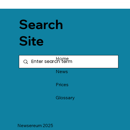
Search
Site
Home
News
Prices
Glossary
Newsereum 2025