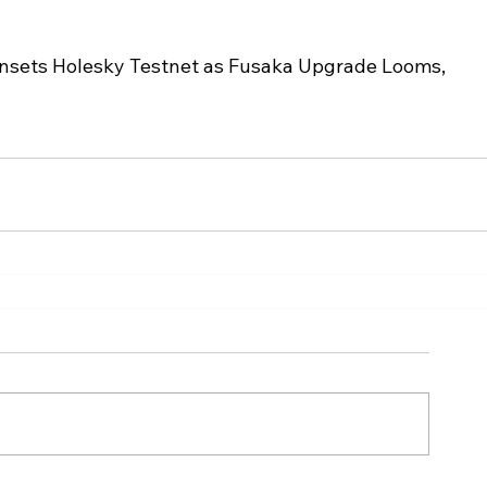
sets Holesky Testnet as Fusaka Upgrade Looms, 