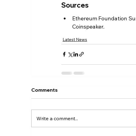
Sources
Ethereum Foundation Sun
Coinspeaker.
Latest News
Comments
Write a comment...