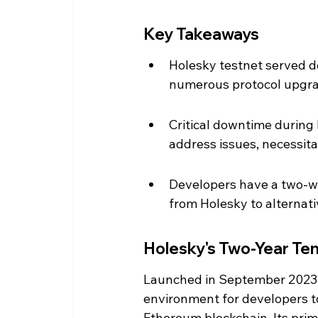
Key Takeaways
Holesky testnet served dev
numerous protocol upgra
Critical downtime during 
address issues, necessita
Developers have a two-w
from Holesky to alternati
Holesky's Two-Year Te
Launched in September 2023, 
environment for developers t
Ethereum blockchain. Its prim