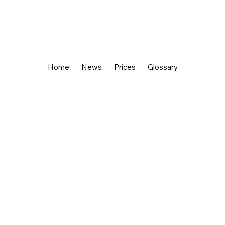
Home
News
Prices
Glossary