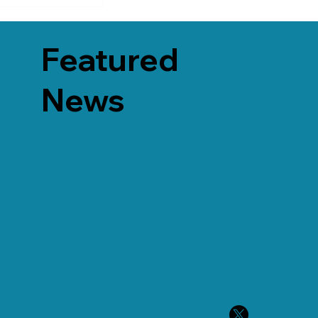
Featured
News