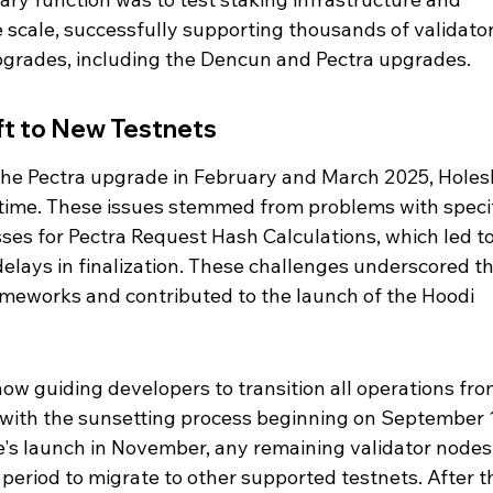
e scale, successfully supporting thousands of validator
upgrades, including the Dencun and Pectra upgrades.
ft to New Testnets
 the Pectra upgrade in February and March 2025, Holes
time. These issues stemmed from problems with speci
ses for Pectra Request Hash Calculations, which led to
elays in finalization. These challenges underscored th
ameworks and contributed to the launch of the Hoodi 
w guiding developers to transition all operations fro
 with the sunsetting process beginning on September 1
's launch in November, any remaining validator nodes
period to migrate to other supported testnets. After th