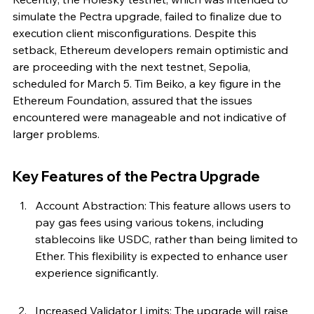
simulate the Pectra upgrade, failed to finalize due to 
execution client misconfigurations. Despite this 
setback, Ethereum developers remain optimistic and 
are proceeding with the next testnet, Sepolia, 
scheduled for March 5. Tim Beiko, a key figure in the 
Ethereum Foundation, assured that the issues 
encountered were manageable and not indicative of 
larger problems.
Key Features of the Pectra Upgrade
Account Abstraction: This feature allows users to 
pay gas fees using various tokens, including 
stablecoins like USDC, rather than being limited to 
Ether. This flexibility is expected to enhance user 
experience significantly.
Increased Validator Limits: The upgrade will raise 