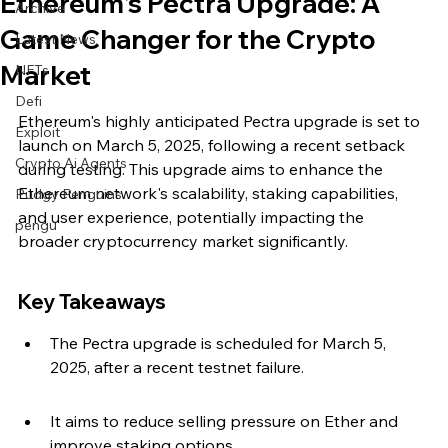
Ethereum's Pectra Upgrade: A
Archive
Game Changer for the Crypto
Latest News
Market
NFTs
Defi
Ethereum's highly anticipated Pectra upgrade is set to 
Exploit
launch on March 5, 2025, following a recent setback 
Crypto Ai Agents
during testing. This upgrade aims to enhance the 
Ethereum network's scalability, staking capabilities, 
Pudgy Penguins
and user experience, potentially impacting the 
pengu
broader cryptocurrency market significantly.
Key Takeaways
The Pectra upgrade is scheduled for March 5, 
2025, after a recent testnet failure.
It aims to reduce selling pressure on Ether and 
improve staking options.