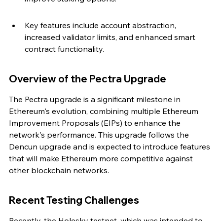
Key features include account abstraction, 
increased validator limits, and enhanced smart 
contract functionality.
Overview of the Pectra Upgrade
The Pectra upgrade is a significant milestone in 
Ethereum's evolution, combining multiple Ethereum 
Improvement Proposals (EIPs) to enhance the 
network's performance. This upgrade follows the 
Dencun upgrade and is expected to introduce features 
that will make Ethereum more competitive against 
other blockchain networks.
Recent Testing Challenges
Recently, the Holesky testnet, which was intended to 