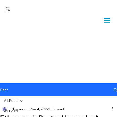
Post
All Posts
Newsereum
Mar 4, 2025
2 min read
All Posts