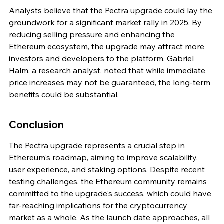
Analysts believe that the Pectra upgrade could lay the 
groundwork for a significant market rally in 2025. By 
reducing selling pressure and enhancing the 
Ethereum ecosystem, the upgrade may attract more 
investors and developers to the platform. Gabriel 
Halm, a research analyst, noted that while immediate 
price increases may not be guaranteed, the long-term 
benefits could be substantial.
Conclusion
The Pectra upgrade represents a crucial step in 
Ethereum's roadmap, aiming to improve scalability, 
user experience, and staking options. Despite recent 
testing challenges, the Ethereum community remains 
committed to the upgrade's success, which could have 
far-reaching implications for the cryptocurrency 
market as a whole. As the launch date approaches, all 