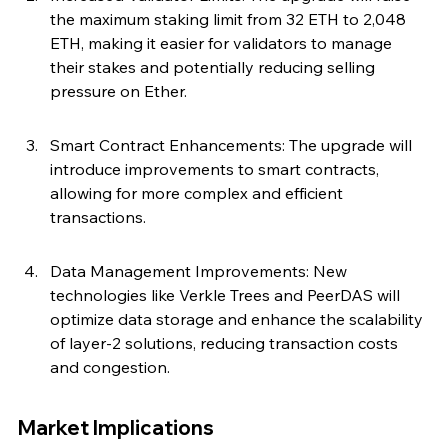
the maximum staking limit from 32 ETH to 2,048 
ETH, making it easier for validators to manage 
their stakes and potentially reducing selling 
pressure on Ether.
Smart Contract Enhancements: The upgrade will 
introduce improvements to smart contracts, 
allowing for more complex and efficient 
transactions.
Data Management Improvements: New 
technologies like Verkle Trees and PeerDAS will 
optimize data storage and enhance the scalability 
of layer-2 solutions, reducing transaction costs 
and congestion.
Market Implications