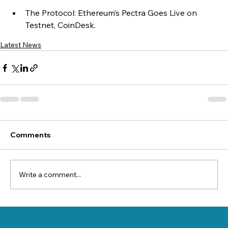
The Protocol: Ethereum’s Pectra Goes Live on 
Testnet, CoinDesk.
Latest News
Comments
Write a comment...