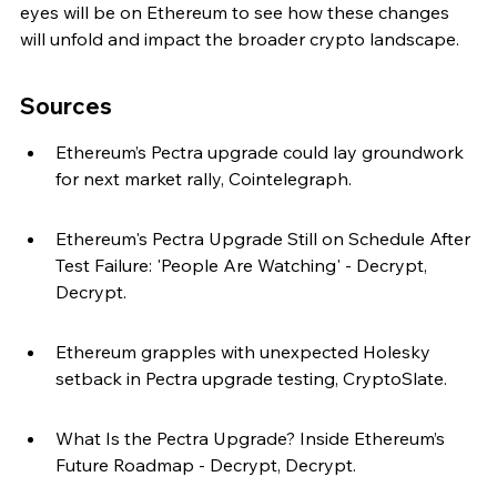
eyes will be on Ethereum to see how these changes 
will unfold and impact the broader crypto landscape.
Sources
Ethereum’s Pectra upgrade could lay groundwork 
for next market rally, Cointelegraph.
Ethereum's Pectra Upgrade Still on Schedule After 
Test Failure: 'People Are Watching' - Decrypt, 
Decrypt.
Ethereum grapples with unexpected Holesky 
setback in Pectra upgrade testing, CryptoSlate.
What Is the Pectra Upgrade? Inside Ethereum’s 
Future Roadmap - Decrypt, Decrypt.