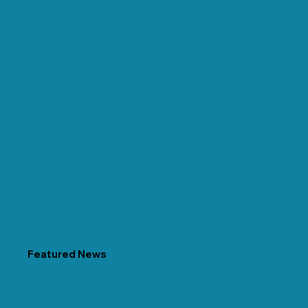
Featured News