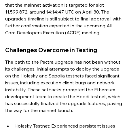
that the mainnet activation is targeted for slot 
11,599,872, around 14:14:47 UTC on April 30. The 
upgrade's timeline is still subject to final approval, with 
further confirmation expected in the upcoming All 
Core Developers Execution (ACDE) meeting.
Challenges Overcome in Testing
The path to the Pectra upgrade has not been without 
its challenges. Initial attempts to deploy the upgrade 
on the Holesky and Sepolia testnets faced significant 
issues, including execution client bugs and network 
instability. These setbacks prompted the Ethereum 
development team to create the Hoodi testnet, which 
has successfully finalized the upgrade features, paving 
the way for the mainnet launch.
Holesky Testnet: Experienced persistent issues 