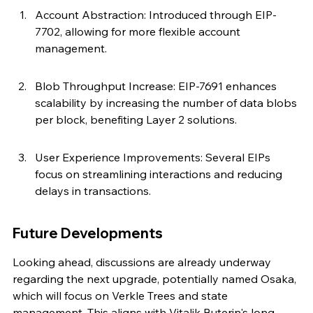
Account Abstraction: Introduced through EIP-
7702, allowing for more flexible account 
management.
Blob Throughput Increase: EIP-7691 enhances 
scalability by increasing the number of data blobs 
per block, benefiting Layer 2 solutions.
User Experience Improvements: Several EIPs 
focus on streamlining interactions and reducing 
delays in transactions.
Future Developments
Looking ahead, discussions are already underway 
regarding the next upgrade, potentially named Osaka, 
which will focus on Verkle Trees and state 
management. This aligns with Vitalik Buterin's long-