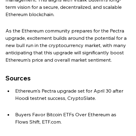
term vision for a secure, decentralized, and scalable 
Ethereum blockchain.
As the Ethereum community prepares for the Pectra 
upgrade, excitement builds around the potential for a 
new bull run in the cryptocurrency market, with many 
anticipating that this upgrade will significantly boost 
Ethereum's price and overall market sentiment.
Sources
Ethereum's Pectra upgrade set for April 30 after 
Hoodi testnet success, CryptoSlate.
Buyers Favor Bitcoin ETFs Over Ethereum as 
Flows Shift, ETF.com.