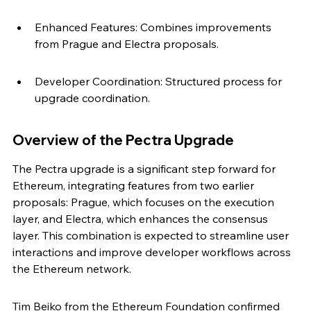
Enhanced Features: Combines improvements 
from Prague and Electra proposals.
Developer Coordination: Structured process for 
upgrade coordination.
Overview of the Pectra Upgrade
The Pectra upgrade is a significant step forward for 
Ethereum, integrating features from two earlier 
proposals: Prague, which focuses on the execution 
layer, and Electra, which enhances the consensus 
layer. This combination is expected to streamline user 
interactions and improve developer workflows across 
the Ethereum network.
Tim Beiko from the Ethereum Foundation confirmed 