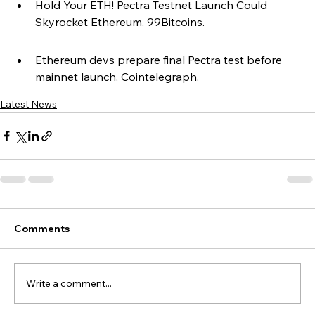
Hold Your ETH! Pectra Testnet Launch Could 
Skyrocket Ethereum, 99Bitcoins.
Ethereum devs prepare final Pectra test before 
mainnet launch, Cointelegraph.
Latest News
Comments
Write a comment...