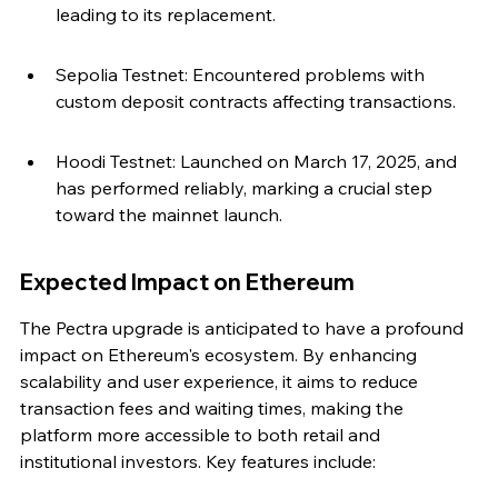
leading to its replacement.
Sepolia Testnet: Encountered problems with 
custom deposit contracts affecting transactions.
Hoodi Testnet: Launched on March 17, 2025, and 
has performed reliably, marking a crucial step 
toward the mainnet launch.
Expected Impact on Ethereum
The Pectra upgrade is anticipated to have a profound 
impact on Ethereum's ecosystem. By enhancing 
scalability and user experience, it aims to reduce 
transaction fees and waiting times, making the 
platform more accessible to both retail and 
institutional investors. Key features include: