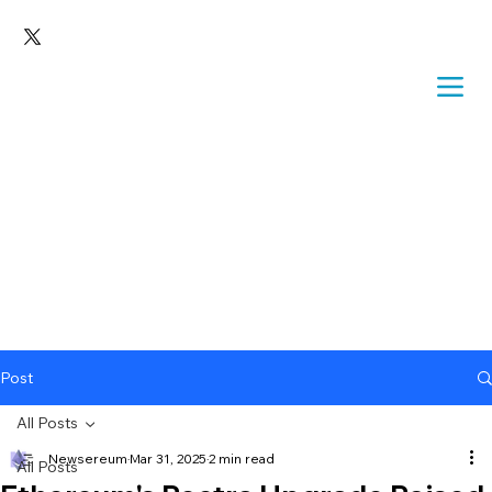
Post
All Posts
Newsereum
Mar 31, 2025
2 min read
All Posts