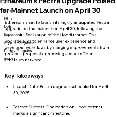
Ethereum's Pectra Upgrade Poised
Archive
for Mainnet Launch on April 30
Latest News
NFTs
Ethereum is set to launch its highly anticipated Pectra 
Defi
upgrade on the mainnet on April 30, following the 
Exploit
successful finalization of the Hoodi testnet. This 
upgrade aims to enhance user experience and 
Crypto Ai Agents
developer workflows by merging improvements from 
Pudgy Penguins
previous proposals, promising a more efficient 
pengu
Ethereum network.
Key Takeaways
Launch Date: Pectra upgrade scheduled for April 
30, 2025.
Testnet Success: Finalization on Hoodi testnet 
marks a significant milestone.