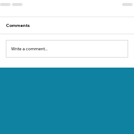
Comments
Write a comment...