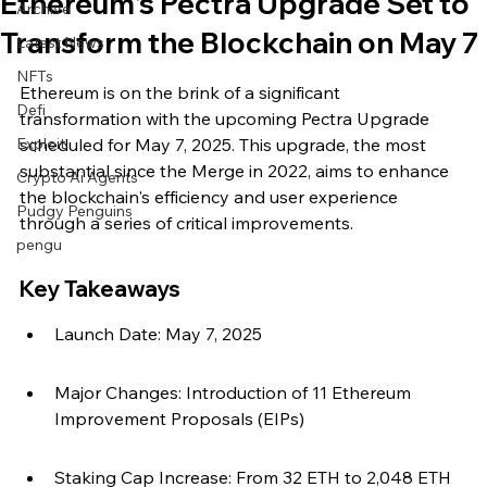
Ethereum's Pectra Upgrade Set to
Archive
Transform the Blockchain on May 7
Latest News
NFTs
Ethereum is on the brink of a significant 
Defi
transformation with the upcoming Pectra Upgrade 
Exploit
scheduled for May 7, 2025. This upgrade, the most 
substantial since the Merge in 2022, aims to enhance 
Crypto Ai Agents
the blockchain's efficiency and user experience 
Pudgy Penguins
through a series of critical improvements.
pengu
Key Takeaways
Launch Date: May 7, 2025
Major Changes: Introduction of 11 Ethereum 
Improvement Proposals (EIPs)
Staking Cap Increase: From 32 ETH to 2,048 ETH