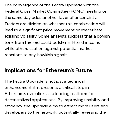
The convergence of the Pectra Upgrade with the 
Federal Open Market Committee (FOMC) meeting on 
the same day adds another layer of uncertainty. 
Traders are divided on whether this combination will 
lead to a significant price movement or exacerbate 
existing volatility. Some analysts suggest that a dovish 
tone from the Fed could bolster ETH and altcoins, 
while others caution against potential market 
reactions to any hawkish signals.
Implications for Ethereum's Future
The Pectra Upgrade is not just a technical 
enhancement; it represents a critical step in 
Ethereum's evolution as a leading platform for 
decentralized applications. By improving usability and 
efficiency, the upgrade aims to attract more users and 
developers to the network, potentially reversing the 