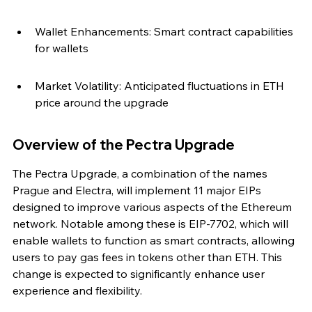
Wallet Enhancements: Smart contract capabilities 
for wallets
Market Volatility: Anticipated fluctuations in ETH 
price around the upgrade
Overview of the Pectra Upgrade
The Pectra Upgrade, a combination of the names 
Prague and Electra, will implement 11 major EIPs 
designed to improve various aspects of the Ethereum 
network. Notable among these is EIP-7702, which will 
enable wallets to function as smart contracts, allowing 
users to pay gas fees in tokens other than ETH. This 
change is expected to significantly enhance user 
experience and flexibility.