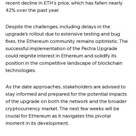
recent decline in ETH's price, which has fallen nearly 
42% over the past year.
Despite the challenges, including delays in the 
upgrade's rollout due to extensive testing and bug 
fixes, the Ethereum community remains optimistic. The 
successful implementation of the Pectra Upgrade 
could reignite interest in Ethereum and solidify its 
position in the competitive landscape of blockchain 
technologies.
As the date approaches, stakeholders are advised to 
stay informed and prepared for the potential impacts 
of the upgrade on both the network and the broader 
cryptocurrency market. The next few weeks will be 
crucial for Ethereum as it navigates this pivotal 
moment in its development.