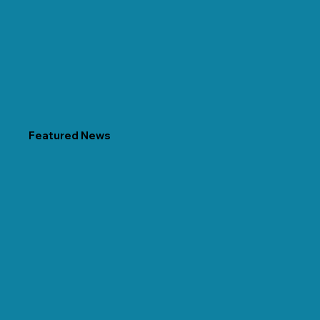
Featured News