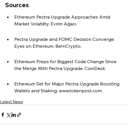
Sources
Ethereum Pectra Upgrade Approaches Amid 
Market Volatility, Evrim Ağacı.
Pectra Upgrade and FOMC Decision Converge: 
Eyes on Ethereum, BeInCrypto.
Ethereum Preps for Biggest Code Change Since 
the Merge With Pectra Upgrade, CoinDesk.
Ethereum Set for Major Pectra Upgrade Boosting 
Wallets and Staking, www.tokenpost.com.
Latest News