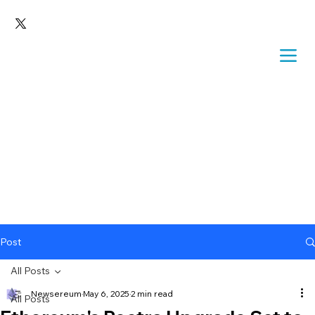
Post
All Posts
Newsereum
May 6, 2025
2 min read
All Posts