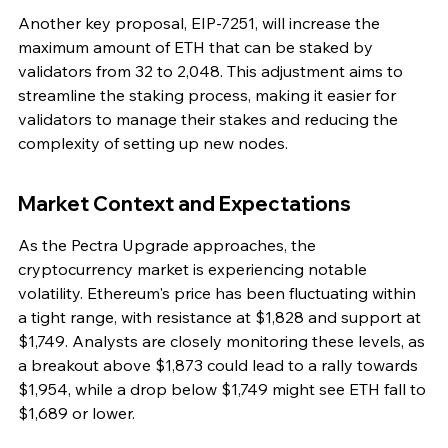
Another key proposal, EIP-7251, will increase the 
maximum amount of ETH that can be staked by 
validators from 32 to 2,048. This adjustment aims to 
streamline the staking process, making it easier for 
validators to manage their stakes and reducing the 
complexity of setting up new nodes.
Market Context and Expectations
As the Pectra Upgrade approaches, the 
cryptocurrency market is experiencing notable 
volatility. Ethereum's price has been fluctuating within 
a tight range, with resistance at $1,828 and support at 
$1,749. Analysts are closely monitoring these levels, as 
a breakout above $1,873 could lead to a rally towards 
$1,954, while a drop below $1,749 might see ETH fall to 
$1,689 or lower.